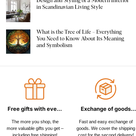
Design and Styling of a Modern Interior
in Scandinavian Living Style
What is the Tree of Life – Everything
You Need to Know About Its Meaning
and Symbolism
Free gifts with every
Exchange of goods
order
within 30 days
The more you shop, the
Fast and easy exchange of
more valuable gifts you get –
goods. We cover the shipping
including free shipping!
cost for the second delivery!