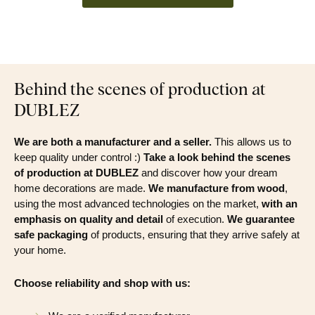
Behind the scenes of production at
DUBLEZ
We are both a manufacturer and a seller.
This allows us to
keep quality under control :)
Take a look behind the scenes
of production at DUBLEZ
and discover how your dream
home decorations are made.
We manufacture from wood
,
using the most advanced technologies on the market,
with an
emphasis on quality and detail
of execution.
We guarantee
safe packaging
of products, ensuring that they arrive safely at
your home.
Choose reliability and shop with us: