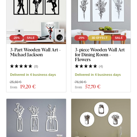
-25%
SALE
-25%
3D EFFECT
SALE
3-Part Wooden Wall Art -
3-piece Wooden Wall Art
Michael Jackson
for Dining Room -
Flowers
(
8
)
(
4
)
Delivered in 4 business days
Delivered in 4 business days
25,60 €
76,90 €
19
,20 €
57
,70 €
from
from