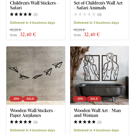
Children's Wall Stickers -
Set of Children's Wall Art
Safari
- Safari Animals
(
2
)
(
0
)
Delivered in 4 business days
Delivered in 3 business days
43,20 €
43,20 €
32
,40 €
32
,40 €
from
from
-25%
SALE
-25%
SALE
Wooden Wall Stickers -
Wooden Wall Art - Man
Paper Airplanes
and Woman
(
3
)
(
2
)
Delivered in 4 business days
Delivered in 4 business days