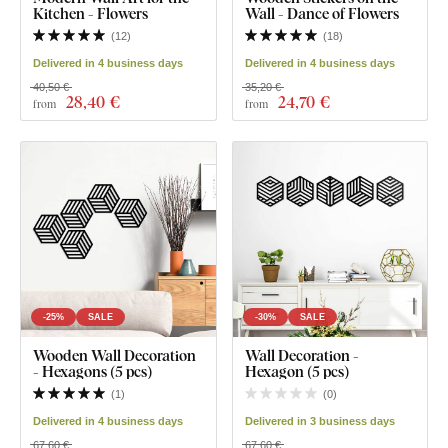
Kitchen - Flowers
Wall - Dance of Flowers
(
12
)
(
18
)
Delivered in 4 business days
Delivered in 4 business days
40,50 €
35,20 €
28
,40 €
24
,70 €
from
from
-25%
SALE
-30%
SALE
Wooden Wall Decoration
Wall Decoration -
- Hexagons (5 pcs)
Hexagon (5 pcs)
(
1
)
(
0
)
Delivered in 4 business days
Delivered in 3 business days
67,60 €
67,60 €