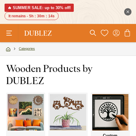
🔥 SUMMER SALE: up to 30% off!
It remains -
5h
:
30m
:
14s
Categories
Wooden Products by
DUBLEZ
Custom