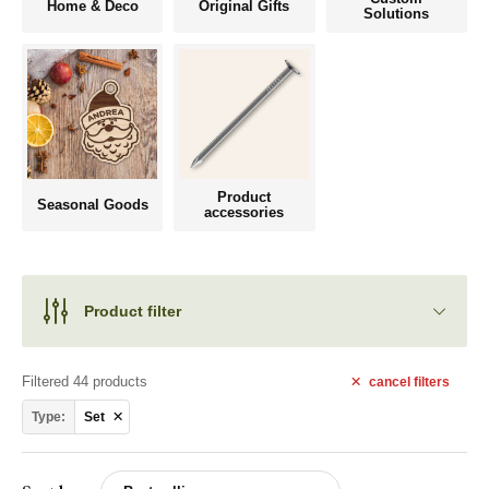
Home & Deco
Original Gifts
Solutions
Product
Seasonal Goods
accessories
Product filter
Filtered 44 products
cancel
filters
Type:
Set