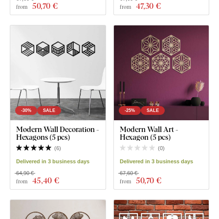
50
,70 €
47
,30 €
from
from
-30%
SALE
-25%
SALE
Modern Wall Decoration -
Modern Wall Art -
Hexagons (5 pcs)
Hexagon (5 pcs)
(
6
)
(
0
)
Delivered in 3 business days
Delivered in 3 business days
64,90 €
67,60 €
45
,40 €
50
,70 €
from
from