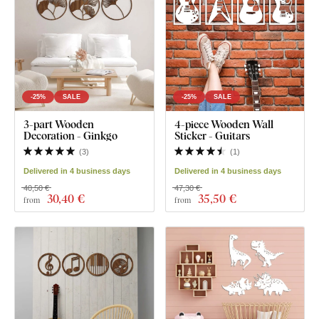
-25%
SALE
-25%
SALE
3-part Wooden
4-piece Wooden Wall
Decoration - Ginkgo
Sticker - Guitars
(
3
)
(
1
)
Delivered in 4 business days
Delivered in 4 business days
40,50 €
47,30 €
30
,40 €
35
,50 €
from
from