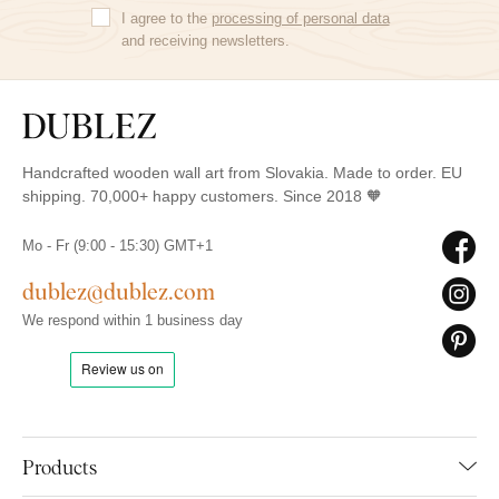
I agree to the
processing of personal data
and receiving newsletters.
Handcrafted wooden wall art from Slovakia. Made to order. EU
shipping. 70,000+ happy customers. Since 2018 🧡
Mo - Fr (9:00 - 15:30) GMT+1
dublez@dublez.com
We respond within 1 business day
Products