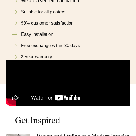
We are a verified manufacturer
Suitable for all plasters
99% customer satisfaction
Easy installation
Free exchange within 30 days
3-year warranty
Get Inspired