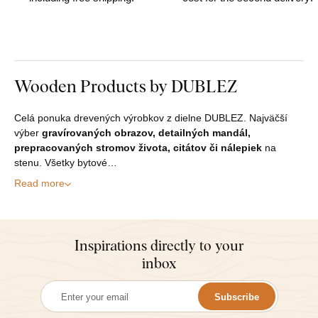
Wooden Products by DUBLEZ
Celá ponuka drevených výrobkov z dielne DUBLEZ. Najväčší
výber
gravírovaných obrazov, detailných mandál,
prepracovaných stromov života, citátov či nálepiek
na
stenu. Všetky bytové…
Read more
Inspirations directly to your
inbox
Subscribe