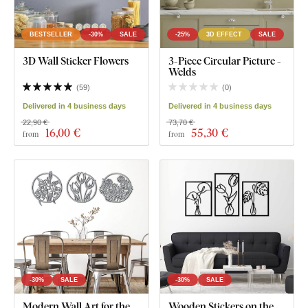
BESTSELLER
-30%
SALE
-25%
3D EFFECT
SALE
3D Wall Sticker Flowers
3-Piece Circular Picture -
Welds
(
59
)
(
0
)
Delivered in 4 business days
Delivered in 4 business days
22,90 €
73,70 €
16
,00 €
55
,30 €
from
from
-30%
SALE
-30%
SALE
Modern Wall Art for the
Wooden Stickers on the