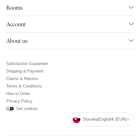
Rooms
Account
About us
Satisfaction Guarantee
Shipping & Payment
Claims & Returns
Terms & Conditions
How to Order
Privacy Policy
Set cookies
Slovakia
English
€ (EUR)