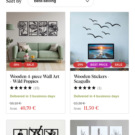
Sort by
-30%
SALE
-25%
BEST PRICE
SALE
Wooden 4-piece Wall Art
Wooden Stickers -
- Wild Poppies
Seagulls
(
15
)
(
1
)
Delivered in 3 business days
Delivered in 4 business days
58,10 €
15,30 €
40
,70 €
11
,50 €
from
from