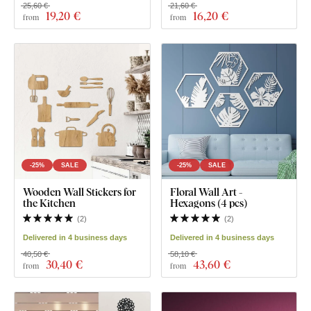
25,60 €
21,60 €
19
,20 €
16
,20 €
from
from
-25%
SALE
-25%
SALE
Wooden Wall Stickers for
Floral Wall Art -
the Kitchen
Hexagons (4 pcs)
(
2
)
(
2
)
Delivered in 4 business days
Delivered in 4 business days
40,50 €
58,10 €
30
,40 €
43
,60 €
from
from