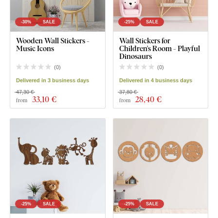
-30%
SALE
-25%
SALE
Wooden Wall Stickers -
Wall Stickers for
Music Icons
Children's Room - Playful
Dinosaurs
(
0
)
(
0
)
Delivered in 3 business days
Delivered in 4 business days
47,30 €
37,80 €
33
,10 €
28
,40 €
from
from
-25%
SALE
-25%
SALE