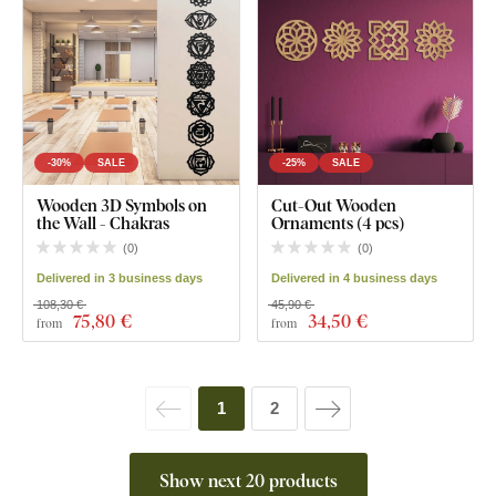
-30%
SALE
-25%
SALE
Wooden 3D Symbols on
Cut-Out Wooden
the Wall - Chakras
Ornaments (4 pcs)
(
0
)
(
0
)
Delivered in 3 business days
Delivered in 4 business days
108,30 €
45,90 €
75
,80 €
34
,50 €
from
from
1
2
Show next 20 products