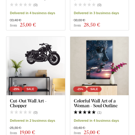
(
0
)
(
0
)
Delivered in 4 business days
Delivered in 3 business days
33,40 €
38,00 €
25
,00 €
28
,50 €
from
from
-25%
SALE
-25%
SALE
Cut-Out Wall Art -
Colorful Wall Art of a
Chopper
Woman - Soul Outline
(
0
)
(
1
)
Delivered in 2 business days
Delivered in 4 business days
25,30 €
33,40 €
19
,00 €
25
,00 €
from
from