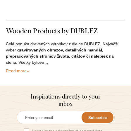
Wooden Products by DUBLEZ
Celá ponuka drevených výrobkov z dielne DUBLEZ. Najväčší
výber
gravírovaných obrazov, detailných mandál,
prepracovaných stromov života, citátov či nálepiek
na
stenu. Všetky bytové…
Read more
Inspirations directly to your
inbox
Subscribe