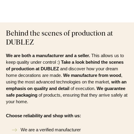
Behind the scenes of production at
DUBLEZ
We are both a manufacturer and a seller.
This allows us to
keep quality under control :)
Take a look behind the scenes
of production at DUBLEZ
and discover how your dream
home decorations are made.
We manufacture from wood
,
using the most advanced technologies on the market,
with an
emphasis on quality and detail
of execution.
We guarantee
safe packaging
of products, ensuring that they arrive safely at
your home.
Choose reliability and shop with us:
We are a verified manufacturer