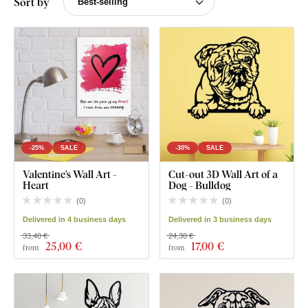
Sort by
-25%
SALE
-30%
SALE
Valentine’s Wall Art -
Cut-out 3D Wall Art of a
Heart
Dog - Bulldog
(
0
)
(
0
)
Delivered in 4 business days
Delivered in 3 business days
33,40 €
24,30 €
25
,00 €
17
,00 €
from
from