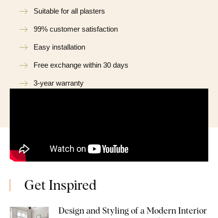
Suitable for all plasters
99% customer satisfaction
Easy installation
Free exchange within 30 days
3-year warranty
Get Inspired
Design and Styling of a Modern Interior