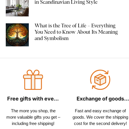
in Scandinavian Living Style
What is the Tree of Life – Everything
You Need to Know About Its Meaning
and Symbolism
Free gifts with every
Exchange of goods
order
within 30 days
The more you shop, the
Fast and easy exchange of
more valuable gifts you get –
goods. We cover the shipping
including free shipping!
cost for the second delivery!