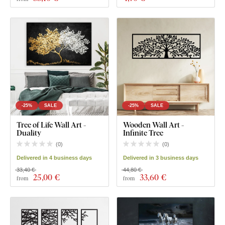
-25%
SALE
-25%
SALE
Tree of Life Wall Art -
Wooden Wall Art -
Duality
Infinite Tree
(
0
)
(
0
)
Delivered in 4 business days
Delivered in 3 business days
33,40 €
44,80 €
25
,00 €
33
,60 €
from
from