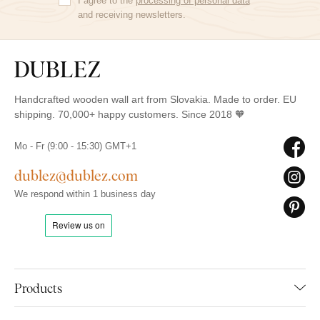
I agree to the
processing of personal data
and receiving newsletters.
Handcrafted wooden wall art from Slovakia. Made to order. EU
shipping. 70,000+ happy customers. Since 2018 🧡
Mo - Fr (9:00 - 15:30) GMT+1
dublez@dublez.com
We respond within 1 business day
Products