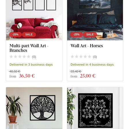
-25%
SALE
-25%
SALE
Multi-part Wall Art -
Wall Art - Horses
Branches
(
0
)
(
0
)
Delivered in 3 business days
Delivered in 4 business days
48,60 €
33,40 €
36
,50 €
25
,00 €
from
from