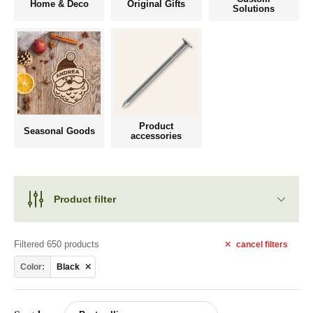
Home & Deco
Original Gifts
Solutions
Product
Seasonal Goods
accessories
Product filter
Filtered 650 products
cancel
filters
Color:
Black