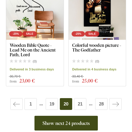
-25%
SALE
-25%
SALE
Wooden Bible Quote -
Colorful wooden picture -
Lead Me on the Ancient
The Godfather
Path, Lord
(
0
)
(
0
)
Delivered in 3 business days
Delivered in 4 business days
30,70 €
33,40 €
23
,00 €
25
,00 €
from
from
1
19
20
21
28
...
...
Show next 24 products