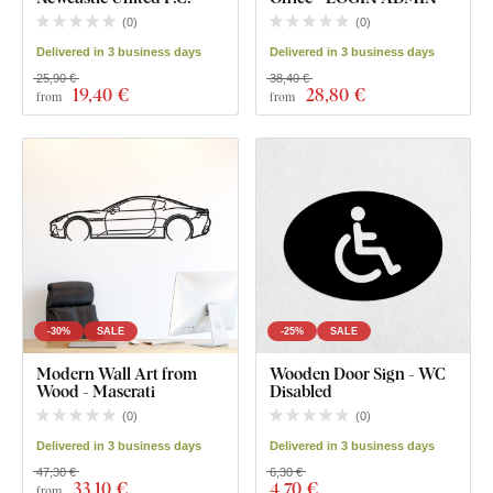
(
0
)
(
0
)
Delivered in 3 business days
Delivered in 3 business days
25,90 €
38,40 €
19
,40 €
28
,80 €
from
from
-30%
SALE
-25%
SALE
Modern Wall Art from
Wooden Door Sign - WC
Wood - Maserati
Disabled
(
0
)
(
0
)
Delivered in 3 business days
Delivered in 3 business days
47,30 €
6,30 €
33
,10 €
4
,70 €
from