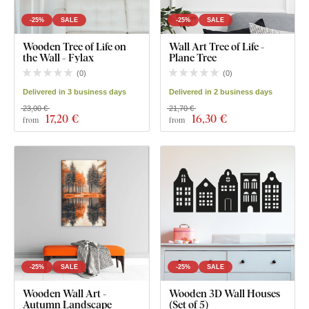
-25%
SALE
-25%
SALE
Wooden Tree of Life on
Wall Art Tree of Life -
the Wall - Fylax
Plane Tree
(
0
)
(
0
)
Delivered in 3 business days
Delivered in 2 business days
23,00 €
21,70 €
17
,20 €
16
,30 €
from
from
-25%
SALE
-25%
SALE
Wooden Wall Art -
Wooden 3D Wall Houses
Autumn Landscape
(Set of 5)