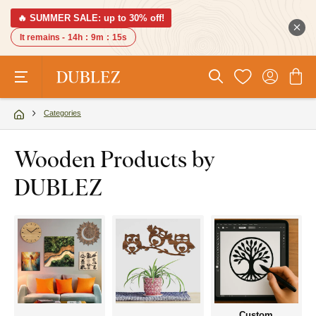
🔥 SUMMER SALE: up to 30% off!
It remains -
14h
:
9m
:
15s
Categories
Wooden Products by
DUBLEZ
Custom