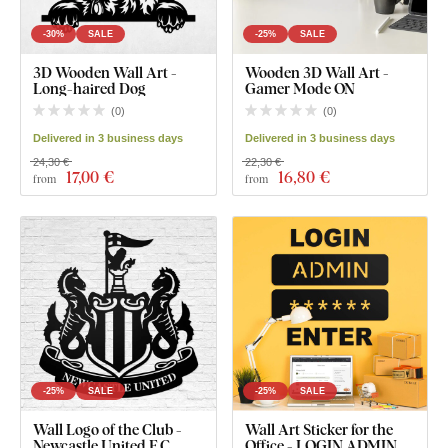
-30%
SALE
-25%
SALE
3D Wooden Wall Art -
Wooden 3D Wall Art -
Long-haired Dog
Gamer Mode ON
(
0
)
(
0
)
Delivered in 3 business days
Delivered in 3 business days
24,30 €
22,30 €
17
,00 €
16
,80 €
from
from
-25%
SALE
-25%
SALE
Wall Logo of the Club -
Wall Art Sticker for the
Newcastle United F.C.
Office - LOGIN ADMIN