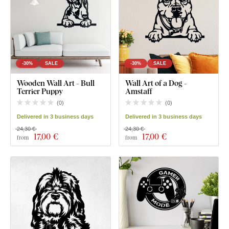
-30%
SALE
-30%
SALE
Wooden Wall Art - Bull
Wall Art of a Dog -
Terrier Puppy
Amstaff
(
0
)
(
0
)
Delivered in 3 business days
Delivered in 3 business days
24,30 €
24,30 €
17
,00 €
17
,00 €
from
from