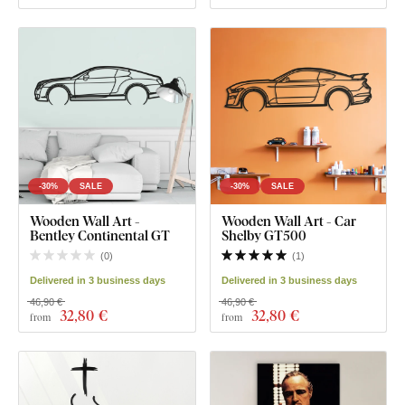
-30%
SALE
-30%
SALE
Wooden Wall Art -
Wooden Wall Art - Car
Bentley Continental GT
Shelby GT500
(
0
)
(
1
)
Delivered in 3 business days
Delivered in 3 business days
46,90 €
46,90 €
32
,80 €
32
,80 €
from
from