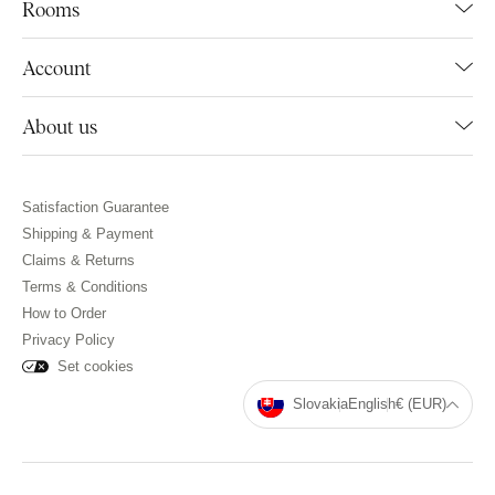
Rooms
Account
About us
Satisfaction Guarantee
Shipping & Payment
Claims & Returns
Terms & Conditions
How to Order
Privacy Policy
Set cookies
Slovakia
English
€ (EUR)