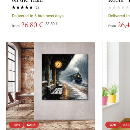
Material
(
1
)
Show 7 product
Delivered in 3 business days
Delivered i
Depth
26
,80 €
26
,
38,30 €
from
from
-25%
SALE
-30%
SAL