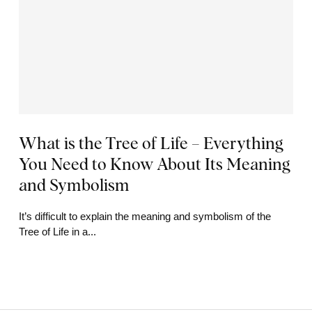
What is the Tree of Life – Everything
You Need to Know About Its Meaning
and Symbolism
It’s difficult to explain the meaning and symbolism of the
Tree of Life in a...