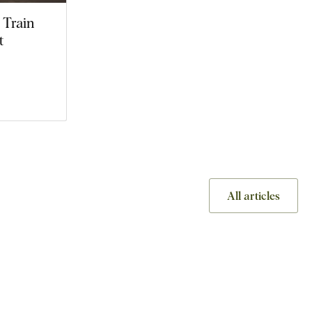
 Train
t
All articles