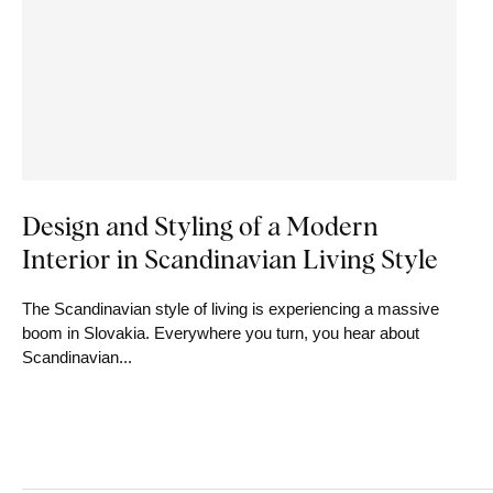
Design and Styling of a Modern
Interior in Scandinavian Living Style
The Scandinavian style of living is experiencing a massive
boom in Slovakia. Everywhere you turn, you hear about
Scandinavian...