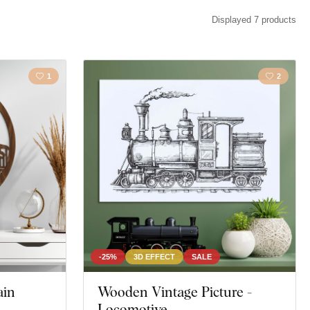
cape
Animal
Displayed 7 products
1
2
-25%
3D EFFECT
SALE
ain
Wooden Vintage Picture -
Locomotive