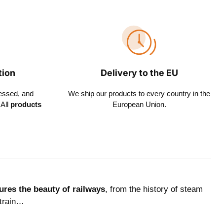
tion
Delivery to the EU
essed, and
We ship our products to every country in the
All
products
European Union.
ures the beauty of railways
, from the history of steam
 train…