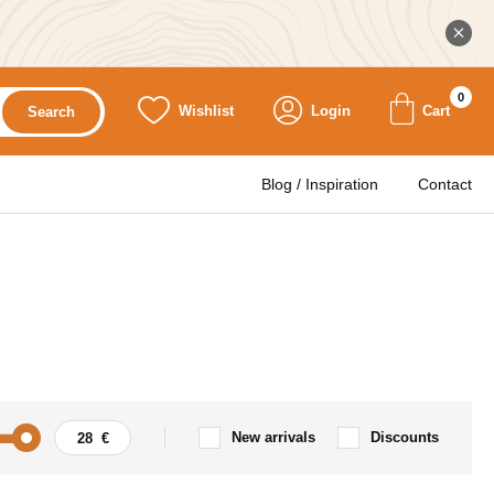
0
Wishlist
Login
Cart
Search
Blog / Inspiration
Contact
New arrivals
Discounts