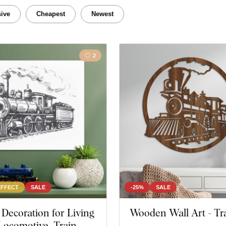
e
Traveling
Lands
ive
Cheapest
Newest
2
EFFECT
SALE
-25%
SALE
ecoration for Living
Wooden Wall Art - Tr
Locomotive, Train