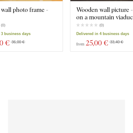
wall photo frame -
Wooden wall picture -
on a mountain viaduc
(
0
)
(
0
)
n 3 business days
Delivered in 4 business days
20 €
25
,00 €
36,00 €
33,40 €
from