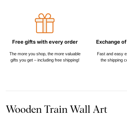
Free gifts with every order
Exchange of
The more you shop, the more valuable
Fast and easy 
gifts you get – including free shipping!
the shipping c
Wooden Train Wall Art