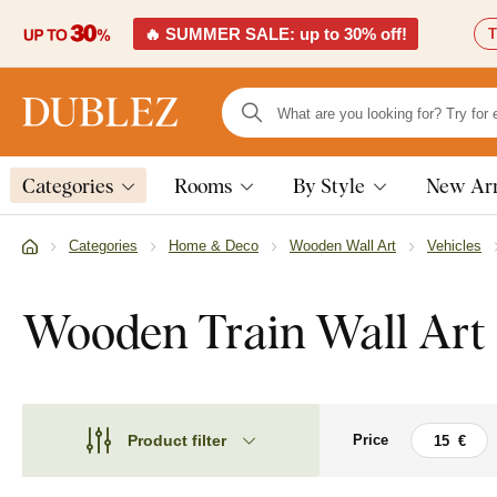
🔥 SUMMER SALE: up to 30% off!
T
Categories
Rooms
By Style
New Arr
Categories
Home & Deco
Wooden Wall Art
Vehicles
Wooden Train Wall Art
Product filter
Price
Theme
Theme