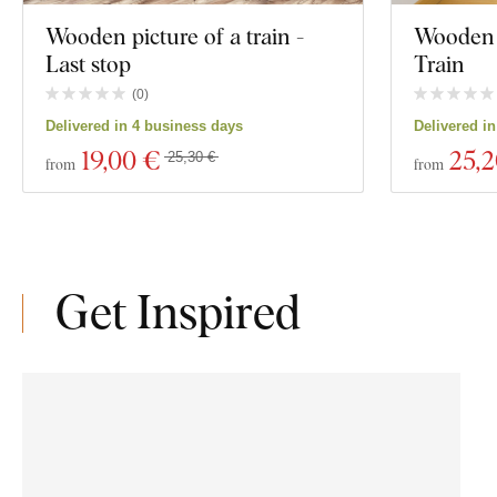
Wooden picture of a train -
Wooden 
Last stop
Train
(
0
)
Delivered in 4 business days
Delivered i
19
,00 €
25
,
25,30 €
from
from
Get Inspired