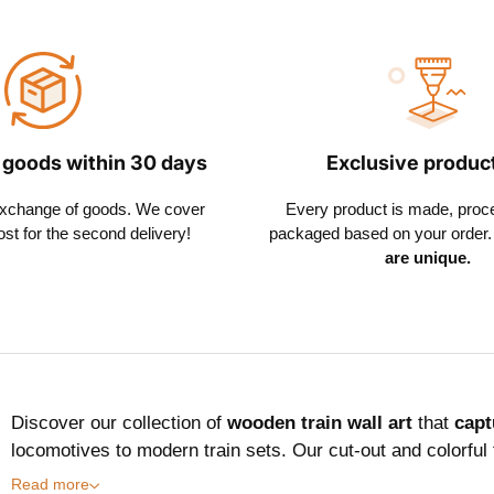
 goods within 30 days
Exclusive produc
exchange of goods. We cover
Every product is made, proc
ost for the second delivery!
packaged based on your order. 
are unique.
Discover our collection of
wooden train wall art
that
capt
locomotives to modern train sets. Our cut-out and colorful
Read more