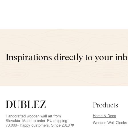
Inspirations directly to your in
Products
Home & Deco
Handcrafted wooden wall art from
Slovakia. Made to order. EU shipping.
Wooden Wall Clocks
70,000+ happy customers. Since 2018 🧡