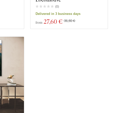
(
0
)
Delivered in 3 business days
27
,60 €
36,80 €
from