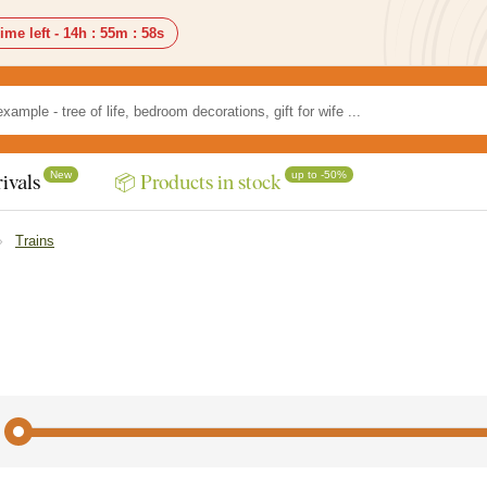
ime left -
14h
:
55m
:
56s
New
up to -50%
ivals
📦 Products in stock
Trains