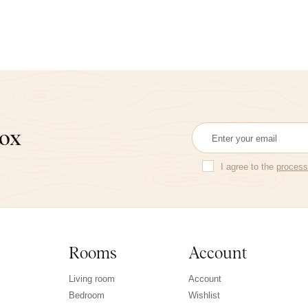
box
I agree to the
process
Rooms
Account
Living room
Account
Bedroom
Wishlist