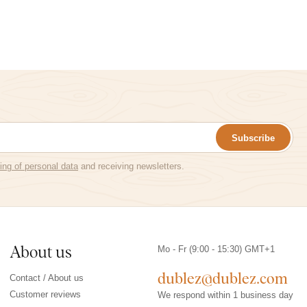
Subscribe
ing of personal data
and receiving newsletters.
About us
Mo - Fr (9:00 - 15:30) GMT+1
dublez@dublez.com
Contact / About us
Customer reviews
We respond within 1 business day