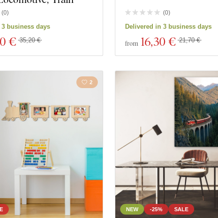
(
0
)
(
0
)
s
Close filter
n 3 business days
Delivered in 3 business days
40 €
16
,30 €
35,20 €
21,70 €
from
2
E
NEW
-25%
SALE