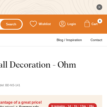
0
Wishlist
Login
Cart
Search
Blog / Inspiration
Contact
ll Decoration - Ohm
del:
BD-NS-141
antage of a great price!
It remains -
1d
:
1h
:
13m
:
27s
the prices! ☀️
Summer sale