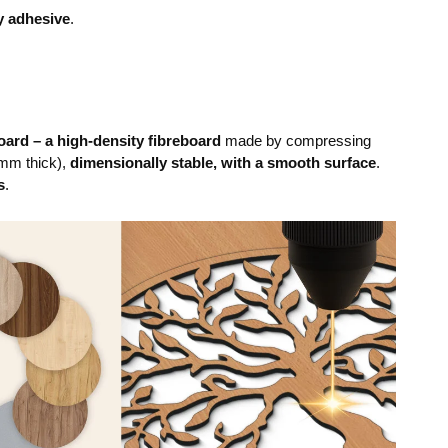
y adhesive
.
ard – a high-density fibreboard
made by compressing
mm thick),
dimensionally stable, with a smooth surface
.
s
.