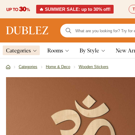
🔥 SUMMER SALE: up to 30% off!
T
Categories
Rooms
By Style
New Arr
Categories
Home & Deco
Wooden Stickers