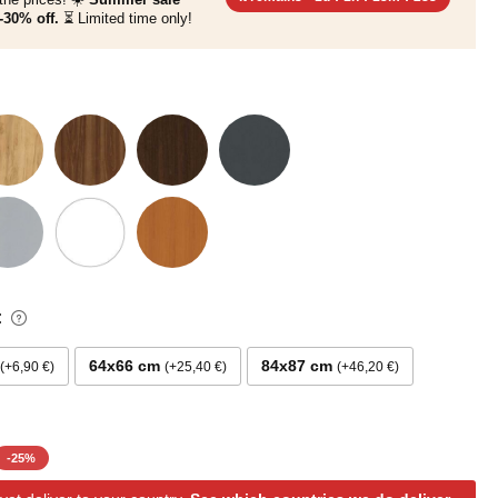
-30% off.
⏳ Limited time only!
:
64x66 cm
84x87 cm
+6,90 €
+25,40 €
+46,20 €
-
25
%