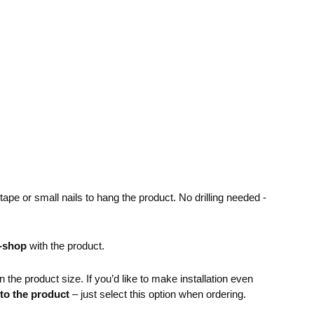
pe or small nails to hang the product. No drilling needed -
e-shop
with the product.
the product size. If you’d like to make installation even
 to the product
– just select this option when ordering.