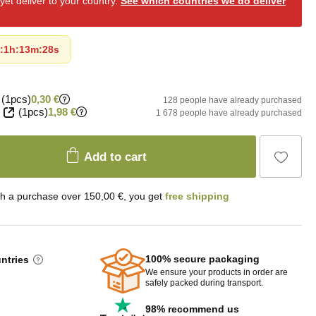
et deliver to your country.
See which countries we do deliver
:
1h
:
13m
:
27s
(1pcs)
0,30 €
128 people have already purchased
(1pcs)
1,98 €
1 678 people have already purchased
Add to cart
th a purchase over 150,00 €, you get
free shipping
100% secure packaging
untries
We ensure your products in order are
safely packed during transport.
98% recommend us