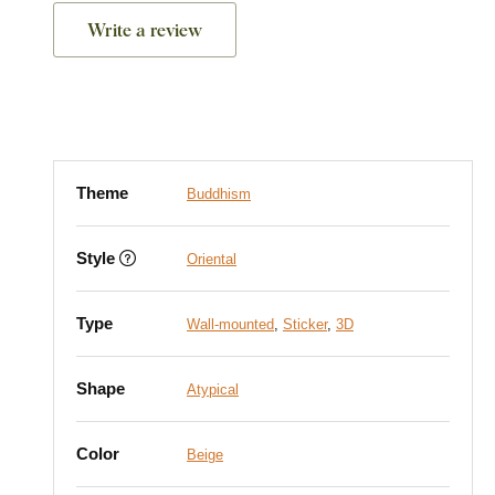
Write a review
Theme
Buddhism
Style
Oriental
Type
Wall-mounted
,
Sticker
,
3D
Shape
Atypical
Color
Beige