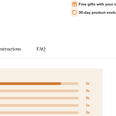
Free gifts with your 
30-day product exc
nstructions
FAQ
5x
0x
0x
1x
0x