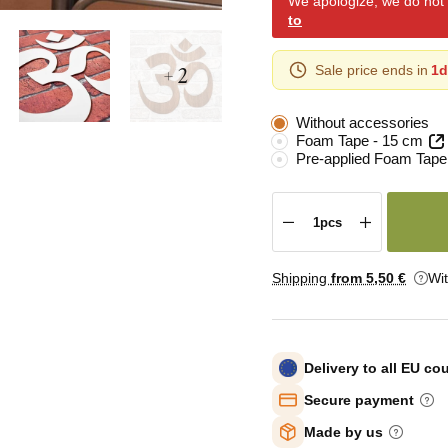
We apologize, we do not y
to
+ 2
Sale price ends in
1d
Without accessories
Foam Tape - 15 cm
Pre-applied Foam Tape
Shipping
from 5
,50 €
Wi
Delivery to all EU co
Secure payment
Made by us