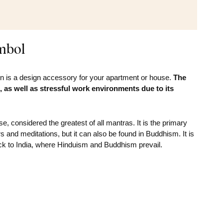
mbol
n is a design accessory for your apartment or house.
The
, as well as stressful work environments
due to its
se, considered the greatest of all mantras. It is the primary
s and meditations, but it can also be found in Buddhism. It is
back to India, where Hinduism and Buddhism prevail.