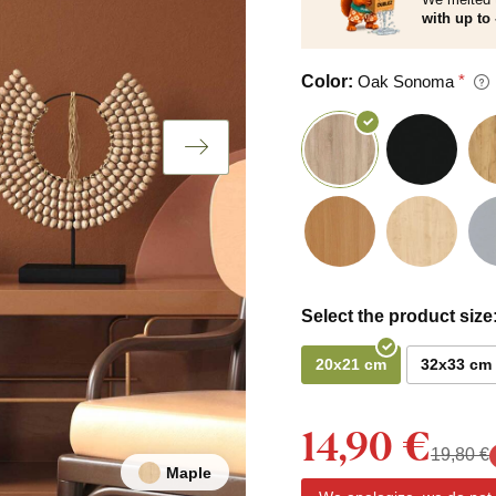
with up to 
Color:
Oak Sonoma
Select the product size
20x21 cm
32x33 cm
14,90 €
19,80 €
Maple