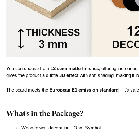
You can choose from
12 semi-matte finishes
, offering increased
gives the product a subtle
3D effect
with soft shading, making it lo
The board meets the
European E1 emission standard
– it’s saf
What's in the Package?
Wooden wall decoration - Ohm Symbol