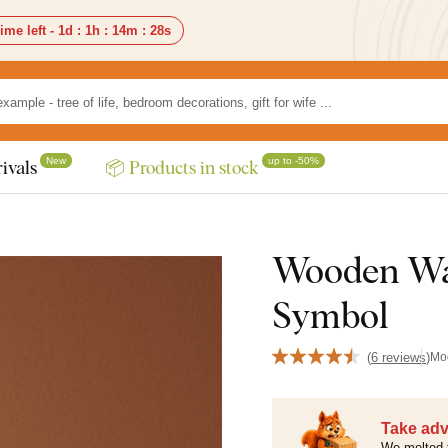
ime left -
1d
:
1h
:
14m
:
27s
New
up to -50%
ivals
📦 Products in stock
Wooden Wa
Symbol
(
6 reviews
)
Mo
Take adv
We melted 