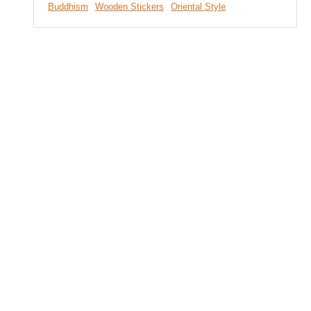
Buddhism
Wooden Stickers
Oriental Style