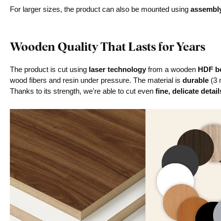
For larger sizes, the product can also be mounted using
assembl
Wooden Quality That Lasts for Years
The product is cut using
laser technology
from a wooden
HDF bo
wood fibers and resin under pressure. The material is
durable
(3 
Thanks to its strength, we're able to cut even
fine, delicate detail