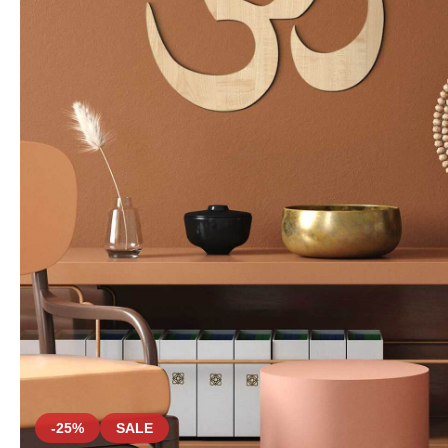
-25%
SALE