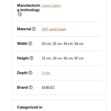
Manufacturin
Laser cutting
g technology
Material
HDF wood board
Width
20 cm, 32 cm, 64 cm, 84 cm
Height
21 cm, 33 cm, 66 cm, 87 cm
Depth
3 mm
Brand
DUBLEZ
Categorized in