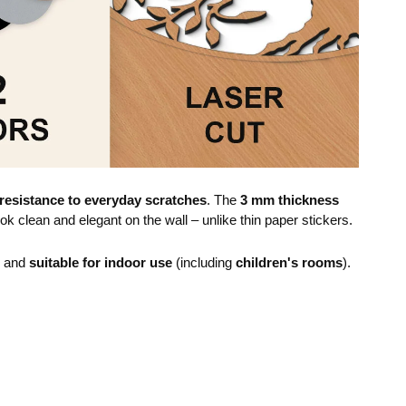
resistance to everyday scratches
. The
3 mm thickness
ok clean and elegant on the wall – unlike thin paper stickers.
e and
suitable for indoor use
(including
children's rooms
).