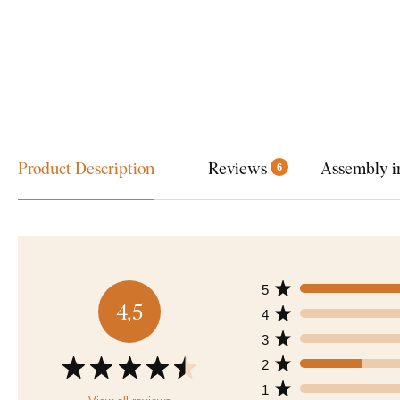
Product Description
Reviews
Assembly i
6
5
4,5
4
3
2
1