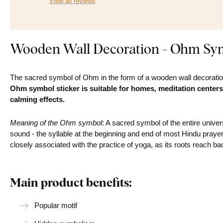
View all reviews
Wooden Wall Decoration - Ohm Sy
The sacred symbol of Ohm in the form of a wooden wall decoratio
Ohm symbol sticker is suitable for homes, meditation centers
calming effects.
Meaning of the Ohm symbol
: A sacred symbol of the entire univer
sound - the syllable at the beginning and end of most Hindu prayer
closely associated with the practice of yoga, as its roots reach 
Main product benefits:
Popular motif