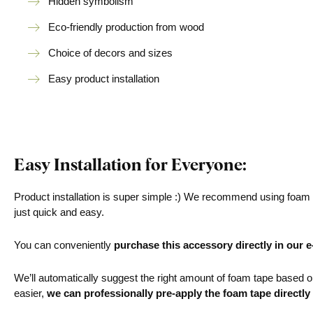
Hidden symbolism
Eco-friendly production from wood
Choice of decors and sizes
Easy product installation
Easy Installation for Everyone:
Product installation is super simple :) We recommend using foam ta
just quick and easy.
You can conveniently
purchase this accessory directly in our 
We’ll automatically suggest the right amount of foam tape based on 
easier,
we can professionally pre-apply the foam tape directly