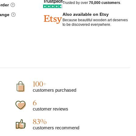
Trusted by over
70,000 customers
.
order
Also available on Etsy
hange
Because beautiful wooden art deserves
to be discovered everywhere.
100+
customers purchased
6
customer reviews
83%
customers recommend