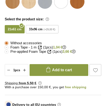
Select the product size:
21x61 cm
33x96 cm
+29,00 €
Without accessories
Foam Tape - 1 m
(1pcs)
1,04 €
Pre-applied Foam Tape
(1pcs)
3,66 €
Add to cart
Shipping
from 5
,50 €
With a purchase over 150,00 €, you get
free shipping
Delivery to all EU countries