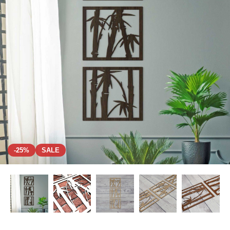
-25%
SALE