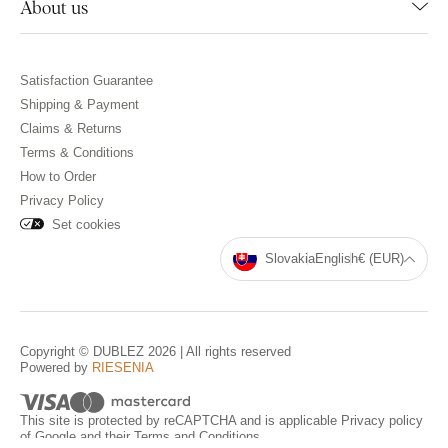
About us
Satisfaction Guarantee
Shipping & Payment
Claims & Returns
Terms & Conditions
How to Order
Privacy Policy
Set cookies
Slovakia
English
€ (EUR)
Copyright © DUBLEZ 2026 | All rights reserved
Powered by
RIESENIA
This site is protected by reCAPTCHA and is applicable
Privacy policy
of Google and their
Terms and Conditions
.