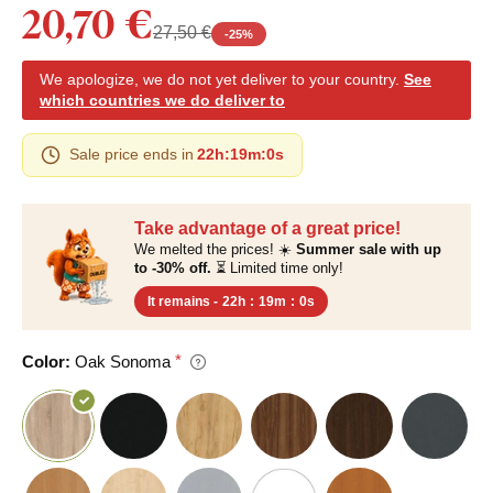
20,70 €
27,50 €
-
25
%
We apologize, we do not yet deliver to your country.
See
which countries we do deliver to
Sale price ends in
22h
:
18m
:
59s
Take advantage of a great price!
We melted the prices! ☀️
Summer sale with up
to -30% off.
⏳ Limited time only!
It remains -
22h
:
18m
:
59s
Color:
Oak Sonoma