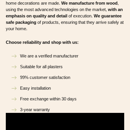
home decorations are made.
We manufacture from wood
,
using the most advanced technologies on the market,
with an
emphasis on quality and detail
of execution.
We guarantee
safe packaging
of products, ensuring that they arrive safely at
your home.
Choose reliability and shop with us:
We are a verified manufacturer
Suitable for all plasters
99% customer satisfaction
Easy installation
Free exchange within 30 days
3-year warranty