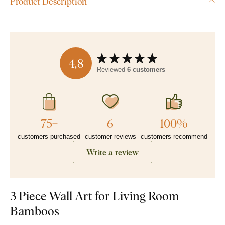
Product Description
4,8
Reviewed
6 customers
75+
6
100%
customers purchased
customer reviews
customers recommend
Write a review
3 Piece Wall Art for Living Room -
Bamboos