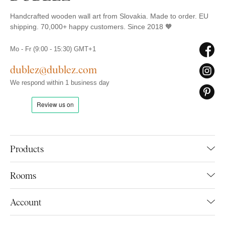
Handcrafted wooden wall art from Slovakia. Made to order. EU
shipping. 70,000+ happy customers. Since 2018 🧡
Mo - Fr (9:00 - 15:30) GMT+1
dublez@dublez.com
We respond within 1 business day
Products
Rooms
Account