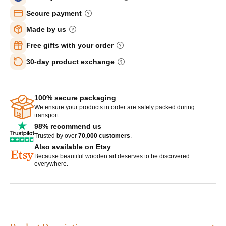
Secure payment
Made by us
Free gifts with your order
30-day product exchange
100% secure packaging
We ensure your products in order are safely packed during
transport.
98% recommend us
Trusted by over
70,000 customers
.
Also available on Etsy
Because beautiful wooden art deserves to be discovered
everywhere.