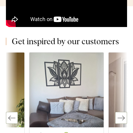
Get inspired by our customers