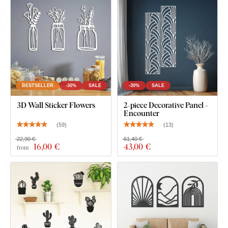
BESTSELLER
-30%
SALE
-30%
SALE
3D Wall Sticker Flowers
2-piece Decorative Panel -
Encounter
(
59
)
(
13
)
22,90 €
61,40 €
16
,00 €
43
,00 €
from