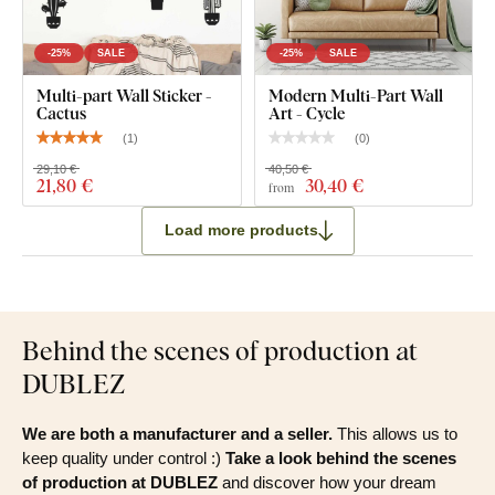
-25%
SALE
-25%
SALE
Multi-part Wall Sticker -
Modern Multi-Part Wall
Cactus
Art - Cycle
(
1
)
(
0
)
29,10 €
40,50 €
21
,80 €
30
,40 €
from
Load more products
Behind the scenes of production at
DUBLEZ
We are both a manufacturer and a seller.
This allows us to
keep quality under control :)
Take a look behind the scenes
of production at DUBLEZ
and discover how your dream