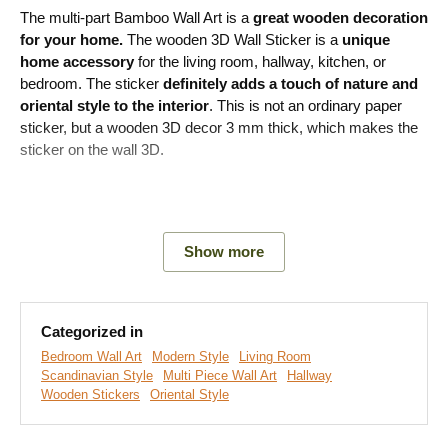
The multi-part Bamboo Wall Art is a
great wooden decoration
for your home.
The wooden 3D Wall Sticker is a
unique
home accessory
for the living room, hallway, kitchen, or
bedroom. The sticker
definitely adds a touch of nature and
oriental style to the interior
. This is not an ordinary paper
sticker, but a wooden 3D decor 3 mm thick, which makes the
sticker on the wall 3D.
Main product advantages:
Show more
Modern decoration for the home
Easy product installation
Categorized in
Wooden material 3 mm thick
Bedroom Wall Art
Modern Style
Living Room
Scandinavian Style
Multi Piece Wall Art
Hallway
Choice of various decors
Wooden Stickers
Oriental Style