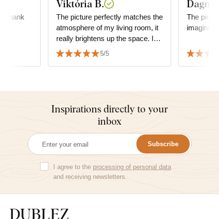
Viktória B.
Dagmar
l, thank
The picture perfectly matches the
The pictur
atmosphere of my living room, it
imagined i
really brightens up the space. I
am very satisfied with the quality
5/5
and the service as well.
Inspirations directly to your
inbox
Subscribe
I agree to the
processing of personal data
and receiving newsletters.