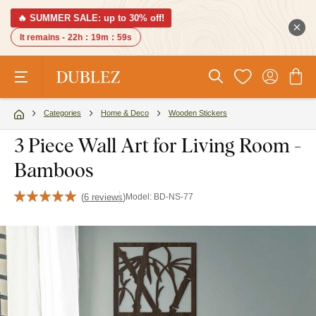
🔥 SUMMER SALE: up to 30% off!
It remains -
22h
:
19m
:
58s
Categories
Home & Deco
Wooden Stickers
3 Piece Wall Art for Living Room -
Bamboos
(
6 reviews
)
Model:
BD-NS-77