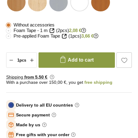
Without accessories
Foam Tape - 1 m
(2pcs)
2,08 €
Pre-applied Foam Tape
(1pcs)
3,66 €
Add to cart
Shipping
from 5
,50 €
With a purchase over 150,00 €, you get
free shipping
Delivery to all EU countries
Secure payment
Made by us
Free gifts with your order