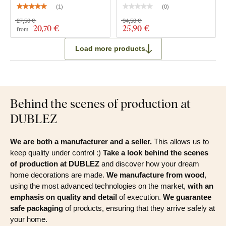
(
1
)
(
0
)
27,50 €
34,50 €
20
,70 €
25
,90 €
from
Load more products
Behind the scenes of production at
DUBLEZ
We are both a manufacturer and a seller.
This allows us to
keep quality under control :)
Take a look behind the scenes
of production at DUBLEZ
and discover how your dream
home decorations are made.
We manufacture from wood
,
using the most advanced technologies on the market,
with an
emphasis on quality and detail
of execution.
We guarantee
safe packaging
of products, ensuring that they arrive safely at
your home.