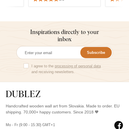
matched wi
Inspirations directly to your
inbox
Subscribe
I agree to the
processing of personal data
and receiving newsletters.
Handcrafted wooden wall art from Slovakia. Made to order. EU
shipping. 70,000+ happy customers. Since 2018 🧡
Mo - Fr (9:00 - 15:30) GMT+1