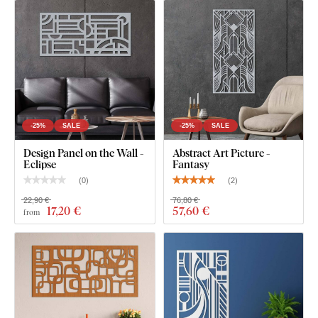
What's in the Package?
2pcs decorative panel - Encounter
-25%
SALE
-25%
SALE
Design Panel on the Wall -
Abstract Art Picture -
Eclipse
Fantasy
(
0
)
(
2
)
22,90 €
76,80 €
17
,20 €
57
,60 €
from