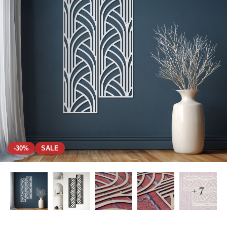
-30%
SALE
+ 7