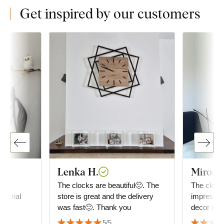
Get inspired by our customers
Lenka H.
Mirosla
ty
The clocks are beautiful🙂. The
The clock 
aterial
store is great and the delivery
impressio
was fast🙂. Thank you
decor in t
good. It h
5/5