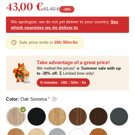
43,00 €
61,40 €
-
30
%
We apologize, we do not yet deliver to your country.
See
which countries we do deliver to
Sale price ends in
16h
:
50m
:
5s
Take advantage of a great price!
We melted the prices! ☀️
Summer sale with up
to -30% off.
⏳ Limited time only!
It remains -
16h
:
50m
:
5s
Color:
Oak Sonoma