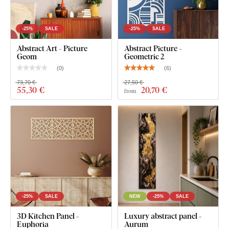
-25%
SALE
-25%
SALE
Abstract Art - Picture
Abstract Picture -
Geom
Geometric 2
(
0
)
(
6
)
73,70 €
27,50 €
55
,30 €
20
,70 €
from
-25%
SALE
NEW
-25%
SALE
3D Kitchen Panel -
Luxury abstract panel -
Euphoria
Aurum