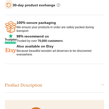
30-day product exchange
100% secure packaging
We ensure your products in order are safely packed during
transport.
98% recommend us
Trusted by over
70,000 customers
.
Also available on Etsy
Because beautiful wooden art deserves to be discovered
everywhere.
Product Description