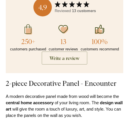
4,9
Reviewed
13 customers
250+
13
100%
customers purchased
customer reviews
customers recommend
Write a review
2-piece Decorative Panel - Encounter
A modern decorative panel made from wood will become the
central home accessory
of your living room. The
design
wall
art
will give the room a touch of luxury, art, and style. You can
place the panels on the wall as you wish.