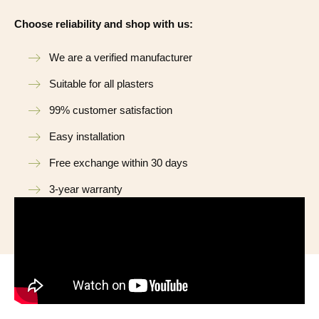
Choose reliability and shop with us:
We are a verified manufacturer
Suitable for all plasters
99% customer satisfaction
Easy installation
Free exchange within 30 days
3-year warranty