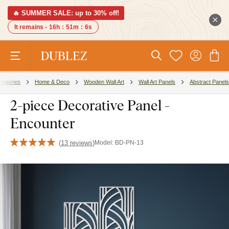
🔥 SUMMER SALE: up to 30% off!
It remains -
16h
:
51m
:
5s
tegories
Home & Deco
Wooden Wall Art
Wall Art Panels
Abstract Panels
2-piece Decorative Panel -
Encounter
(
13 reviews
)
Model:
BD-PN-13