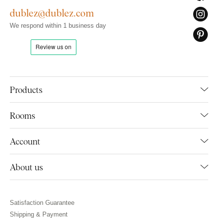
dublez@dublez.com
We respond within 1 business day
Products
Rooms
Account
About us
Satisfaction Guarantee
Shipping & Payment