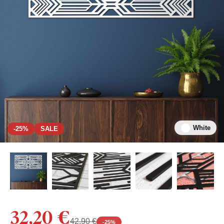
White
-25%
SALE
32,20 €
42,90 €
-
25
%