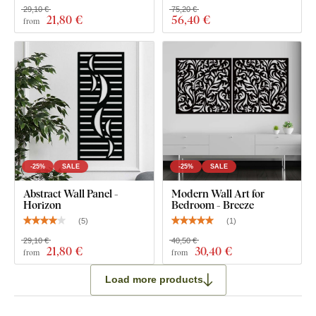
29,10 €
75,20 €
21
,80 €
56
,40 €
from
-25%
SALE
-25%
SALE
Abstract Wall Panel -
Modern Wall Art for
Horizon
Bedroom - Breeze
(
5
)
(
1
)
29,10 €
40,50 €
21
,80 €
30
,40 €
from
from
Load more products