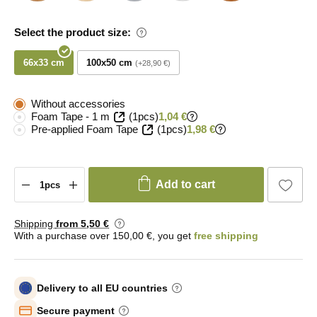
Select the product size:
66x33 cm
100x50 cm
+28,90 €
Without accessories
Foam Tape - 1 m
(1pcs)
1,04 €
Pre-applied Foam Tape
(1pcs)
1,98 €
Add to cart
Shipping
from 5
,50 €
With a purchase over 150,00 €, you get
free shipping
Delivery to all EU countries
Secure payment