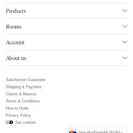
Products
Rooms
Account
About us
Satisfaction Guarantee
Shipping & Payment
Claims & Returns
Terms & Conditions
How to Order
Privacy Policy
Set cookies
Slovakia
English
€ (EUR)