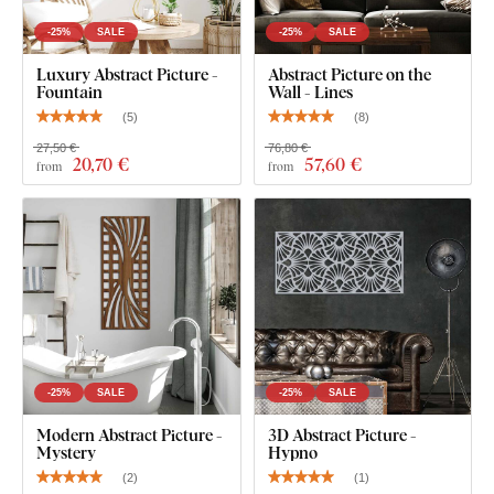
-25%
SALE
-25%
SALE
Luxury Abstract Picture -
Abstract Picture on the
Fountain
Wall - Lines
(
5
)
(
8
)
27,50 €
76,80 €
20
,70 €
57
,60 €
from
from
-25%
SALE
-25%
SALE
Modern Abstract Picture -
3D Abstract Picture -
Mystery
Hypno
(
2
)
(
1
)