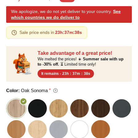
We apologize, we do not yet deliver to your country.
See
which countries we do deliver to
Sale price ends in
23h
:
37m
:
37s
Take advantage of a great price!
We melted the prices! ☀️
Summer sale with up
to -30% off.
⏳ Limited time only!
It remains -
23h
:
37m
:
37s
Color:
Oak Sonoma