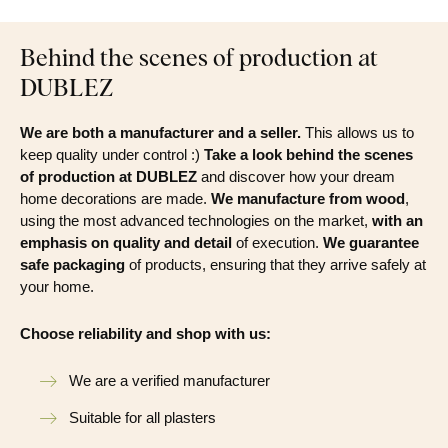
Behind the scenes of production at
DUBLEZ
We are both a manufacturer and a seller.
This allows us to
keep quality under control :)
Take a look behind the scenes
of production at DUBLEZ
and discover how your dream
home decorations are made.
We manufacture from wood
,
using the most advanced technologies on the market,
with an
emphasis on quality and detail
of execution.
We guarantee
safe packaging
of products, ensuring that they arrive safely at
your home.
Choose reliability and shop with us:
We are a verified manufacturer
Suitable for all plasters