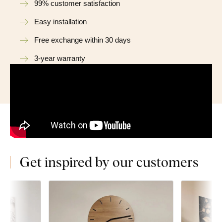
99% customer satisfaction
Easy installation
Free exchange within 30 days
3-year warranty
Get inspired by our customers