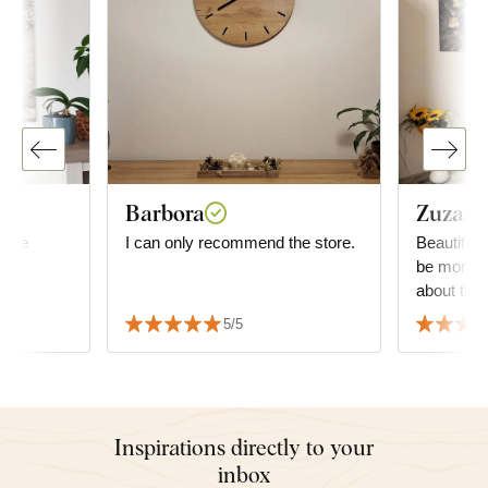
Barbora
Zuzana
mage
I can only recommend the store.
Beautiful 
be more g
about the 
decide wha
5/5
but it fit
the furnitu
Inspirations directly to your
inbox