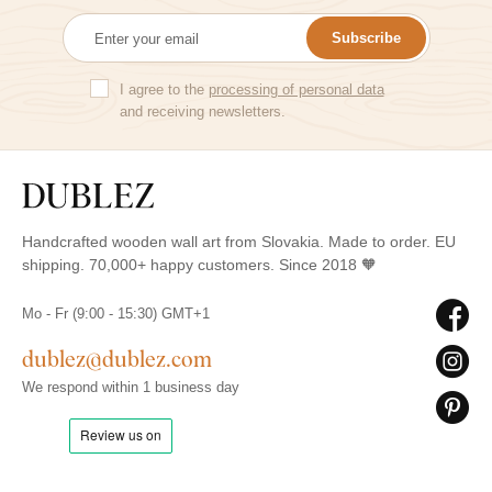
Subscribe
I agree to the
processing of personal data
and receiving newsletters.
Handcrafted wooden wall art from Slovakia. Made to order. EU
shipping. 70,000+ happy customers. Since 2018 🧡
Mo - Fr (9:00 - 15:30) GMT+1
dublez@dublez.com
We respond within 1 business day