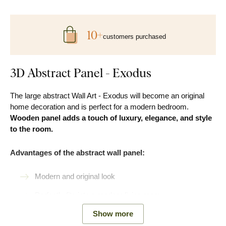
10+
customers purchased
3D Abstract Panel - Exodus
The large abstract Wall Art - Exodus will become an original
home decoration and is perfect for a modern bedroom.
Wooden panel
adds a touch of luxury, elegance, and style
to the room.
Advantages of the abstract wall panel:
Modern and original look
Perfectly fits into a modern living room
Easy Product installation
Show more