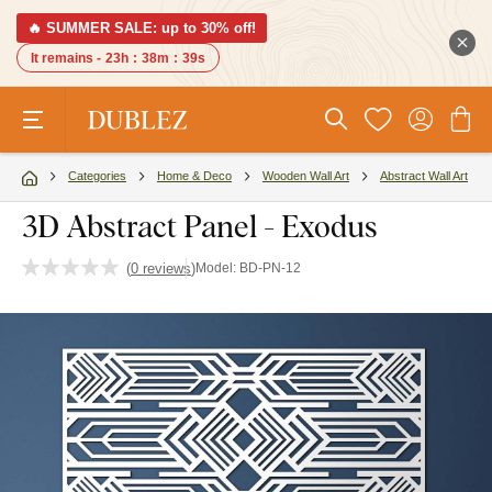
🔥 SUMMER SALE: up to 30% off!
It remains -
23h
:
38m
:
38s
Categories
Home & Deco
Wooden Wall Art
Abstract Wall Art
3D Abstract Panel - Exodus
(
0 reviews
)
Model:
BD-PN-12