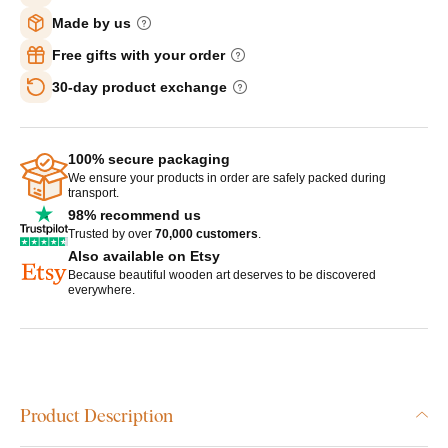
Made by us
Free gifts with your order
30-day product exchange
100% secure packaging
We ensure your products in order are safely packed during
transport.
98% recommend us
Trusted by over
70,000 customers
.
Also available on Etsy
Because beautiful wooden art deserves to be discovered
everywhere.
Product Description