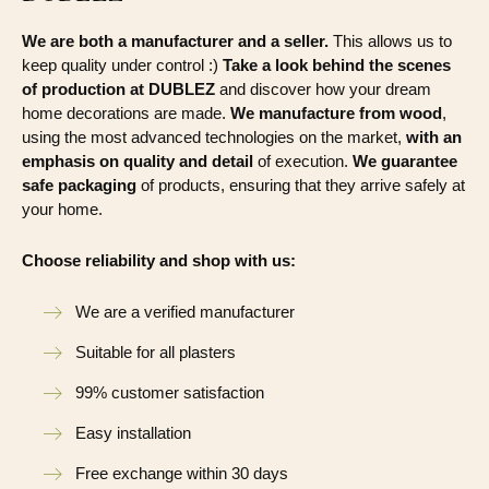
We are both a manufacturer and a seller.
This allows us to
keep quality under control :)
Take a look behind the scenes
of production at DUBLEZ
and discover how your dream
home decorations are made.
We manufacture from wood
,
using the most advanced technologies on the market,
with an
emphasis on quality and detail
of execution.
We guarantee
safe packaging
of products, ensuring that they arrive safely at
your home.
Choose reliability and shop with us:
We are a verified manufacturer
Suitable for all plasters
99% customer satisfaction
Easy installation
Free exchange within 30 days