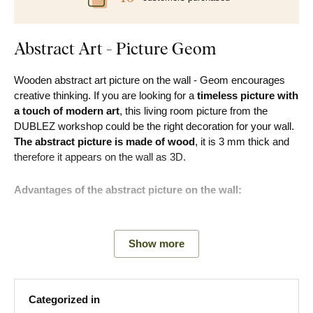
Abstract Art - Picture Geom
Wooden abstract art picture on the wall - Geom encourages
creative thinking. If you are looking for a
timeless picture with
a touch of modern art
, this living room picture from the
DUBLEZ workshop could be the right decoration for your wall.
The abstract picture is made of wood
, it is 3 mm thick and
therefore it appears on the wall as 3D.
Advantages of the abstract picture on the wall:
Modern and timeless look
Show more
Develops imagination
Perfectly fits into a modern living room
Categorized in
Many decors to choose from