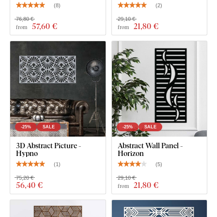
(
8
)
(
2
)
76,80 €
29,10 €
57
,60 €
21
,80 €
from
from
-25%
SALE
-25%
SALE
3D Abstract Picture -
Abstract Wall Panel -
Hypno
Horizon
(
1
)
(
5
)
75,20 €
29,10 €
56
,40 €
21
,80 €
from