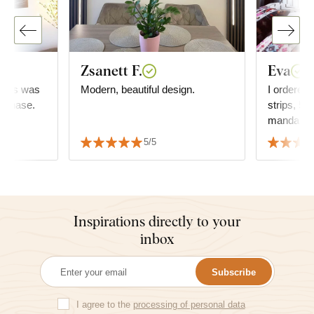
Zsanett F.
Eva
..this was
Modern, beautiful design.
I ordered 
urchase.
strips, 5x
mandala, 
is fine, t
5/5
recomme
Inspirations directly to your
inbox
Subscribe
I agree to the
processing of personal data