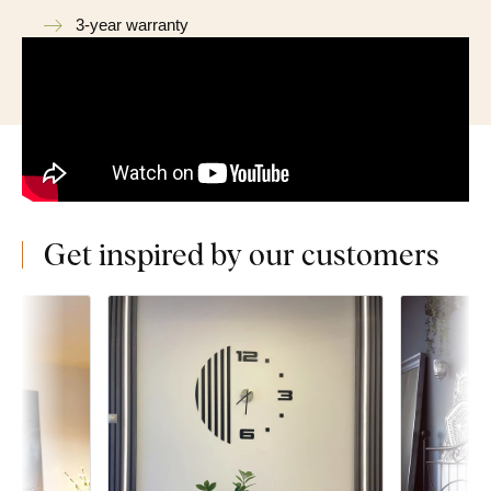
3-year warranty
Get inspired by our customers