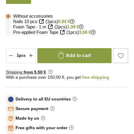
Without accessories
Nails 10 pcs
(1pcs)
0,94 €
Foam Tape - 1 m
(2pcs)
2,08 €
Pre-applied Foam Tape
(1pcs)
3,66 €
Add to cart
Shipping
from 5
,50 €
With a purchase over 150,00 €, you get
free shipping
Delivery to all EU countries
Secure payment
Made by us
Free gifts with your order