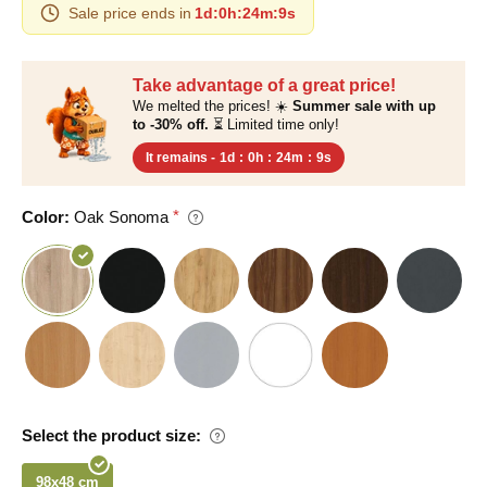
Sale price ends in
1d
:
0h
:
24m
:
8s
Take advantage of a great price!
We melted the prices! ☀️
Summer sale with up
to -30% off.
⏳ Limited time only!
It remains -
1d
:
0h
:
24m
:
8s
Color:
Oak Sonoma
Select the product size:
98x48 cm