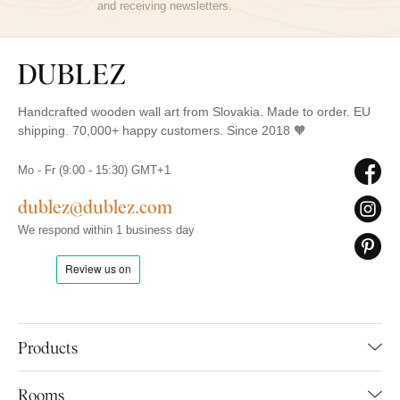
and receiving newsletters.
Handcrafted wooden wall art from Slovakia. Made to order. EU
shipping. 70,000+ happy customers. Since 2018 🧡
Mo - Fr (9:00 - 15:30) GMT+1
dublez@dublez.com
We respond within 1 business day
Products
Rooms