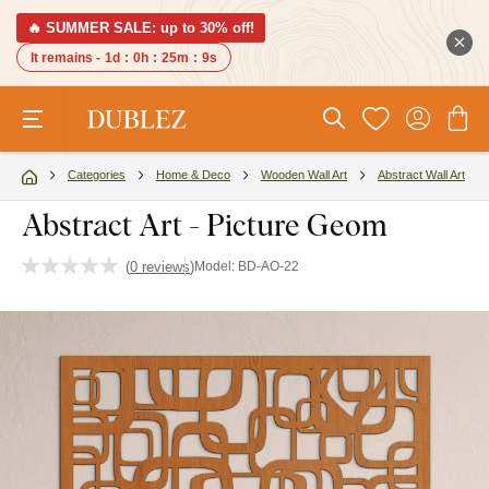
🔥 SUMMER SALE: up to 30% off!
It remains -
1d
:
0h
:
25m
:
9s
Categories
Home & Deco
Wooden Wall Art
Abstract Wall Art
Abstract Art - Picture Geom
(
0 reviews
)
Model:
BD-AO-22