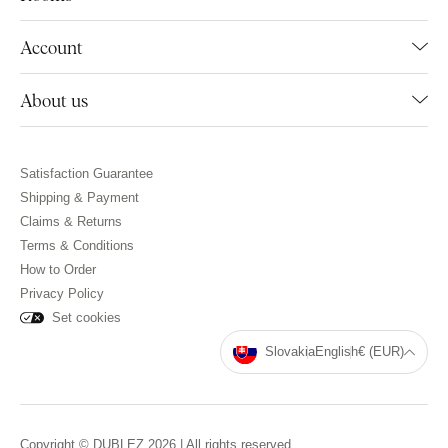
Account
About us
Satisfaction Guarantee
Shipping & Payment
Claims & Returns
Terms & Conditions
How to Order
Privacy Policy
Set cookies
Slovakia
English
€ (EUR)
Copyright © DUBLEZ 2026 | All rights reserved