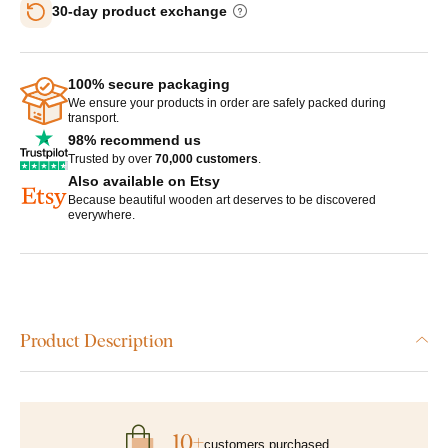
30-day product exchange
100% secure packaging
We ensure your products in order are safely packed during
transport.
98% recommend us
Trusted by over
70,000 customers
.
Also available on Etsy
Because beautiful wooden art deserves to be discovered
everywhere.
Product Description
10+
customers purchased