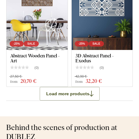
-25%
SALE
-25%
SALE
Abstract Wooden Panel -
3D Abstract Panel -
Art
Exodus
(
0
)
(
0
)
27,50 €
42,90 €
20
,70 €
32
,20 €
from
from
Load more products
Behind the scenes of production at
DUBLEZ