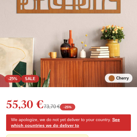
Cherry
-25%
SALE
55,30 €
73,70 €
-
25
%
We apologize, we do not yet deliver to your country.
See
which countries we do deliver to