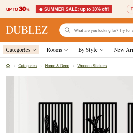
🔥 SUMMER SALE: up to 30% off!
T
Categories
Rooms
By Style
New Arr
Categories
Home & Deco
Wooden Stickers