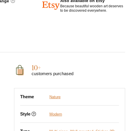
Also available on Etsy
hange
Because beautiful wooden art deserves
to be discovered everywhere.
10+
customers purchased
Theme
Nature
Style
Modern