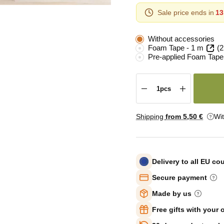
Sale price ends in
13
Without accessories
Foam Tape - 1 m
(2
Pre-applied Foam Tape
Shipping
from 5
,50 €
Wi
Delivery to all EU co
Secure payment
Made by us
Free gifts with your 