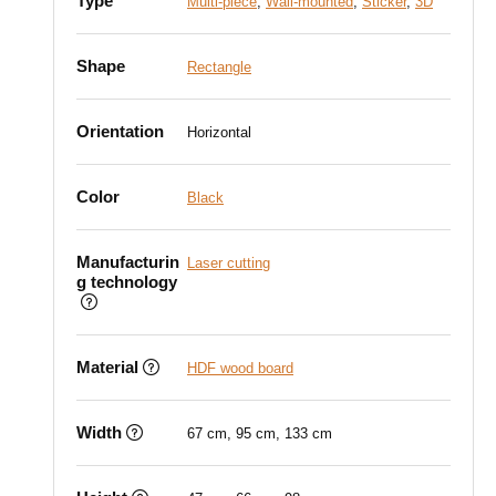
Type
Multi-piece
,
Wall-mounted
,
Sticker
,
3D
Shape
Rectangle
Orientation
Horizontal
Color
Black
Manufacturin
Laser cutting
g technology
Material
HDF wood board
Width
67 cm, 95 cm, 133 cm