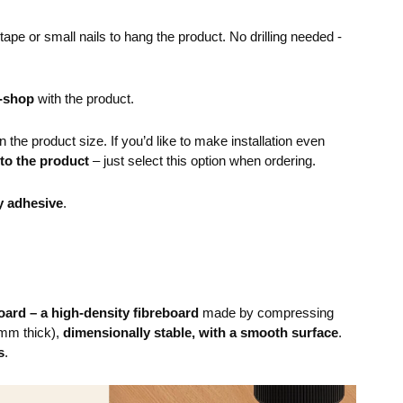
pe or small nails to hang the product. No drilling needed -
e-shop
with the product.
the product size. If you’d like to make installation even
 to the product
– just select this option when ordering.
y adhesive
.
ard – a high-density fibreboard
made by compressing
mm thick),
dimensionally stable, with a smooth surface
.
s
.