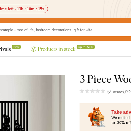
ime left -
13h
:
10m
:
13s
New
up to -50%
ivals
📦 Products in stock
3 Piece Woo
(
0 reviews
)
Mo
Take adv
We melted 
to -30% off