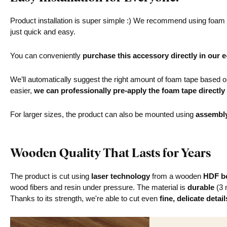
Product installation is super simple :) We recommend using foam ta
just quick and easy.
You can conveniently
purchase this accessory directly in our 
We’ll automatically suggest the right amount of foam tape based on 
easier,
we can professionally pre-apply the foam tape directly
For larger sizes, the product can also be mounted using
assembl
Wooden Quality That Lasts for Years
The product is cut using
laser technology
from a wooden
HDF bo
wood fibers and resin under pressure. The material is
durable
(3 
Thanks to its strength, we're able to cut even
fine, delicate detail