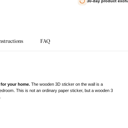
30-day product exc
nstructions
FAQ
 for your home.
The wooden 3D sticker on the wall is a
bedroom. This is not an ordinary paper sticker, but a wooden 3
.