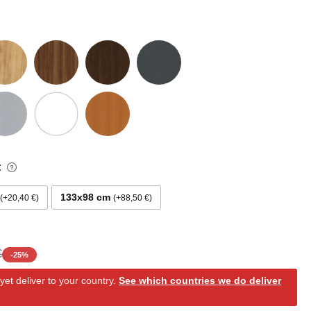
:
133x98 cm
+20,40 €
+88,50 €
€
-
25
%
et deliver to your country.
See which countries we do deliver