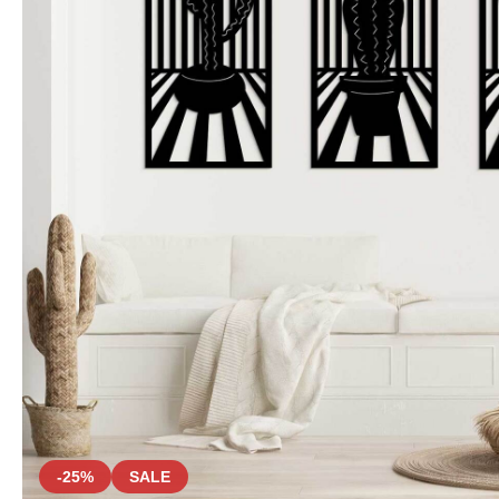
-25%
SALE