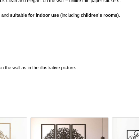
ok clean and elegant on the wall – unlike thin paper stickers.
e and
suitable for indoor use
(including
children's rooms
).
the wall as in the illustrative picture.