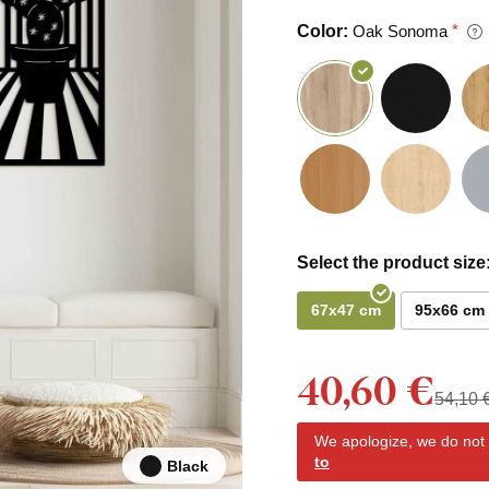
Color:
Oak Sonoma
Select the product size
67x47 cm
95x66 cm
40,60 €
54,10 
We apologize, we do not y
to
Black