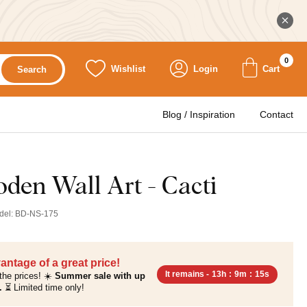
0
Wishlist
Login
Cart
Search
Blog / Inspiration
Contact
den Wall Art - Cacti
del:
BD-NS-175
antage of a great price!
It remains -
13h
:
9m
:
14s
the prices! ☀️
Summer sale with up
.
⏳ Limited time only!