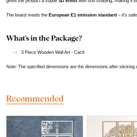
gives the product a subtle
3D effect
with soft shading, making it lo
The board meets the
European E1 emission standard
– it’s saf
What's in the Package?
3 Piece Wooden Wall Art - Cacti
Note:
The specified dimensions are the dimensions after sticking on 
Recommended