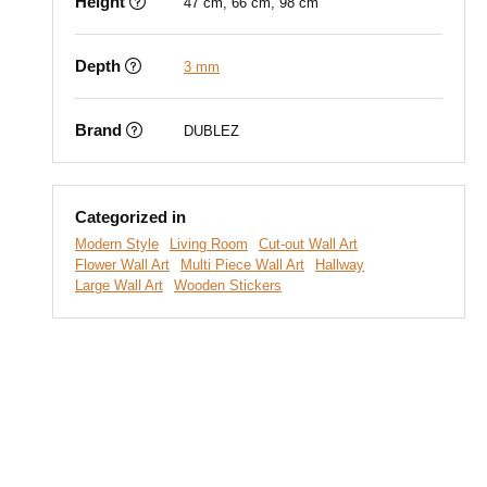
Height
47 cm, 66 cm, 98 cm
Depth
3 mm
Brand
DUBLEZ
Categorized in
Modern Style
Living Room
Cut-out Wall Art
Flower Wall Art
Multi Piece Wall Art
Hallway
Large Wall Art
Wooden Stickers