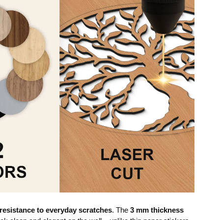
resistance to everyday scratches
. The
3 mm thickness