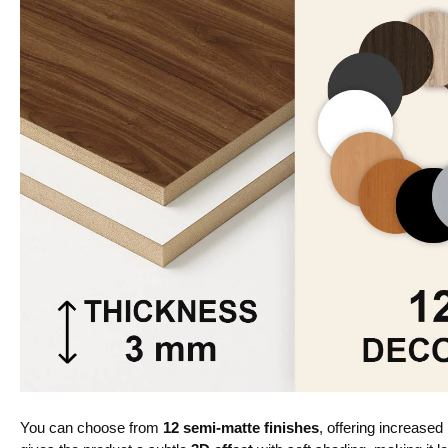
You can choose from
12 semi-matte finishes
, offering increased