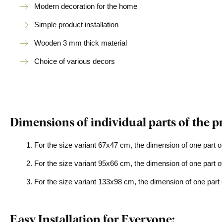
Modern decoration for the home
Simple product installation
Wooden 3 mm thick material
Choice of various decors
Dimensions of individual parts of the p
For the size variant 67x47 cm, the dimension of one part o
For the size variant 95x66 cm, the dimension of one part o
For the size variant 133x98 cm, the dimension of one part 
Easy Installation for Everyone: