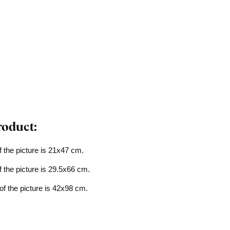
roduct:
f the picture is 21x47 cm.
f the picture is 29.5x66 cm.
of the picture is 42x98 cm.