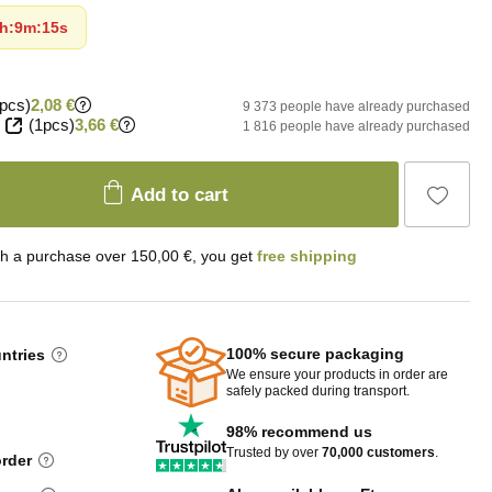
h
:
9m
:
14s
pcs)
2,08 €
9 373 people have already purchased
(1pcs)
3,66 €
1 816 people have already purchased
Add to cart
th a purchase over 150,00 €, you get
free shipping
100% secure packaging
untries
We ensure your products in order are
safely packed during transport.
98% recommend us
Trusted by over
70,000 customers
.
order