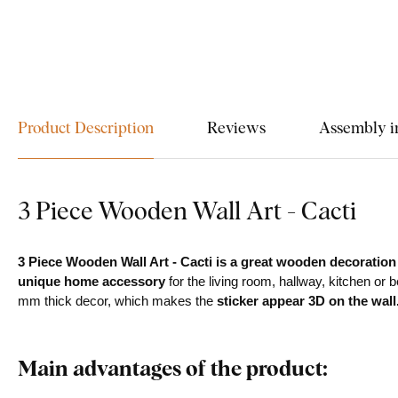
Product Description
Reviews
Assembly i
3 Piece Wooden Wall Art - Cacti
3 Piece Wooden Wall Art - Cacti is a great wooden decoration
unique home accessory
for the living room, hallway, kitchen or 
mm thick decor, which makes the
sticker appear 3D on the wall
Main advantages of the product: