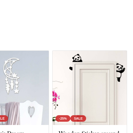
ALE
-25%
SALE