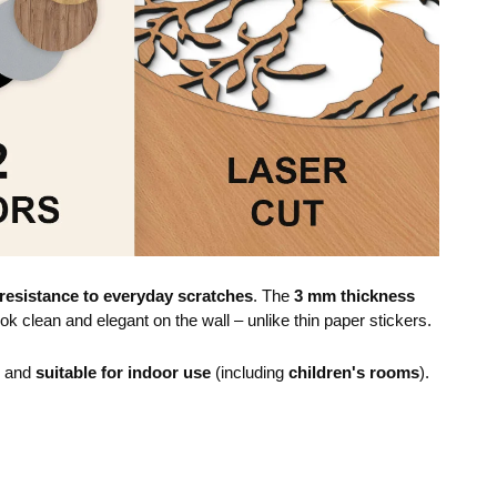
resistance to everyday scratches
. The
3 mm thickness
ok clean and elegant on the wall – unlike thin paper stickers.
e and
suitable for indoor use
(including
children's rooms
).