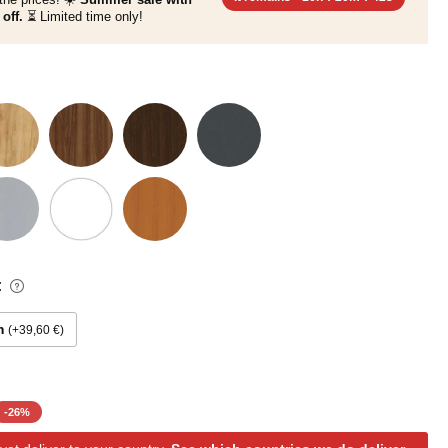
off.
⏳ Limited time only!
:
m
+39,60 €
-
26
%