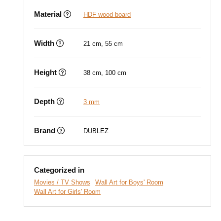
Material
HDF wood board
Width
21 cm, 55 cm
Height
38 cm, 100 cm
Depth
3 mm
Brand
DUBLEZ
Categorized in
Movies / TV Shows
Wall Art for Boys' Room
Wall Art for Girls' Room