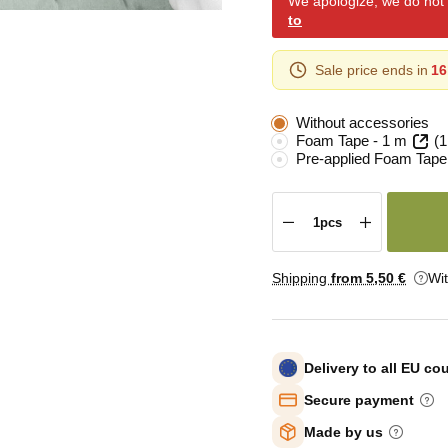
We apologize, we do not y
to
Sale price ends in
16
Without accessories
Foam Tape - 1 m
(1
Pre-applied Foam Tape
Shipping
from 5
,50 €
Wi
Delivery to all EU co
Secure payment
Made by us