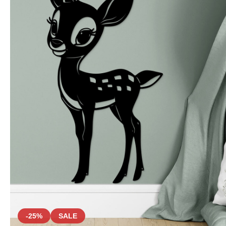
-25%
SALE