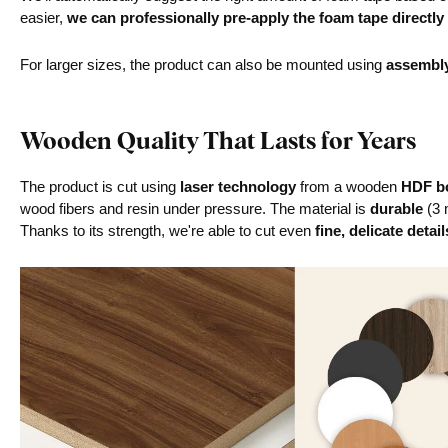
easier,
we can professionally pre-apply the foam tape directly
For larger sizes, the product can also be mounted using
assembl
Wooden Quality That Lasts for Years
The product is cut using
laser technology
from a wooden
HDF bo
wood fibers and resin under pressure. The material is
durable
(3 
Thanks to its strength, we're able to cut even
fine, delicate detail