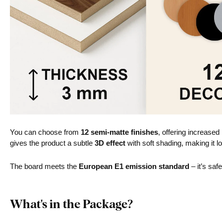
You can choose from
12 semi-matte finishes
, offering increased
gives the product a subtle
3D effect
with soft shading, making it lo
The board meets the
European E1 emission standard
– it’s saf
What's in the Package?