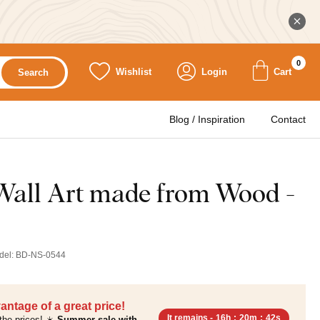
0
Wishlist
Login
Cart
Search
Blog / Inspiration
Contact
 Wall Art made from Wood -
del:
BD-NS-0544
antage of a great price!
It remains -
16h
:
20m
:
41s
the prices! ☀️
Summer sale with