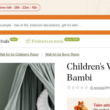
ime left -
16h
:
21m
:
41s
New
up to -50%
ivals
📦 Products in stock
Wall Art for Children's Room
Wall Art for Boys' Room
Children's
Bambi
(
0 reviews
)
Mo
Take adv
We melted 