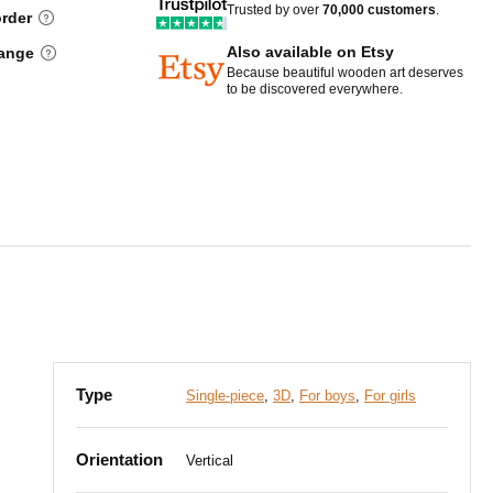
Trusted by over
70,000 customers
.
order
Also available on Etsy
hange
Because beautiful wooden art deserves
to be discovered everywhere.
Type
Single-piece
,
3D
,
For boys
,
For girls
Orientation
Vertical