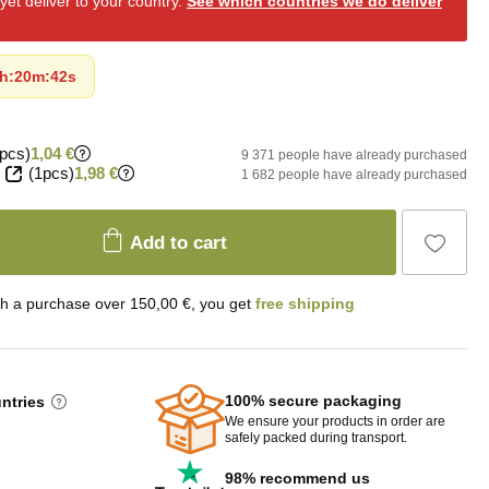
et deliver to your country.
See which countries we do deliver
h
:
20m
:
41s
pcs)
1,04 €
9 371 people have already purchased
(1pcs)
1,98 €
1 682 people have already purchased
Add to cart
th a purchase over 150,00 €, you get
free shipping
100% secure packaging
untries
We ensure your products in order are
safely packed during transport.
98% recommend us