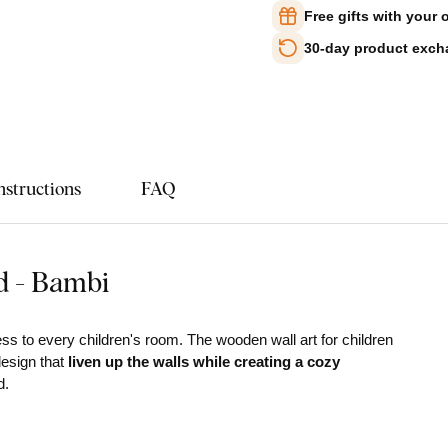
Free gifts with your 
30-day product exc
nstructions
FAQ
d - Bambi
s to every children's room. The wooden wall art for children
design that
liven up the walls while creating a cozy
d.