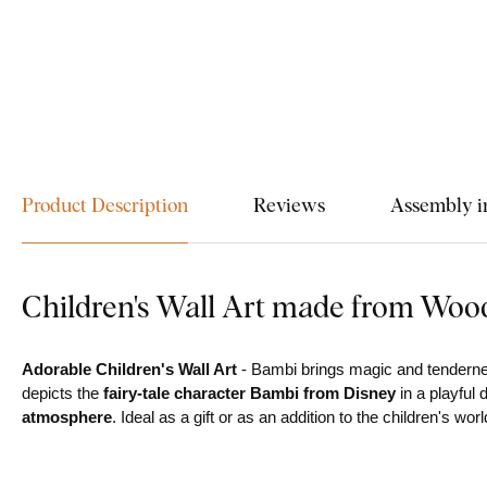
Product Description
Reviews
Assembly i
Children's Wall Art made from Woo
Adorable Children's Wall Art
- Bambi brings magic and tendernes
depicts the
fairy-tale character Bambi from Disney
in a playful 
atmosphere
. Ideal as a gift or as an addition to the children's worl