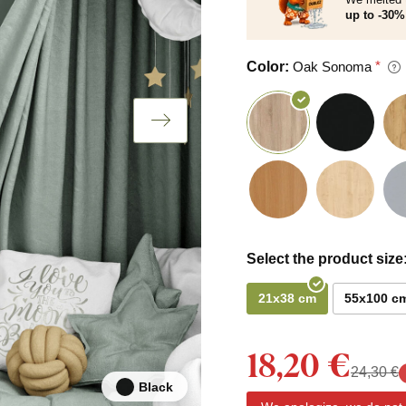
up to -30% 
Color:
Oak Sonoma
Select the product size
21x38 cm
55x100 c
18,20 €
24,30 €
Black