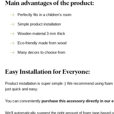
Main advantages of the product:
Perfectly fits in a children's room
Simple product installation
Wooden material 3 mm thick
Eco-friendly made from wood
Many decors to choose from
Easy Installation for Everyone:
Product installation is super simple :) We recommend using foam ta
just quick and easy.
You can conveniently
purchase this accessory directly in our 
We’ll automatically suggest the right amount of foam tape based on 