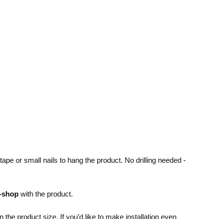
pe or small nails to hang the product. No drilling needed -
e-shop
with the product.
the product size. If you’d like to make installation even