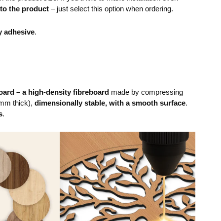
 to the product
– just select this option when ordering.
y adhesive
.
ard – a high-density fibreboard
made by compressing
mm thick),
dimensionally stable, with a smooth surface
.
s
.