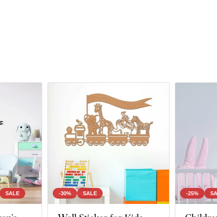
SALE
-30%
SALE
-25%
S