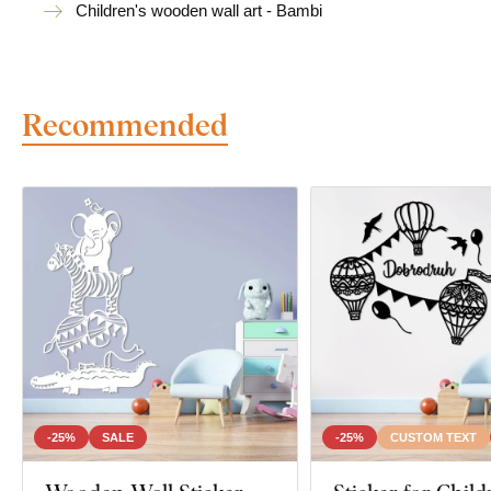
Children's wooden wall art - Bambi
Recommended
-25%
SALE
-25%
CUSTOM TEXT