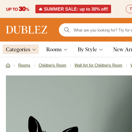
🔥 SUMMER SALE: up to 30% off!
T
Categories
Rooms
By Style
New Arr
Rooms
Children's Room
Wall Art for Children's Room