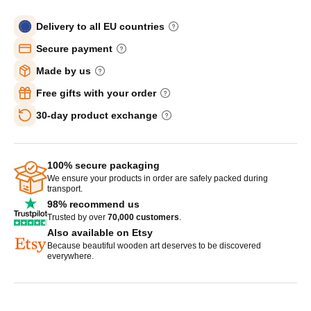
Delivery to all EU countries
Secure payment
Made by us
Free gifts with your order
30-day product exchange
100% secure packaging
We ensure your products in order are safely packed during
transport.
98% recommend us
Trusted by over
70,000 customers
.
Also available on Etsy
Because beautiful wooden art deserves to be discovered
everywhere.