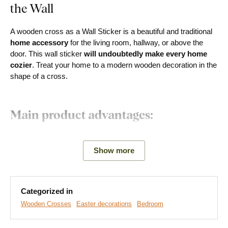
the Wall
A wooden cross as a Wall Sticker is a beautiful and traditional
home accessory
for the living room, hallway, or above the
door. This wall sticker
will undoubtedly make every home
cozier
. Treat your home to a modern wooden decoration in the
shape of a cross.
Main product advantages:
Beautiful decoration for the apartment
Show more
Modern product design
Simple product installation
Categorized in
Wooden material 3 mm thick
Wooden Crosses
Easter decorations
Bedroom
Choice of various decors