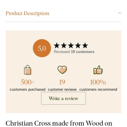
Product Description
5,0
Reviewed
19 customers
500+
19
100%
customers purchased
customer reviews
customers recommend
Write a review
Christian Cross made from Wood on