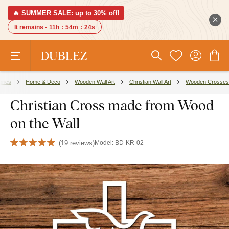
🔥 SUMMER SALE: up to 30% off!
It remains -
11h
:
54m
:
23s
ories
Home & Deco
Wooden Wall Art
Christian Wall Art
Wooden Crosses
Christian Cross made from Wood
on the Wall
(
19 reviews
)
Model:
BD-KR-02