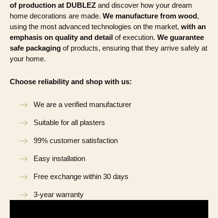
of production at DUBLEZ
and discover how your dream
home decorations are made.
We manufacture from wood
,
using the most advanced technologies on the market,
with an
emphasis on quality and detail
of execution.
We guarantee
safe packaging
of products, ensuring that they arrive safely at
your home.
Choose reliability and shop with us:
We are a verified manufacturer
Suitable for all plasters
99% customer satisfaction
Easy installation
Free exchange within 30 days
3-year warranty