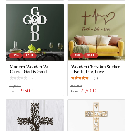
-30%
SALE
-25%
SALE
Modern Wooden Wall
Wooden Christian Sticker
Cross - God is Good
- Faith, Life, Love
(
0
)
(
1
)
27,80 €
28,60 €
19
,50 €
21
,50 €
from
from