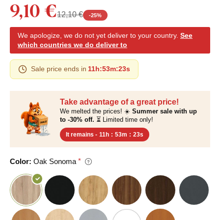
9,10 €
12,10 €
-
25
%
We apologize, we do not yet deliver to your country.
See
which countries we do deliver to
Sale price ends in
11h
:
53m
:
22s
Take advantage of a great price!
We melted the prices! ☀️
Summer sale with up
to -30% off.
⏳ Limited time only!
It remains -
11h
:
53m
:
22s
Color:
Oak Sonoma