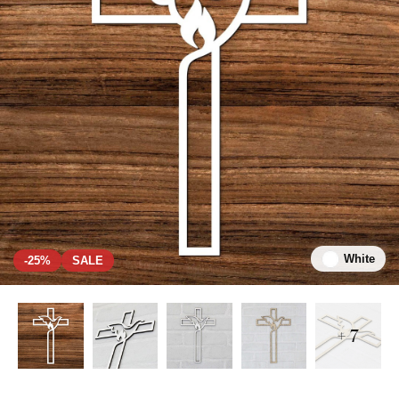
White
-25%
SALE
+ 7