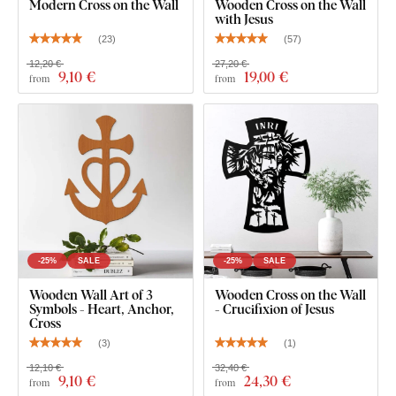
Modern Cross on the Wall
Wooden Cross on the Wall
with Jesus
(
23
)
(
57
)
You can choose from
12 semi-matte finishes
, offering
12,20 €
27,20 €
9
,10 €
19
,00 €
from
from
increased
resistance to everyday scratches
. The
3 mm
thickness
gives the product a subtle
3D effect
with soft
shading, making it look clean and elegant on the wall – unlike
thin paper stickers.
The board meets the
European E1 emission standard
– it’s
safe and
suitable for indoor use
(including
children's
rooms
).
-25%
SALE
-25%
SALE
What's in the Package?
Wooden Wall Art of 3
Wooden Cross on the Wall
Symbols - Heart, Anchor,
- Crucifixion of Jesus
Cross
Wooden cross on the wall
(
3
)
(
1
)
12,10 €
32,40 €
9
,10 €
24
,30 €
from
from