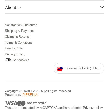
About us
Satisfaction Guarantee
Shipping & Payment
Claims & Returns
Terms & Conditions
How to Order
Privacy Policy
Set cookies
Slovakia
English
€ (EUR)
Copyright © DUBLEZ 2026 | All rights reserved
Powered by
RIESENIA
This site is protected by reCAPTCHA and is applicable
Privacy policy