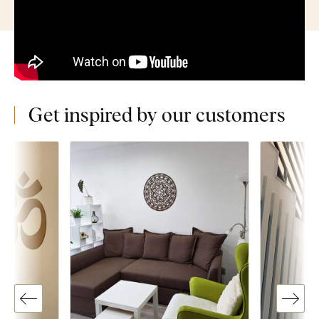
Get inspired by our customers