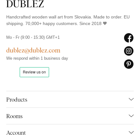
Handcrafted wooden wall art from Slovakia. Made to order. EU
shipping. 70,000+ happy customers. Since 2018 🧡
Mo - Fr (9:00 - 15:30) GMT+1
dublez@dublez.com
We respond within 1 business day
Products
Rooms
Account