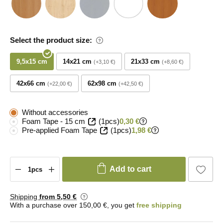
Select the product size:
9,5x15 cm
14x21 cm
21x33 cm
+3,10 €
+8,60 €
42x66 cm
62x98 cm
+22,00 €
+42,50 €
Without accessories
Foam Tape - 15 cm
(1pcs)
0,30 €
Pre-applied Foam Tape
(1pcs)
1,98 €
Add to cart
Shipping
from 5
,50 €
With a purchase over 150,00 €, you get
free shipping