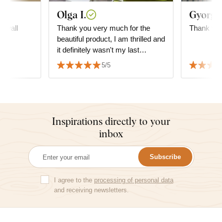
Olga I.
Gyorgyi
n wall
Thank you very much for the
Thank you
y
beautiful product, I am thrilled and
it definitely wasn't my last
purchase. I highly recommend it!
5/5
Inspirations directly to your
inbox
Subscribe
I agree to the
processing of personal data
and receiving newsletters.