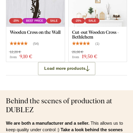
-25%
BEST PRICE
SALE
-25%
SALE
Wooden Cross on the Wall
Cut-out Wooden Cross -
Bethlehem
(
54
)
(
1
)
12,20 €
26,00 €
9
,10 €
19
,50 €
from
from
Load more products
Behind the scenes of production at
DUBLEZ
We are both a manufacturer and a seller.
This allows us to
keep quality under control :)
Take a look behind the scenes