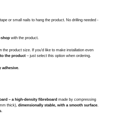
pe or small nails to hang the product. No drilling needed -
e-shop
with the product.
the product size. If you’d like to make installation even
 to the product
– just select this option when ordering.
y adhesive
.
ard – a high-density fibreboard
made by compressing
mm thick),
dimensionally stable, with a smooth surface
.
s
.