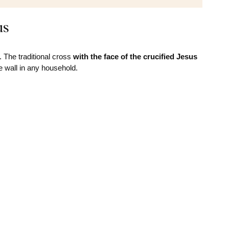
us
 The traditional cross
with the face of the crucified Jesus
e wall in any household.