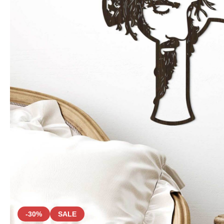
-30%
SALE