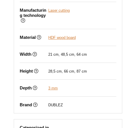
Manufacturin
Laser cutting
g technology
Material
HDF wood board
Width
21 cm, 48,5 cm, 64 cm
Height
28,5 cm, 66 cm, 87 cm
Depth
3 mm
Brand
DUBLEZ
Categorized in