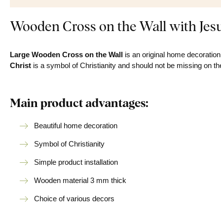
Wooden Cross on the Wall with Jes
Large
Wooden Cross on the Wall
is an original home decoration.
Christ
is a symbol of Christianity and should not be missing on th
Main product advantages:
Beautiful home decoration
Symbol of Christianity
Simple product installation
Wooden material 3 mm thick
Choice of various decors