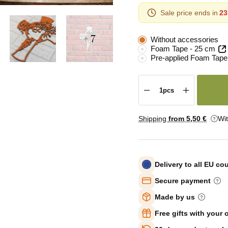
Sale price ends in
23
+ 7
Without accessories
Foam Tape - 25 cm
Pre-applied Foam Tape
Shipping
from 5
,50 €
Wi
Delivery to all EU co
Secure payment
Made by us
Free gifts with your 