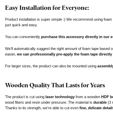
Easy Installation for Everyone:
Product installation is super simple :) We recommend using foam ta
just quick and easy.
You can conveniently
purchase this accessory directly in our 
We’ll automatically suggest the right amount of foam tape based on 
easier,
we can professionally pre-apply the foam tape directly
For larger sizes, the product can also be mounted using
assembl
Wooden Quality That Lasts for Years
The product is cut using
laser technology
from a wooden
HDF bo
wood fibers and resin under pressure. The material is
durable
(3 
Thanks to its strength, we're able to cut even
fine, delicate detail