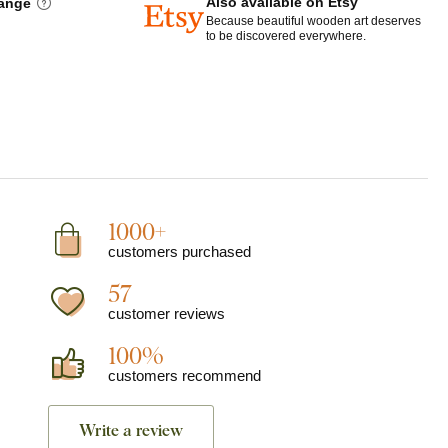
Also available on Etsy
hange
Because beautiful wooden art deserves
to be discovered everywhere.
1000+
customers purchased
57
customer reviews
100%
customers recommend
Write a review