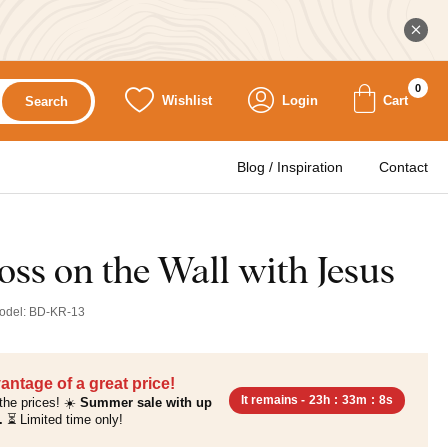
0
Wishlist
Login
Cart
Search
Blog / Inspiration
Contact
ss on the Wall with Jesus
odel:
BD-KR-13
antage of a great price!
It remains -
23h
:
33m
:
7s
the prices! ☀️
Summer sale with up
.
⏳ Limited time only!