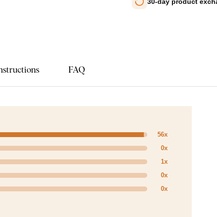
30-day product exc
nstructions
FAQ
56x
0x
1x
0x
0x