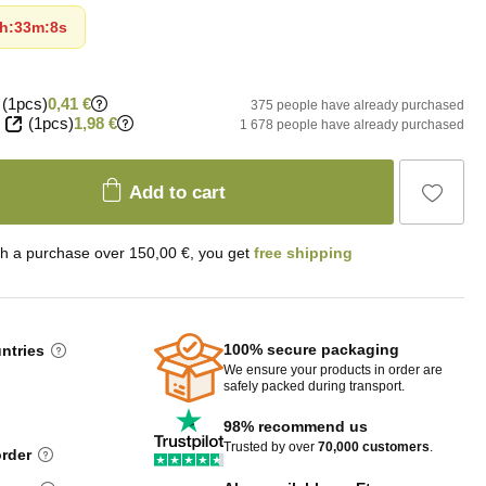
h
:
33m
:
7s
(1pcs)
0,41 €
375 people have already purchased
(1pcs)
1,98 €
1 678 people have already purchased
Add to cart
th a purchase over 150,00 €, you get
free shipping
100% secure packaging
untries
We ensure your products in order are
safely packed during transport.
98% recommend us
Trusted by over
70,000 customers
.
order