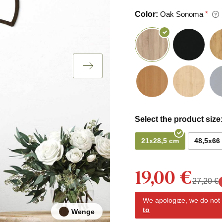
Color:
Oak Sonoma
Select the product size
21x28,5 cm
48,5x66
19,00 €
27,20 €
We apologize, we do not y
to
Wenge