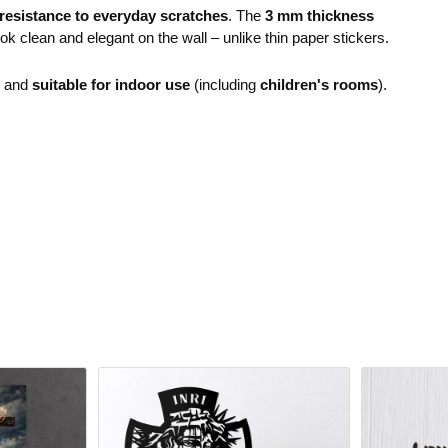
resistance to everyday scratches
. The
3 mm thickness
ok clean and elegant on the wall – unlike thin paper stickers.
e and
suitable for indoor use
(including
children's rooms
).