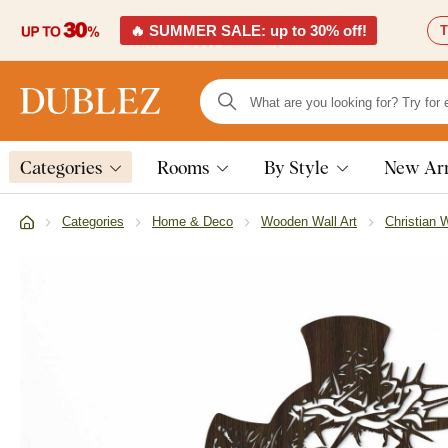
🔥 SUMMER SALE: up to 30% off!
T
Categories
Rooms
By Style
New Arr
Categories
Home & Deco
Wooden Wall Art
Christian W