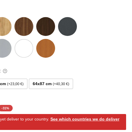
:
 cm
64x87 cm
+23,00 €
+40,30 €
-
31
%
et deliver to your country.
See which countries we do deliver