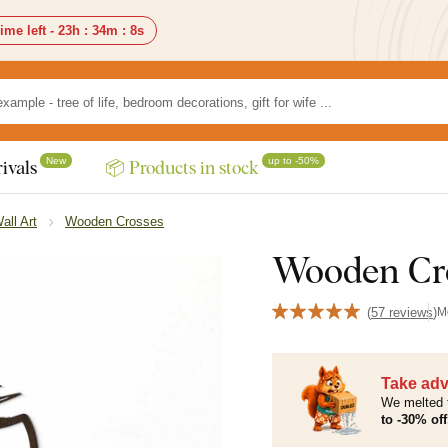
ime left -
23h
:
34m
:
6s
New
up to -50%
ivals
📦 Products in stock
all Art
Wooden Crosses
Wooden Cro
(
57 reviews
)
M
Take adv
We melted 
to -30% off