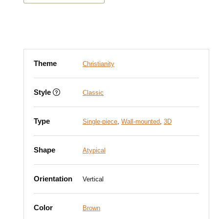
Theme
Christianity
Style
Classic
Type
Single-piece
,
Wall-mounted
,
3D
Shape
Atypical
Orientation
Vertical
Color
Brown