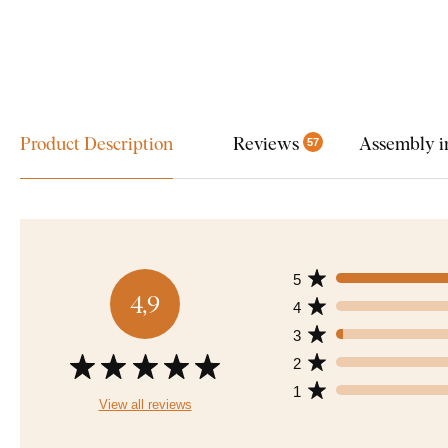
Product Description
Reviews
Assembly i
57
5
4,9
4
3
2
1
View all reviews