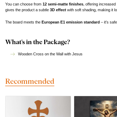
You can choose from
12 semi-matte finishes
, offering increased
gives the product a subtle
3D effect
with soft shading, making it lo
The board meets the
European E1 emission standard
– it’s saf
What's in the Package?
Wooden Cross on the Wall with Jesus
Recommended