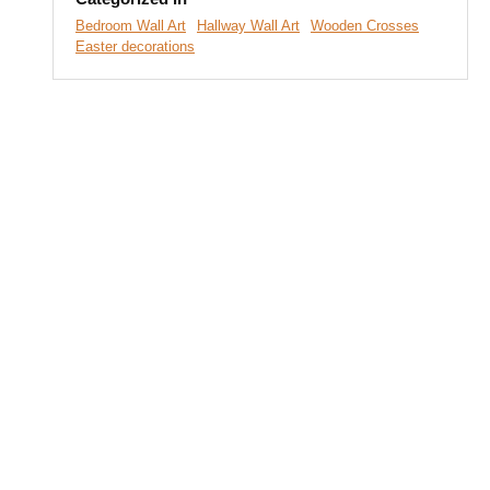
Bedroom Wall Art
Hallway Wall Art
Wooden Crosses
Easter decorations