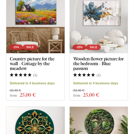
-25%
SALE
-25%
SALE
Country picture for the
Wooden flower picture for
wall - Cottage by the
the bedroom - Blue
meadow
passion
(
1
)
(
1
)
Delivered in 4 business days
Delivered in 4 business days
33,40 €
33,40 €
25
,00 €
25
,00 €
from
from