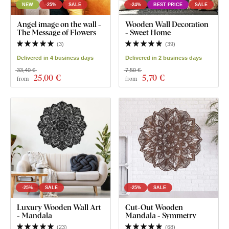
NEW
-25%
SALE
-24%
BEST PRICE
SALE
Angel image on the wall -
Wooden Wall Decoration
The Message of Flowers
- Sweet Home
(
3
)
(
39
)
Delivered in 4 business days
Delivered in 2 business days
33,40 €
7,50 €
25
,00 €
5
,70 €
from
from
-25%
SALE
-25%
SALE
Luxury Wooden Wall Art
Cut-Out Wooden
- Mandala
Mandala - Symmetry
(
23
)
(
68
)