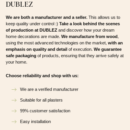
DUBLEZ
We are both a manufacturer and a seller.
This allows us to
keep quality under control :)
Take a look behind the scenes
of production at DUBLEZ
and discover how your dream
home decorations are made.
We manufacture from wood
,
using the most advanced technologies on the market,
with an
emphasis on quality and detail
of execution.
We guarantee
safe packaging
of products, ensuring that they arrive safely at
your home.
Choose reliability and shop with us:
We are a verified manufacturer
Suitable for all plasters
99% customer satisfaction
Easy installation