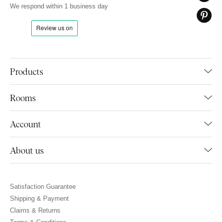
We respond within 1 business day
Products
Rooms
Account
About us
Satisfaction Guarantee
Shipping & Payment
Claims & Returns