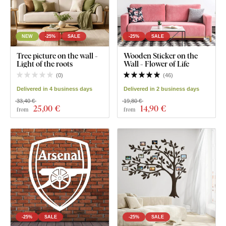
NEW
-25%
SALE
-25%
SALE
Tree picture on the wall -
Wooden Sticker on the
Light of the roots
Wall - Flower of Life
(
0
)
(
46
)
Delivered in 4 business days
Delivered in 2 business days
33,40 €
19,80 €
25
,00 €
14
,90 €
from
from
-25%
SALE
-25%
SALE