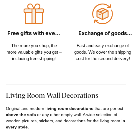
Free gifts with every
Exchange of goods
order
within 30 days
The more you shop, the
Fast and easy exchange of
more valuable gifts you get –
goods. We cover the shipping
including free shipping!
cost for the second delivery!
Living Room Wall Decorations
Original and modern
living room decorations
that are perfect
above the sofa
or any other empty wall. A wide selection of
wooden pictures, stickers, and decorations for the living room
in
every style
.