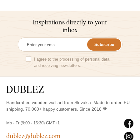
Inspirations directly to your
inbox
Subscribe
I agree to the
processing of personal data
and receiving newsletters.
Handcrafted wooden wall art from Slovakia. Made to order. EU
shipping. 70,000+ happy customers. Since 2018 🧡
Mo - Fr (9:00 - 15:30) GMT+1
dublez@dublez.com