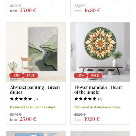
33,40 €
22,30 €
25
,00 €
16
,80 €
from
from
-25%
SALE
-25%
SALE
Abstract painting - Green
Flower mandala - Heart
dunes
of the jungle
(
1
)
(
3
)
Delivered in 4 business days
Delivered in 4 business days
33,40 €
25,30 €
25
,00 €
19
,00 €
from
from