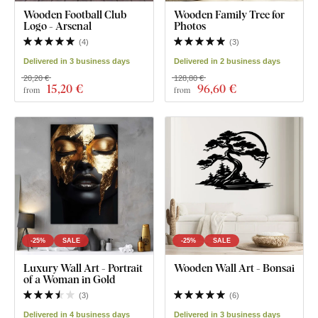
Wooden Football Club
Wooden Family Tree for
Logo - Arsenal
Photos
(
4
)
(
3
)
Delivered in 3 business days
Delivered in 2 business days
20,20 €
128,80 €
15
,20 €
96
,60 €
from
from
-25%
SALE
-25%
SALE
Luxury Wall Art - Portrait
Wooden Wall Art - Bonsai
of a Woman in Gold
(
3
)
(
6
)
Delivered in 4 business days
Delivered in 3 business days