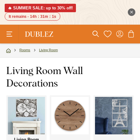
🔥 SUMMER SALE: up to 30% off!
It remains -
14h
:
31m
:
0s
Rooms
Living Room
Living Room Wall
Decorations
Living Room