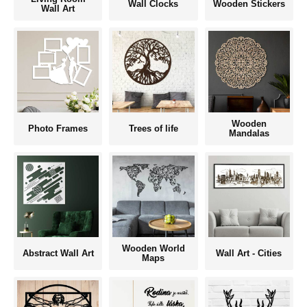
Wall Clocks
Wooden Stickers
Wall Art
Wooden
Photo Frames
Trees of life
Mandalas
Wooden World
Abstract Wall Art
Wall Art - Cities
Maps