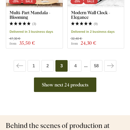
-25%
SALE
-25%
SALE
Multi-Part Mandala -
Modern Wall Clock -
Blooming
Elegance
(
3
)
(
9
)
Delivered in 3 business days
Delivered in 2 business days
47,30 €
32,40 €
35
,50 €
24
,30 €
from
from
1
2
3
4
58
...
Show next 24 products
Behind the scenes of production at