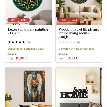
-25%
SALE
-25%
SALE
Luxury mandala painting
Wooden tree of life picture
- Olivia
for the living room -
Jungle
(
2
)
(
0
)
Delivered in 4 business days
Delivered in 4 business days
25,30 €
25,30 €
19
,00 €
19
,00 €
from
from