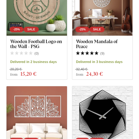
-25%
SALE
-25%
SALE
Wooden Football Logo on
Wooden Mandala of
the Wall - PSG
Peace
(
0
)
(
9
)
Delivered in 2 business days
Delivered in 3 business days
20,20 €
32,40 €
15
,20 €
24
,30 €
from
from