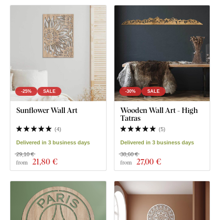
-25%
SALE
-30%
SALE
Sunflower Wall Art
Wooden Wall Art - High
Tatras
(
4
)
(
5
)
Delivered in 3 business days
Delivered in 3 business days
29,10 €
38,60 €
21
,80 €
27
,00 €
from
from