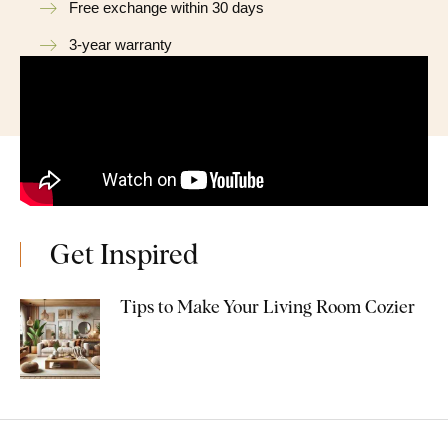
Free exchange within 30 days
3-year warranty
Get Inspired
Tips to Make Your Living Room Cozier