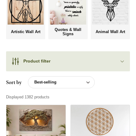
Quotes & Wall
Artistic Wall Art
Animal Wall Art
Signs
Product filter
Sort by
Displayed 1382 products