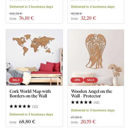
Delivered in 3 business days
Delivered in 2 business days
101,50 €
42,90 €
76
,10 €
32
,20 €
from
from
SALE
-25%
SALE
Cork World Map with
Wooden Angel on the
Borders on the Wall
Wall - Protector
(
42
)
(
12
)
Delivered in 3 business days
Delivered in 3 business days
27,50 €
68
,80 €
20
,70 €
from
from