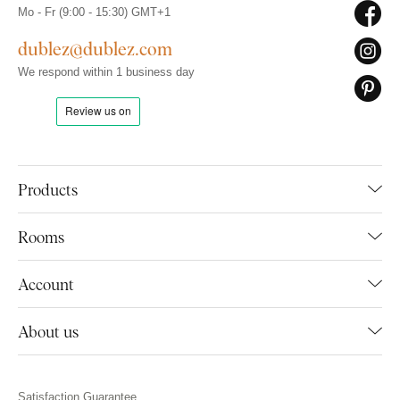
Mo - Fr (9:00 - 15:30) GMT+1
dublez@dublez.com
We respond within 1 business day
Products
Rooms
Account
About us
Satisfaction Guarantee