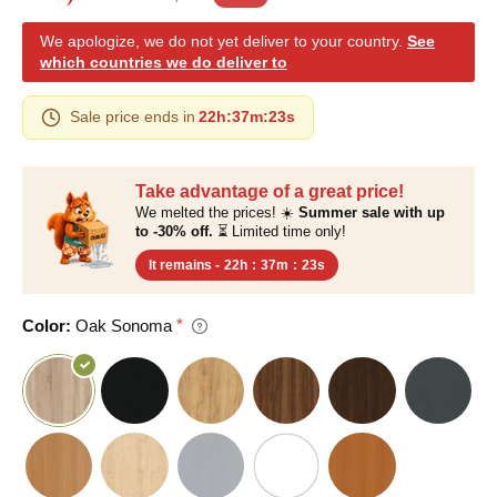
We apologize, we do not yet deliver to your country.
See
which countries we do deliver to
Sale price ends in
22h
:
37m
:
22s
Take advantage of a great price!
We melted the prices! ☀️
Summer sale with up
to -30% off.
⏳ Limited time only!
It remains -
22h
:
37m
:
22s
Color:
Oak Sonoma