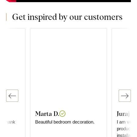
Get inspired by our customers
Marta D.
Juraj G
l, thank
Beautiful bedroom decoration.
I am very 
 💯
product. D
installati