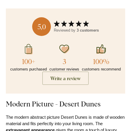
5,0
Reviewed by
3 customers
100+
3
100%
customers purchased
customer reviews
customers recommend
Write a review
Modern Picture - Desert Dunes
The modern abstract picture Desert Dunes is made of wooden
material and fits perfectly into your living room. The
extravagant appearance
gives the room a touch of luxury,