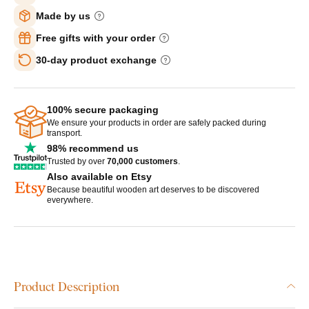
Made by us
Free gifts with your order
30-day product exchange
100% secure packaging
We ensure your products in order are safely packed during
transport.
98% recommend us
Trusted by over
70,000 customers
.
Also available on Etsy
Because beautiful wooden art deserves to be discovered
everywhere.
Product Description