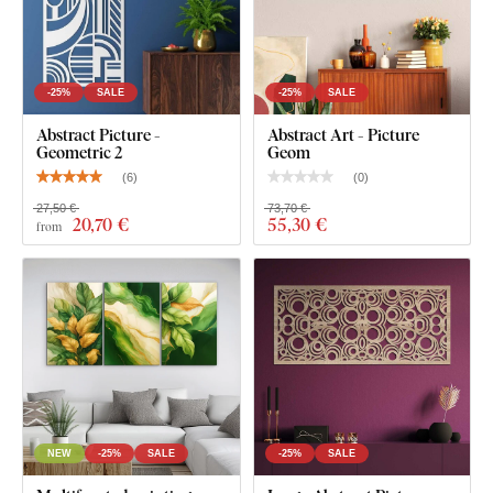
-25%
SALE
-25%
SALE
Abstract Picture -
Abstract Art - Picture
Geometric 2
Geom
(
6
)
(
0
)
27,50 €
73,70 €
20
,70 €
55
,30 €
from
NEW
-25%
SALE
-25%
SALE