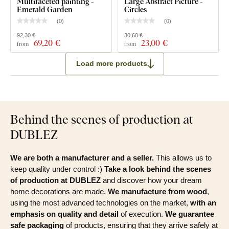
Multifaceted painting -
Large Abstract Picture -
Emerald Garden
Circles
(
0
)
(
0
)
92,30 €
30,60 €
69
,20 €
23
,00 €
from
from
Load more products
Behind the scenes of production at
DUBLEZ
We are both a manufacturer and a seller.
This allows us to
keep quality under control :)
Take a look behind the scenes
of production at DUBLEZ
and discover how your dream
home decorations are made.
We manufacture from wood
,
using the most advanced technologies on the market,
with an
emphasis on quality and detail
of execution.
We guarantee
safe packaging
of products, ensuring that they arrive safely at