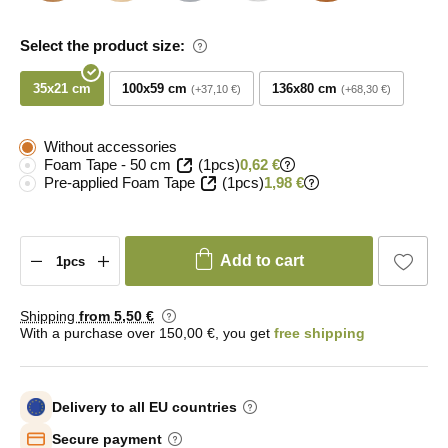
Select the product size:
35x21 cm
100x59 cm
136x80 cm
+37,10 €
+68,30 €
Without accessories
Foam Tape - 50 cm
(1pcs)
0,62 €
Pre-applied Foam Tape
(1pcs)
1,98 €
Add to cart
Shipping
from 5
,50 €
With a purchase over 150,00 €, you get
free shipping
Delivery to all EU countries
Secure payment