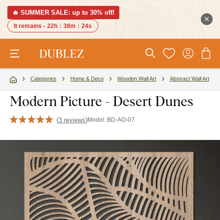
🔥 SUMMER SALE: up to 30% off!
It remains -
22h
:
38m
:
23s
Categories
Home & Deco
Wooden Wall Art
Abstract Wall Art
Modern Picture - Desert Dunes
(
3 reviews
)
Model:
BD-AO-07