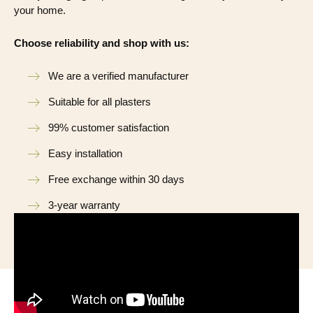
your home.
Choose reliability and shop with us:
We are a verified manufacturer
Suitable for all plasters
99% customer satisfaction
Easy installation
Free exchange within 30 days
3-year warranty