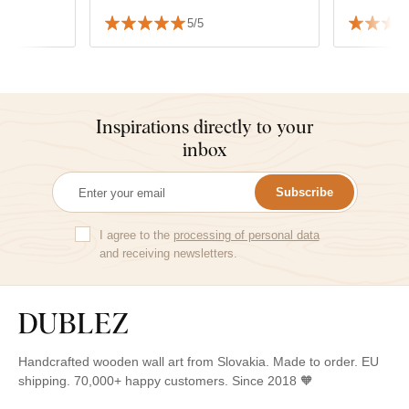
everything is
5/5
Inspirations directly to your
inbox
Subscribe
I agree to the
processing of personal data
and receiving newsletters.
Handcrafted wooden wall art from Slovakia. Made to order. EU
shipping. 70,000+ happy customers. Since 2018 🧡