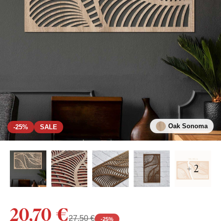
Oak Sonoma
-25%
SALE
+ 2
20,70 €
27,50 €
-
25
%