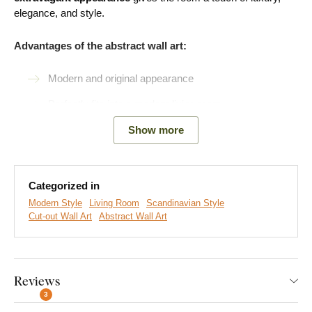
elegance, and style.
Advantages of the abstract wall art:
Modern and original appearance
Perfectly fits into a modern living room
Easy product installation
Show more
Wooden material 3 mm thick
Choice of 3 sizes and many decors
Categorized in
Modern Style
Living Room
Scandinavian Style
Cut-out Wall Art
Abstract Wall Art
Easy Installation for Everyone:
Product installation is super simple :) We recommend using
Reviews
foam tape or small nails to hang the product. No drilling needed
3
- just quick and easy.