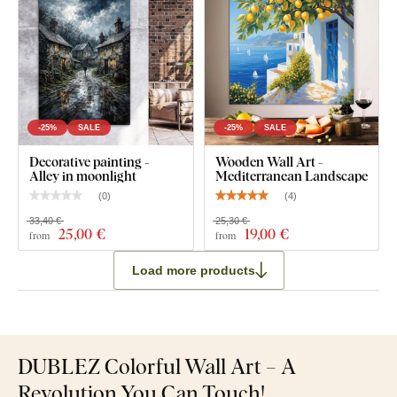
-25%
SALE
-25%
SALE
Decorative painting -
Wooden Wall Art -
Alley in moonlight
Mediterranean Landscape
(
0
)
(
4
)
33,40 €
25,30 €
25
,00 €
19
,00 €
from
from
Load more products
DUBLEZ Colorful Wall Art – A
Revolution You Can Touch!