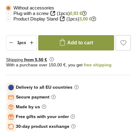
Without accessories
Plug with a screw
(1pcs)
0,93 €
Product Display Stand
(1pcs)
3,00 €
Add to cart
Shipping
from 5
,50 €
With a purchase over 150,00 €, you get
free shipping
Delivery to all EU countries
Secure payment
Made by us
Free gifts with your order
30-day product exchange