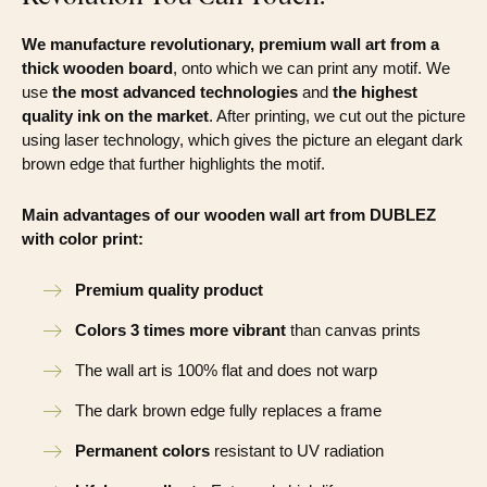
We manufacture revolutionary, premium wall art from a
thick wooden board
, onto which we can print any motif. We
use
the most advanced technologies
and
the highest
quality ink on the market
. After printing, we cut out the picture
using laser technology, which gives the picture an elegant dark
brown edge that further highlights the motif.
Main advantages of our wooden wall art from DUBLEZ
with color print:
Premium quality product
Colors 3 times more vibrant
than canvas prints
The wall art is 100% flat and does not warp
The dark brown edge fully replaces a frame
Permanent colors
resistant to UV radiation