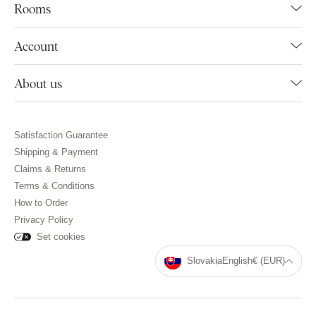
Rooms
Account
About us
Satisfaction Guarantee
Shipping & Payment
Claims & Returns
Terms & Conditions
How to Order
Privacy Policy
Set cookies
Slovakia
English
€ (EUR)