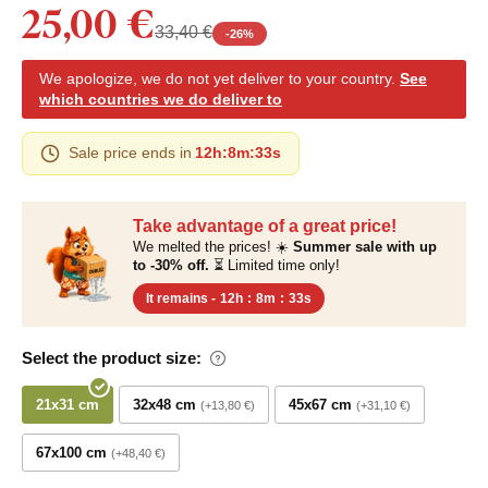
25,00 €
33,40 €
-
26
%
We apologize, we do not yet deliver to your country.
See
which countries we do deliver to
Sale price ends in
12h
:
8m
:
33s
Take advantage of a great price!
We melted the prices! ☀️
Summer sale with up
to -30% off.
⏳ Limited time only!
It remains -
12h
:
8m
:
33s
Select the product size:
21x31 cm
32x48 cm
45x67 cm
+13,80 €
+31,10 €
67x100 cm
+48,40 €