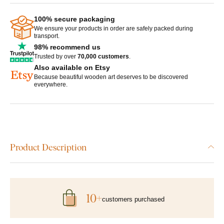
100% secure packaging
We ensure your products in order are safely packed during
transport.
98% recommend us
Trusted by over
70,000 customers
.
Also available on Etsy
Because beautiful wooden art deserves to be discovered
everywhere.
Product Description
10+
customers purchased