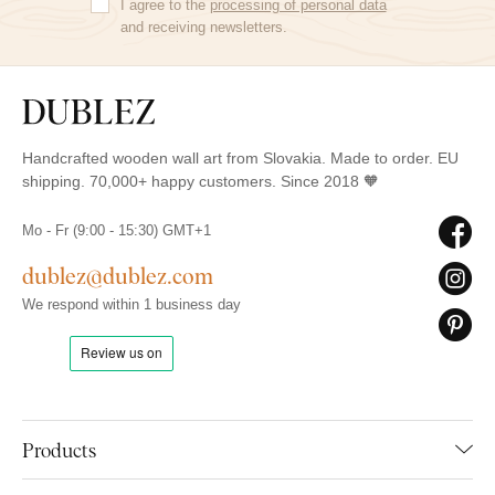
I agree to the
processing of personal data
and receiving newsletters.
Handcrafted wooden wall art from Slovakia. Made to order. EU
shipping. 70,000+ happy customers. Since 2018 🧡
Mo - Fr (9:00 - 15:30) GMT+1
dublez@dublez.com
We respond within 1 business day
Products