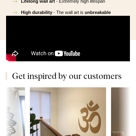
Lifelong wall art
- Extremely high lifespan
High durability
- The wall art is
unbreakable
Get inspired by our customers