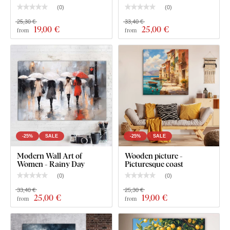
(
0
)
(
0
)
25,30 €
33,40 €
19
,00 €
25
,00 €
from
from
Contents of the package:
Painted image for the bedroom - Love in the city
Pre-mounted hook(s) on the back of the image
Clear assembly instructions
-25%
SALE
-25%
SALE
Modern Wall Art of
Wooden picture -
Women - Rainy Day
Picturesque coast
(
0
)
(
0
)
33,40 €
25,30 €
25
,00 €
19
,00 €
from
from