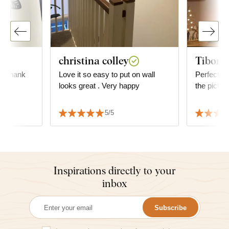
christina colley
Tibor R
l, thank
Love it so easy to put on wall
Perfect, ve
 💯
looks great . Very happy
the pictur
5/5
Inspirations directly to your
inbox
Subscribe