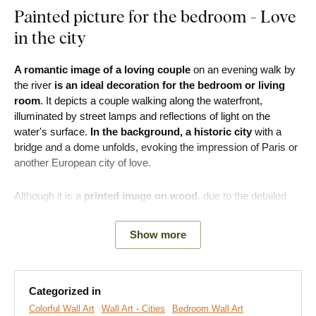
Painted picture for the bedroom - Love
in the city
A romantic image of a loving couple
on an evening walk by
the river
is an ideal decoration for the bedroom or living
room
. It depicts a couple walking along the waterfront,
illuminated by street lamps and reflections of light on the
water's surface.
In the background, a historic city
with a
bridge and a dome unfolds, evoking the impression of Paris or
another European city of love.
Although it is a
printed image on wood
, due to the detailed
processing, it faithfully imitates
artistic painting
– with the
effect of brush strokes and texture of paint. At first glance, it
Show more
appears to be a hand-painted piece. The wooden image will
bring a
touch of romance to the interior, making it perfect
for the bedroom, living room, or café.
Categorized in
Colorful Wall Art
Wall Art - Cities
Bedroom Wall Art