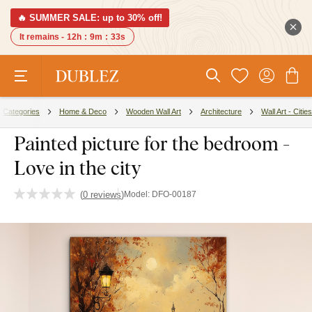
🔥 SUMMER SALE: up to 30% off!
It remains -
12h
:
9m
:
32s
Categories
Home & Deco
Wooden Wall Art
Architecture
Wall Art - Cities
Painted picture for the bedroom -
Love in the city
(
0 reviews
)
Model:
DFO-00187