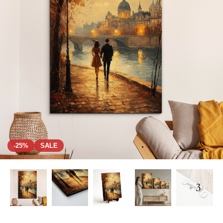
-25%
SALE
+ 3