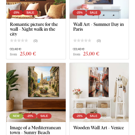
substantial, and holds better on the wall. The weight of
individual sizes is listed in the technical parameters.
We
-25%
SALE
-25%
SALE
recommend hanging on dowels or stronger nails
.
Romantic picture for the
Wall Art - Summer Day in
wall - Night walk in the
Paris
For the 21x31 cm, 32x48 cm and 45x67 cm size, the
city
wall art contains one hook.
(
0
)
(
0
)
For the 67x100 cm, the wall art contains 2 hooks.
33,40 €
33,40 €
25
,00 €
25
,00 €
from
from
NEW
-25%
SALE
-25%
SALE
Image of a Mediterranean
Wooden Wall Art - Venice
town - Sunny Beach