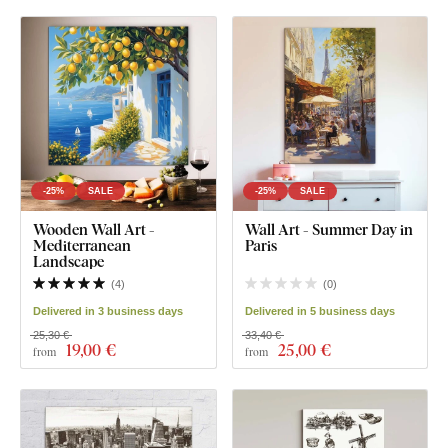
-25%
SALE
-25%
SALE
Wooden Wall Art -
Wall Art - Summer Day in
Mediterranean
Paris
Landscape
(
4
)
(
0
)
Delivered in 3 business days
Delivered in 5 business days
25,30 €
33,40 €
19
,00 €
25
,00 €
from
from