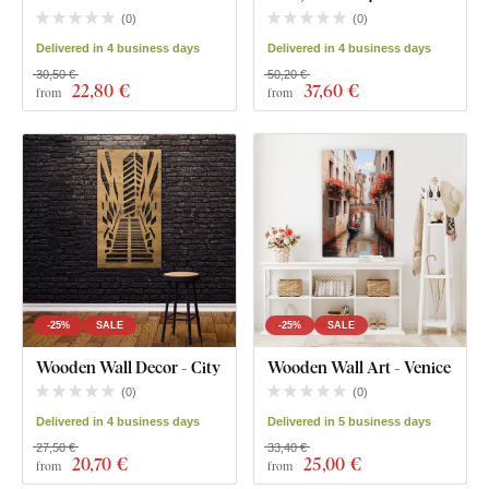
(
0
)
(
0
)
Delivered in 4 business days
Delivered in 4 business days
30,50 €
50,20 €
22
,80 €
37
,60 €
from
from
-25%
SALE
-25%
SALE
Wooden Wall Decor - City
Wooden Wall Art - Venice
(
0
)
(
0
)
Delivered in 4 business days
Delivered in 5 business days
27,50 €
33,40 €
20
,70 €
25
,00 €
from
from