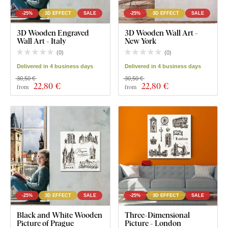
-25%
3D EFFECT
SALE
-25%
3D EFFECT
SALE
3D Wooden Engraved
3D Wooden Wall Art -
Wall Art - Italy
New York
(
0
)
(
0
)
Delivered in 4 business days
Delivered in 4 business days
30,50 €
30,50 €
22
,80 €
22
,80 €
from
from
-25%
3D EFFECT
SALE
-25%
3D EFFECT
SALE
Black and White Wooden
Three-Dimensional
Picture of Prague
Picture - London