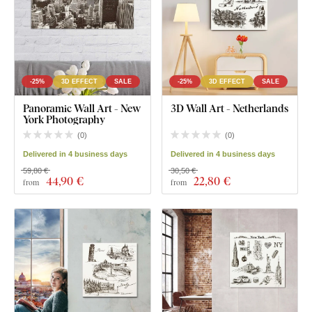
-25%
3D EFFECT
SALE
-25%
3D EFFECT
SALE
Panoramic Wall Art - New
3D Wall Art - Netherlands
York Photography
(
0
)
(
0
)
Delivered in 4 business days
Delivered in 4 business days
59,80 €
30,50 €
44
,90 €
22
,80 €
from
from