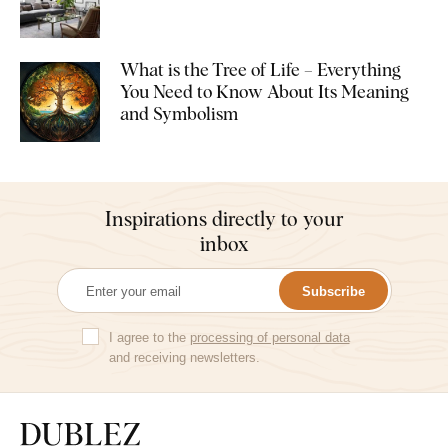
What is the Tree of Life – Everything
You Need to Know About Its Meaning
and Symbolism
Inspirations directly to your
inbox
Subscribe
I agree to the
processing of personal data
and receiving newsletters.