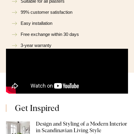
Suitable for all plasters
99% customer satisfaction
Easy installation
Free exchange within 30 days
3-year warranty
Get Inspired
Design and Styling of a Modern Interior
in Scandinavian Living Style