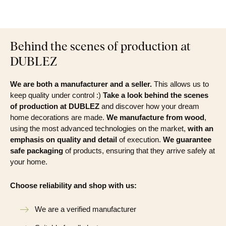
Behind the scenes of production at
DUBLEZ
We are both a manufacturer and a seller.
This allows us to
keep quality under control :)
Take a look behind the scenes
of production at DUBLEZ
and discover how your dream
home decorations are made.
We manufacture from wood
,
using the most advanced technologies on the market,
with an
emphasis on quality and detail
of execution.
We guarantee
safe packaging
of products, ensuring that they arrive safely at
your home.
Choose reliability and shop with us:
We are a verified manufacturer