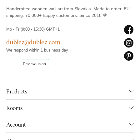
Handcrafted wooden wall art from Slovakia. Made to order. EU
shipping. 70,000+ happy customers. Since 2018 🧡
Mo - Fr (9:00 - 15:30) GMT+1
dublez@dublez.com
We respond within 1 business day
Products
Rooms
Account