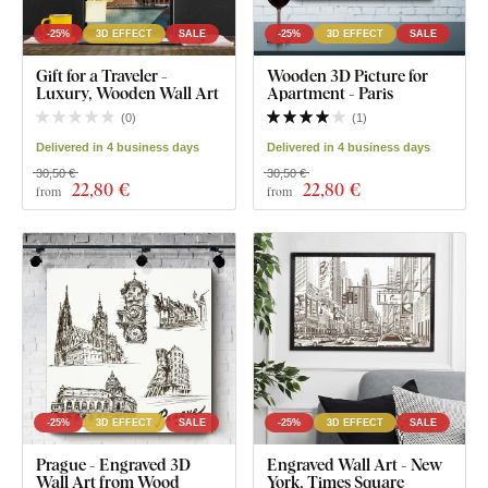
-25%
3D EFFECT
SALE
-25%
3D EFFECT
SALE
Gift for a Traveler -
Wooden 3D Picture for
Luxury, Wooden Wall Art
Apartment - Paris
(
0
)
(
1
)
Delivered in 4 business days
Delivered in 4 business days
30,50 €
30,50 €
22
,80 €
22
,80 €
from
from
-25%
3D EFFECT
SALE
-25%
3D EFFECT
SALE
Prague - Engraved 3D
Engraved Wall Art - New
Wall Art from Wood
York, Times Square