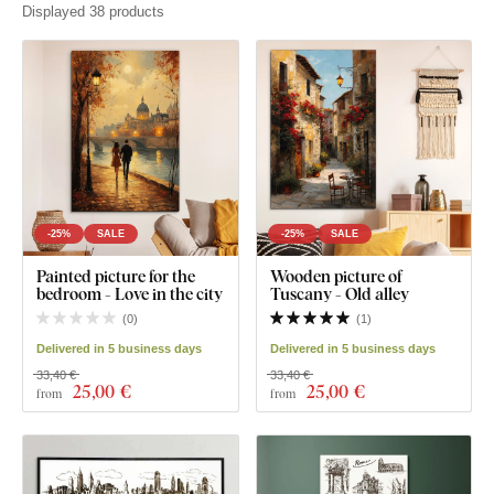
Displayed 38 products
-25%
SALE
-25%
SALE
Painted picture for the
Wooden picture of
bedroom - Love in the city
Tuscany - Old alley
(
0
)
(
1
)
Delivered in 5 business days
Delivered in 5 business days
33,40 €
33,40 €
25
,00 €
25
,00 €
from
from