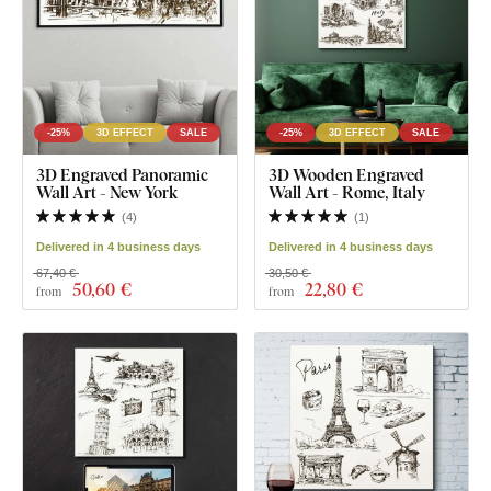
-25%
3D EFFECT
SALE
-25%
3D EFFECT
SALE
3D Engraved Panoramic
3D Wooden Engraved
Wall Art - New York
Wall Art - Rome, Italy
(
4
)
(
1
)
Delivered in 4 business days
Delivered in 4 business days
67,40 €
30,50 €
50
,60 €
22
,80 €
from
from