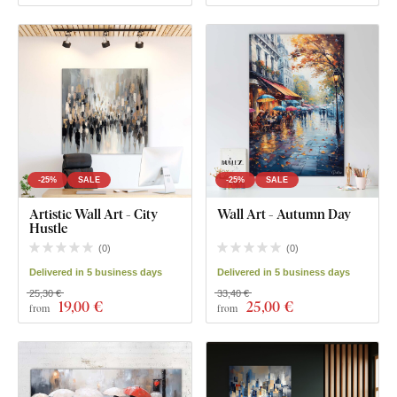
-25%
SALE
-25%
SALE
Artistic Wall Art - City
Wall Art - Autumn Day
Hustle
(
0
)
(
0
)
Delivered in 5 business days
Delivered in 5 business days
25,30 €
33,40 €
19
,00 €
25
,00 €
from
from