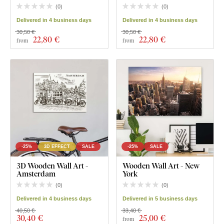
(
0
)
(
0
)
Delivered in 4 business days
Delivered in 4 business days
30,50 €
30,50 €
22
,80 €
22
,80 €
from
from
-25%
3D EFFECT
SALE
-25%
SALE
3D Wooden Wall Art -
Wooden Wall Art - New
Amsterdam
York
(
0
)
(
0
)
Delivered in 4 business days
Delivered in 5 business days
40,50 €
33,40 €
30
,40 €
25
,00 €
from