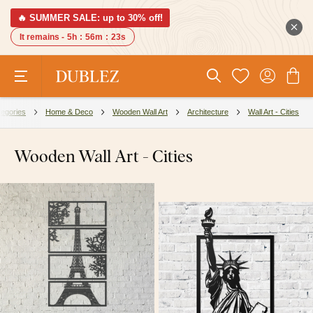
🔥 SUMMER SALE: up to 30% off!
It remains -
5h
:
56m
:
22s
egories
Home & Deco
Wooden Wall Art
Architecture
Wall Art - Cities
Wooden Wall Art - Cities