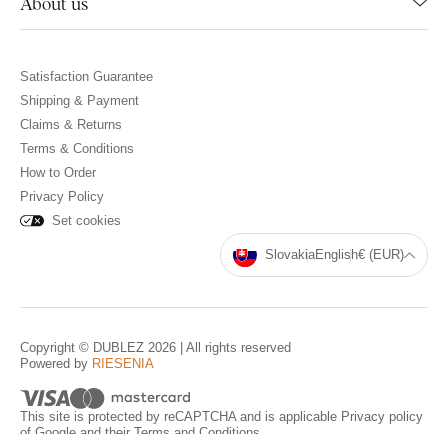
About us
Satisfaction Guarantee
Shipping & Payment
Claims & Returns
Terms & Conditions
How to Order
Privacy Policy
Set cookies
Slovakia
English
€ (EUR)
Copyright © DUBLEZ 2026 | All rights reserved
Powered by
RIESENIA
This site is protected by reCAPTCHA and is applicable
Privacy policy
of Google and their
Terms and Conditions
.