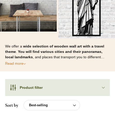
We offer a
wide selection of wooden wall art with a travel
theme
.
You will find various cities and their panoramas,
local landmarks
, and places that transport you to different…
Read more
Product filter
Sort by