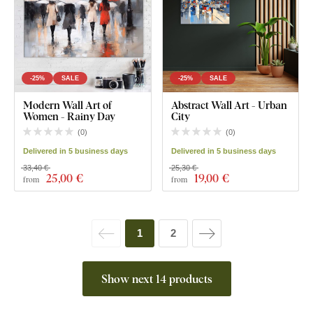
-25%
SALE
-25%
SALE
Modern Wall Art of
Abstract Wall Art - Urban
Women - Rainy Day
City
(
0
)
(
0
)
Delivered in 5 business days
Delivered in 5 business days
33,40 €
25,30 €
25
,00 €
19
,00 €
from
from
1
2
Show next 14 products