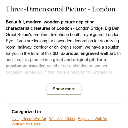
Three-Dimensional Picture - London
Beautiful, modern, wooden picture depicting
characteristic features of London
- London Bridge, Big Ben,
Great Britain's emblem, telephone booth, royal guard, London
Eye. If you are looking for a wooden decoration for your living
room, hallway, corridor or children's room, we have a solution
for you in the form of this
3D
luxurious, engraved wall art
. In
addition, this product is a
great and original gift for a
passionate traveller
, whether for a birthday or another
occasion, especially if they have a passion for England or
London.
Show more
During production, we engrave the motif into the wood using
advanced laser technology. This allows us to achieve a
3D
depth relief on the picture, which is visible to the eye and
touchable
. Bring your empty walls to life with a unique piece of
Categorized in
art.
Living Room Wall Art
Wall Art - Cities
Engraved Wall Art
Wall Art for Cafés