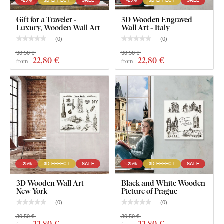
-25%
3D EFFECT
SALE
-25%
3D EFFECT
SALE
Light play throughout the day – soft shadows enhance
Gift for a Traveler -
3D Wooden Engraved
Luxury, Wooden Wall Art
Wall Art - Italy
the depth and liveliness of the design
(
0
)
(
0
)
High precision – advanced laser technology captures
30,50 €
30,50 €
even the most intricate details
22
,80 €
22
,80 €
from
from
Durable finish – the design is permanently embedded
in the material and retains its look over time
What's in the Package?
Three-dimensional picture - London
-25%
3D EFFECT
SALE
-25%
3D EFFECT
SALE
1-2 hooks on the back of the picture
3D Wooden Wall Art -
Black and White Wooden
New York
Picture of Prague
(
0
)
(
0
)
30,50 €
30,50 €