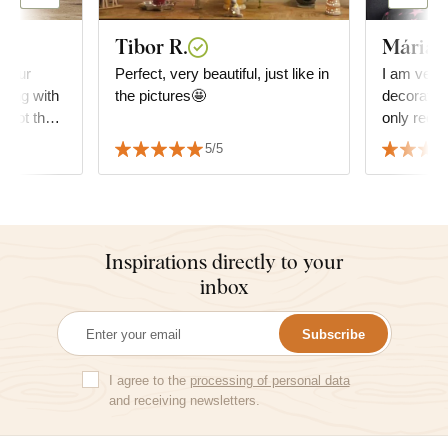
Tibor R.
Mária
 your
Perfect, very beautiful, just like in
I am very
ping with
the pictures🤩
decoration 
d not the
only reco
e amazing,
5/5
Inspirations directly to your
inbox
Subscribe
I agree to the
processing of personal data
and receiving newsletters.