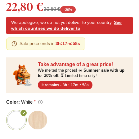
22,80 €
30,50 €
-
26
%
We apologize, we do not yet deliver to your country.
See
which countries we do deliver to
Sale price ends in
3h
:
17m
:
57s
Take advantage of a great price!
We melted the prices! ☀️
Summer sale with up
to -30% off.
⏳ Limited time only!
It remains -
3h
:
17m
:
57s
Color:
White