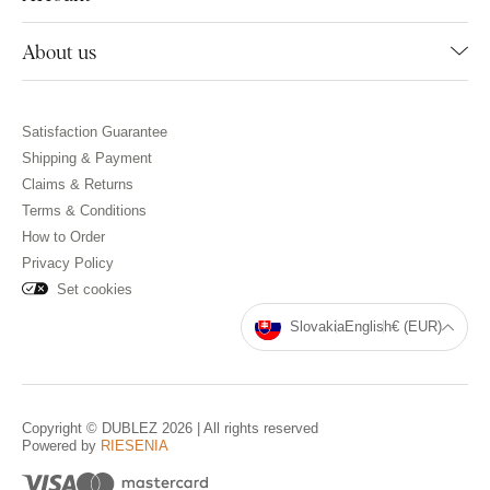
About us
Satisfaction Guarantee
Shipping & Payment
Claims & Returns
Terms & Conditions
How to Order
Privacy Policy
Set cookies
Slovakia
English
€ (EUR)
Copyright © DUBLEZ 2026 | All rights reserved
Powered by
RIESENIA