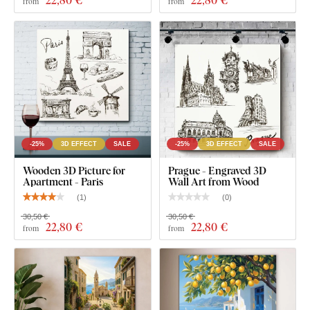
22
,80 €
22
,80 €
from
from
-25%
3D EFFECT
SALE
-25%
3D EFFECT
SALE
Wooden 3D Picture for
Prague - Engraved 3D
Apartment - Paris
Wall Art from Wood
(
1
)
(
0
)
30,50 €
30,50 €
22
,80 €
22
,80 €
from
from