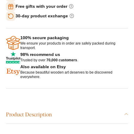
Free gifts with your order
30-day product exchange
100% secure packaging
We ensure your products in order are safely packed during
transport.
98% recommend us
Trusted by over
70,000 customers
.
Also available on Etsy
Because beautiful wooden art deserves to be discovered
everywhere.
Product Description