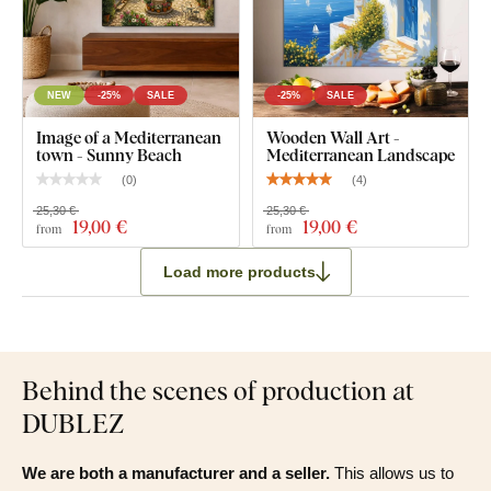
NEW
-25%
SALE
-25%
SALE
Image of a Mediterranean
Wooden Wall Art -
town - Sunny Beach
Mediterranean Landscape
(
0
)
(
4
)
25,30 €
25,30 €
19
,00 €
19
,00 €
from
from
Load more products
Behind the scenes of production at
DUBLEZ
We are both a manufacturer and a seller.
This allows us to