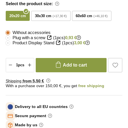
Select the product size:
20x20 cm
30x30 cm
60x60 cm
+17,30 €
+46,10 €
Without accessories
Plug with a screw
(1pcs)
0,93 €
Product Display Stand
(1pcs)
3,00 €
Add to cart
Shipping
from 5
,50 €
With a purchase over 150,00 €, you get
free shipping
Delivery to all EU countries
Secure payment
Made by us