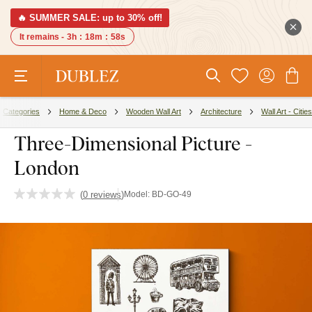
🔥 SUMMER SALE: up to 30% off!
It remains -
3h
:
18m
:
57s
Categories
Home & Deco
Wooden Wall Art
Architecture
Wall Art - Cities
Three-Dimensional Picture -
London
(
0 reviews
)
Model:
BD-GO-49