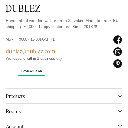
Handcrafted wooden wall art from Slovakia. Made to order. EU
shipping. 70,000+ happy customers. Since 2018 🧡
Mo - Fr (9:00 - 15:30) GMT+1
dublez@dublez.com
We respond within 1 business day
Products
Rooms
Account