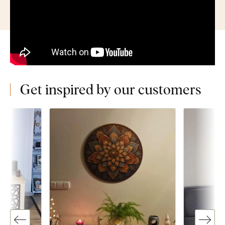
Get inspired by our customers