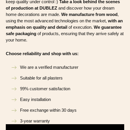
keep quality under control :)
Take a look behind the scenes
of production at DUBLEZ
and discover how your dream
home decorations are made.
We manufacture from wood
,
using the most advanced technologies on the market,
with an
emphasis on quality and detail
of execution.
We guarantee
safe packaging
of products, ensuring that they arrive safely at
your home.
Choose reliability and shop with us:
We are a verified manufacturer
Suitable for all plasters
99% customer satisfaction
Easy installation
Free exchange within 30 days
3-year warranty