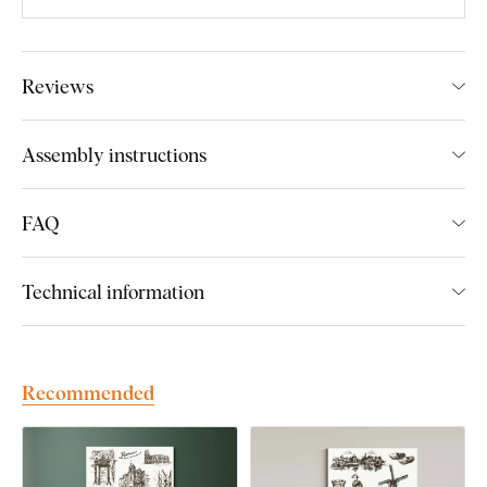
Main advantages of the product:
Reviews
Timeless style of the picture
Precisely engraved details
Assembly instructions
Excellent gift for a traveller
Fits perfectly in the living room
FAQ
Eco-friendly production from wood
Technical information
Product installation:
The picture includes hooks on the back, which you can easily
Recommended
use to hang it on the wall. The number of hooks depends on
the size of the picture.