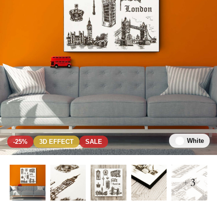
White
-25%
3D EFFECT
SALE
+ 3