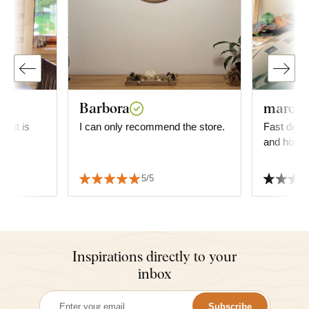
Barbora
marco o
g; it is
I can only recommend the store.
Fast deliv
and homoge
s
 We also
5/5
 delivery
Inspirations directly to your
inbox
Subscribe