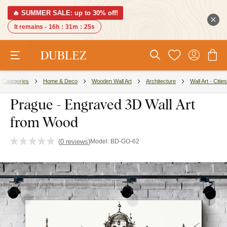
🔥 SUMMER SALE: up to 30% off!
It remains -
16h
:
31m
:
24s
Categories
Home & Deco
Wooden Wall Art
Architecture
Wall Art - Cities
Prague - Engraved 3D Wall Art
from Wood
(
0 reviews
)
Model:
BD-GO-62