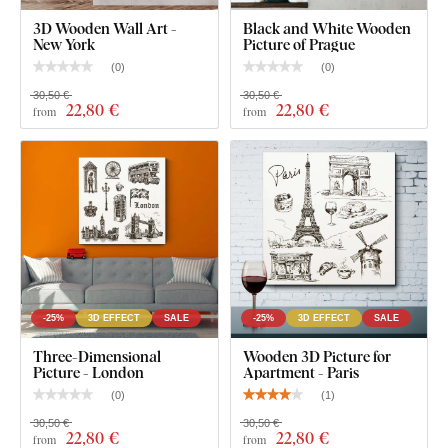
3D Wooden Wall Art -
Black and White Wooden
New York
Picture of Prague
(
0
)
(
0
)
30,50 €
30,50 €
22
,80 €
22
,80 €
from
from
-25%
3D EFFECT
SALE
-25%
3D EFFECT
SALE
Three-Dimensional
Wooden 3D Picture for
Picture - London
Apartment - Paris
(
0
)
(
1
)
30,50 €
30,50 €
22
,80 €
22
,80 €
from
from