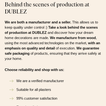
Behind the scenes of production at
DUBLEZ
We are both a manufacturer and a seller.
This allows us to
keep quality under control :)
Take a look behind the scenes
of production at DUBLEZ
and discover how your dream
home decorations are made.
We manufacture from wood
,
using the most advanced technologies on the market,
with an
emphasis on quality and detail
of execution.
We guarantee
safe packaging
of products, ensuring that they arrive safely at
your home.
Choose reliability and shop with us:
We are a verified manufacturer
Suitable for all plasters
99% customer satisfaction