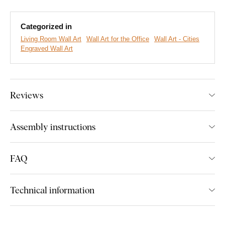
touchable.
Bring your empty walls to life with a unique piece of
art.
Categorized in
Main product advantages:
Living Room Wall Art
Wall Art for the Office
Wall Art - Cities
Engraved Wall Art
Solid appearance of the picture
Precisely engraved details
Reviews
Excellent gift for a traveler
Great fit for the living room
Assembly instructions
Eco-friendly production from wood
FAQ
Product installation:
Technical information
The picture includes hooks on the back, which you can easily
hang on the wall. Their number depends on the size of the
picture.