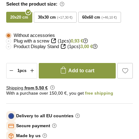
Select the product size:
20x20 cm
30x30 cm
60x60 cm
+17,30 €
+46,10 €
Without accessories
Plug with a screw
(1pcs)
0,93 €
Product Display Stand
(1pcs)
3,00 €
Add to cart
Shipping
from 5
,50 €
With a purchase over 150,00 €, you get
free shipping
Delivery to all EU countries
Secure payment
Made by us