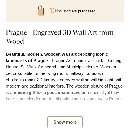
10+
customers purchased
Prague - Engraved 3D Wall Art from
Wood
Beautiful, modern, wooden wall art
depicting
iconic
landmarks of Prague
- Prague Astronomical Clock, Dancing
House, St. Vitus Cathedral, and Municipal House. Wooden
decor suitable for the living room, hallway, corridor, or
children's room. 3D luxury, engraved wall art will highlight both
modern and traditional interiors. The wooden picture of Prague
is a
unique gift for a passionate traveler
, especially if they
have a passion for such a historical and unique city as Prague.
During production, we engrave the motif into the wood using
advanced laser technology. This allows us to achieve a
3D
Show more
depth relief on the picture, which is visible to the eye and