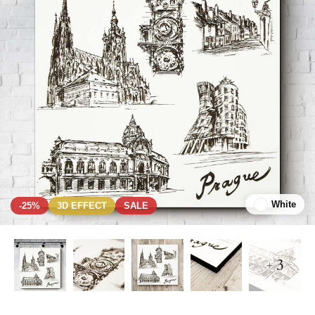
White
-25%
3D EFFECT
SALE
+ 3