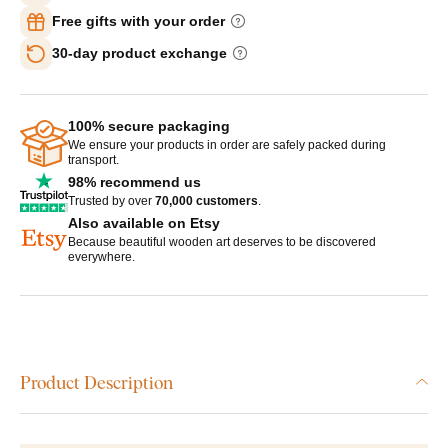
Free gifts with your order
30-day product exchange
100% secure packaging
We ensure your products in order are safely packed during
transport.
98% recommend us
Trusted by over
70,000 customers
.
Also available on Etsy
Because beautiful wooden art deserves to be discovered
everywhere.
Product Description