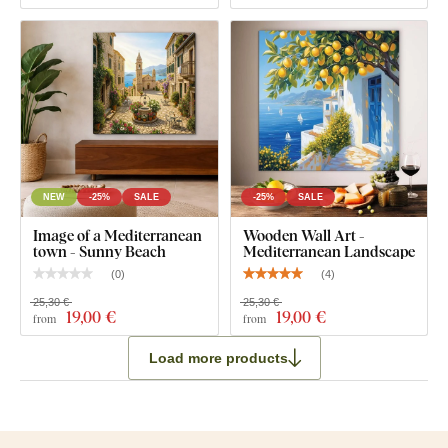
NEW
-25%
SALE
-25%
SALE
Image of a Mediterranean
Wooden Wall Art -
town - Sunny Beach
Mediterranean Landscape
(
0
)
(
4
)
25,30 €
25,30 €
19
,00 €
19
,00 €
from
from
Load more products