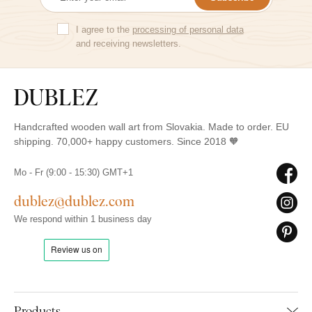
I agree to the
processing of personal data
and receiving newsletters.
Handcrafted wooden wall art from Slovakia. Made to order. EU
shipping. 70,000+ happy customers. Since 2018 🧡
Mo - Fr (9:00 - 15:30) GMT+1
dublez@dublez.com
We respond within 1 business day
Products