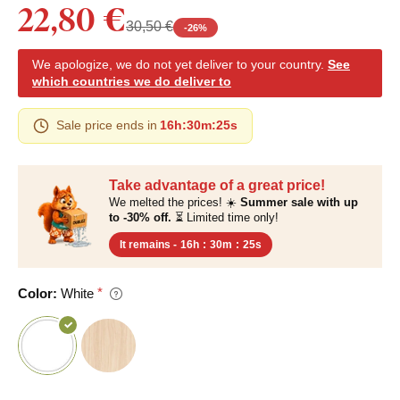
22,80 €
30,50 €
-
26
%
We apologize, we do not yet deliver to your country.
See
which countries we do deliver to
Sale price ends in
16h
:
30m
:
24s
Take advantage of a great price!
We melted the prices! ☀️
Summer sale with up
to -30% off.
⏳ Limited time only!
It remains -
16h
:
30m
:
24s
Color:
White