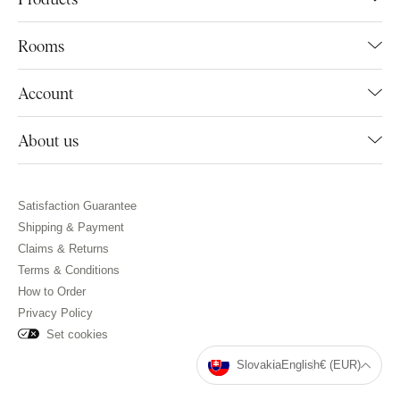
Rooms
Account
About us
Satisfaction Guarantee
Shipping & Payment
Claims & Returns
Terms & Conditions
How to Order
Privacy Policy
Set cookies
Slovakia
English
€ (EUR)