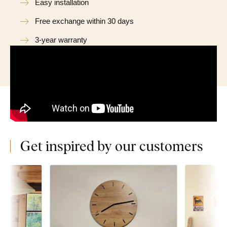
Easy installation
Free exchange within 30 days
3-year warranty
Get inspired by our customers