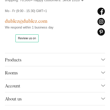
shipping. 70,000+ happy customers. Since 2018 🧡
Mo - Fr (9:00 - 15:30) GMT+1
dublez@dublez.com
We respond within 1 business day
Products
Rooms
Account
About us