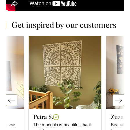
Get inspired by our customers
Petra S.
Zuzana
..this was
The mandala is beautiful, thank
Beautiful 