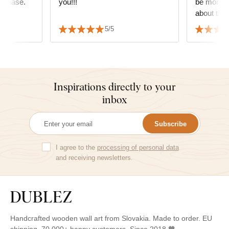
urchase.
you!!!
be more g
about the 
decide wha
5/5
but it fit
the furnitu
Inspirations directly to your
inbox
Subscribe
I agree to the
processing of personal data
and receiving newsletters.
Handcrafted wooden wall art from Slovakia. Made to order. EU