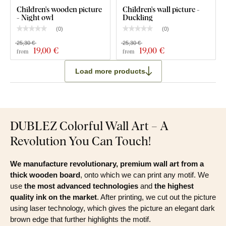
Children's wooden picture
Children's wall picture -
- Night owl
Duckling
(
0
)
(
0
)
25,30 €
25,30 €
19
,00 €
19
,00 €
from
from
Load more products
DUBLEZ Colorful Wall Art – A
Revolution You Can Touch!
We manufacture revolutionary, premium wall art from a
thick wooden board
, onto which we can print any motif. We
use
the most advanced technologies
and
the highest
quality ink on the market
. After printing, we cut out the picture
using laser technology, which gives the picture an elegant dark
brown edge that further highlights the motif.