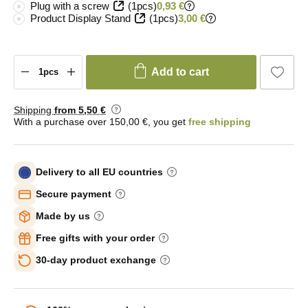
Plug with a screw
(1pcs)
0,93 €
Product Display Stand
(1pcs)
3,00 €
Add to cart
Shipping
from 5
,50 €
With a purchase over 150,00 €, you get
free shipping
Delivery to all EU countries
Secure payment
Made by us
Free gifts with your order
30-day product exchange