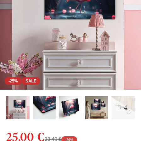
-25%
SALE
+ 4
25,00 €
33,40 €
-
26
%