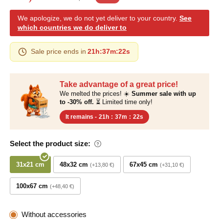
We apologize, we do not yet deliver to your country.
See
which countries we do deliver to
Sale price ends in
21h
:
37m
:
21s
Take advantage of a great price!
We melted the prices! ☀️
Summer sale with up
to -30% off.
⏳ Limited time only!
It remains -
21h
:
37m
:
21s
Select the product size:
31x21 cm
48x32 cm
67x45 cm
+13,80 €
+31,10 €
100x67 cm
+48,40 €
Without accessories