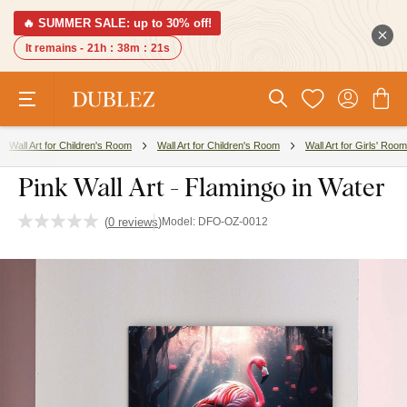
🔥 SUMMER SALE: up to 30% off!
It remains -
21h
:
38m
:
20s
Wall Art for Children's Room
Wall Art for Children's Room
Wall Art for Girls' Room
Pink Wall Art - Flamingo in Water
(
0 reviews
)
Model:
DFO-OZ-0012