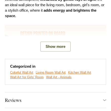
an ideal wall piece for the living room, bedroom, girl's room, or
a stylish office, where it
adds energy and brightens the
space.
Show more
Categorized in
Colorful Wall Art
Living Room Wall Art
Kitchen Wall Art
Wall Art for Girls' Room
Wall Art - Animals
We create premium DUBLEZ wall art printed on wooden
boards.
We use
cutting-edge technology
and the
highest-
quality inks on the market
. The design is printed directly onto
Reviews
the wood, then precisely cut with a laser. This gives the
artwork a sleek, dark brown edge that highlights the design