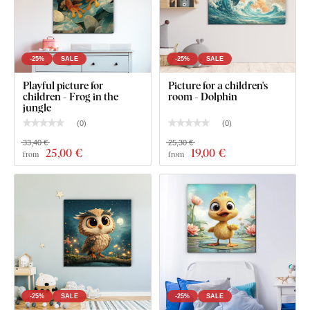
-25%
SALE
-25%
SALE
Playful picture for
Picture for a children's
children - Frog in the
room - Dolphin
jungle
(
0
)
(
0
)
33,40 €
25,30 €
25
,00 €
19
,00 €
from
from
-25%
SALE
-25%
SALE