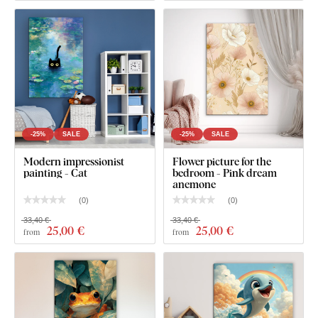
-25%
SALE
-25%
SALE
What's in the Package?
Modern impressionist
Flower picture for the
painting - Cat
bedroom - Pink dream
anemone
Pink Wall Art - Flamingo in Water
(
0
)
(
0
)
33,40 €
33,40 €
Pre-mounted hook(s) on the back of the picture
25
,00 €
25
,00 €
from
from
Clear product installation guide