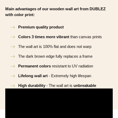
Main advantages of our wooden wall art from DUBLEZ
with color print:
Premium quality product
Colors 3 times more vibrant
than canvas prints
The wall art is 100% flat and does not warp
The dark brown edge fully replaces a frame
Permanent colors
resistant to UV radiation
Lifelong wall art
- Extremely high lifespan
High durability
- The wall art is
unbreakable