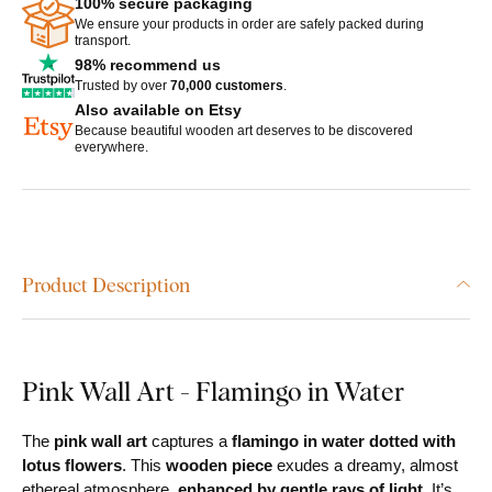
100% secure packaging
We ensure your products in order are safely packed during
transport.
98% recommend us
Trusted by over
70,000 customers
.
Also available on Etsy
Because beautiful wooden art deserves to be discovered
everywhere.
Product Description
Pink Wall Art - Flamingo in Water
The
pink wall art
captures a
flamingo in water dotted with
lotus flowers
. This
wooden piece
exudes a dreamy, almost
ethereal atmosphere,
enhanced by gentle rays of light.
It’s