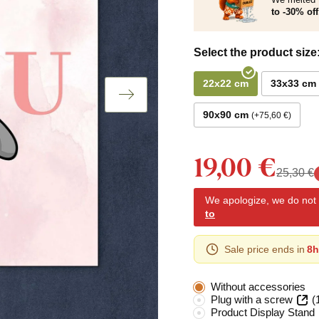
to -30% off
Select the product size
22x22 cm
33x33 cm
90x90 cm
+75,60 €
19,00 €
25,30 €
We apologize, we do not y
to
Sale price ends in
8h
Without accessories
Plug with a screw
(
Product Display Stand