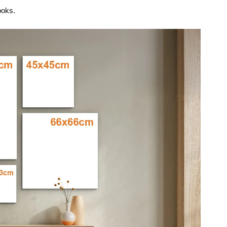
ooks.