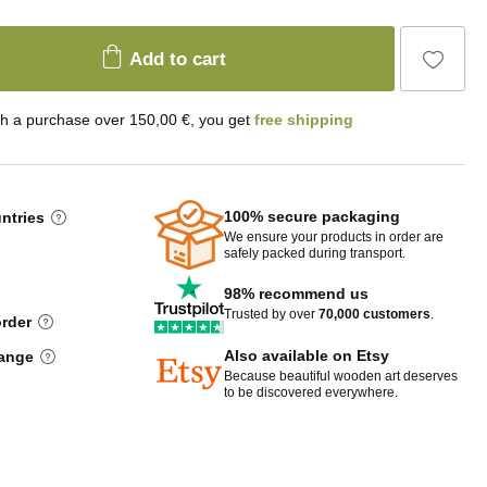
Add to cart
th a purchase over 150,00 €, you get
free shipping
100% secure packaging
untries
We ensure your products in order are
safely packed during transport.
98% recommend us
Trusted by over
70,000 customers
.
order
Also available on Etsy
hange
Because beautiful wooden art deserves
to be discovered everywhere.