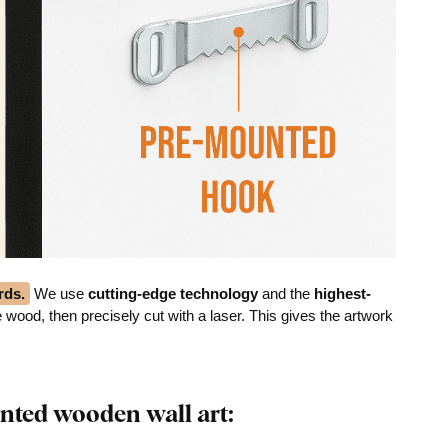
rds.
We use
cutting-edge technology
and the
highest-
he wood, then precisely cut with a laser. This gives the artwork
nted wooden wall art: