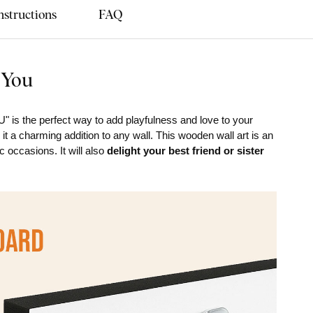
nstructions
FAQ
 You
" is the perfect way to add playfulness and love to your
t a charming addition to any wall. This wooden wall art is an
c occasions. It will also
delight your best friend or sister