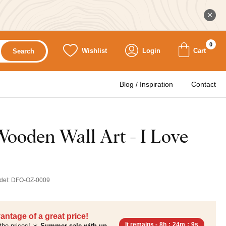
0
Wishlist
Login
Cart
Search
Blog / Inspiration
Contact
ooden Wall Art - I Love
del:
DFO-OZ-0009
antage of a great price!
It remains -
8h
:
24m
:
8s
the prices! ☀️
Summer sale with up