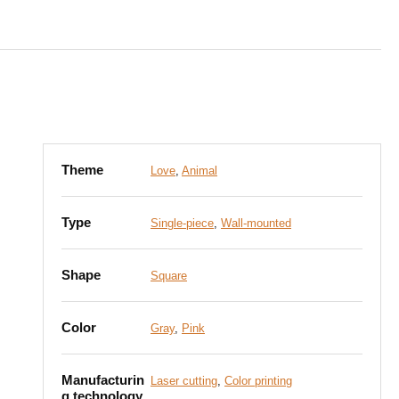
Theme
Love
,
Animal
Type
Single-piece
,
Wall-mounted
Shape
Square
Color
Gray
,
Pink
Manufacturin
Laser cutting
,
Color printing
g technology