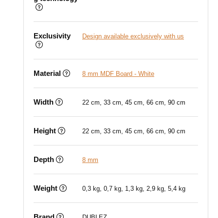
Exclusivity
Design available exclusively with us
Material
8 mm MDF Board - White
Width
22 cm, 33 cm, 45 cm, 66 cm, 90 cm
Height
22 cm, 33 cm, 45 cm, 66 cm, 90 cm
Depth
8 mm
Weight
0,3 kg, 0,7 kg, 1,3 kg, 2,9 kg, 5,4 kg
Brand
DUBLEZ