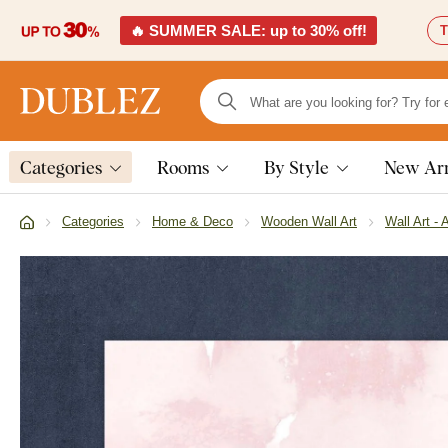
🔥 SUMMER SALE: up to 30% off!
T
Categories
Rooms
By Style
New Arr
Categories
Home & Deco
Wooden Wall Art
Wall Art - 