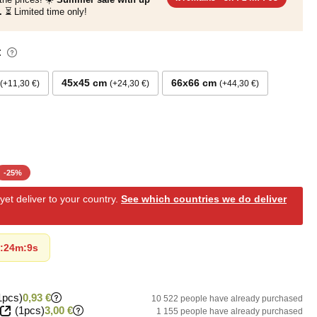
.
⏳ Limited time only!
:
45x45 cm
66x66 cm
+11,30 €
+24,30 €
+44,30 €
-
25
%
et deliver to your country.
See which countries we do deliver
:
24m
:
8s
1pcs)
0,93 €
10 522 people have already purchased
(1pcs)
3,00 €
1 155 people have already purchased