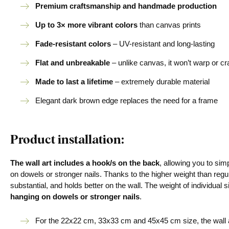
Premium craftsmanship and handmade production
Up to 3× more vibrant colors
than canvas prints
Fade-resistant colors
– UV-resistant and long-lasting
Flat and unbreakable
– unlike canvas, it won’t warp or c
Made to last a lifetime
– extremely durable material
Elegant dark brown edge replaces the need for a frame
Product installation:
The wall art includes a hook/s on the back
, allowing you to si
on dowels or stronger nails. Thanks to the higher weight than regu
substantial, and holds better on the wall. The weight of individual s
hanging on dowels or stronger nails
.
For the 22x22 cm, 33x33 cm and 45x45 cm size, the wall a