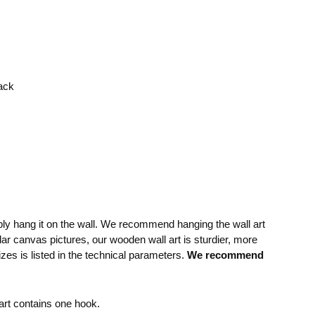
rack
mply hang it on the wall. We recommend hanging the wall art
lar canvas pictures, our wooden wall art is sturdier, more
izes is listed in the technical parameters.
We recommend
rt contains one hook.