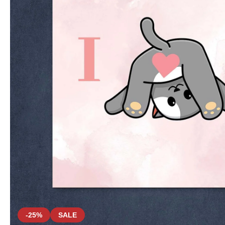
-25%
SALE