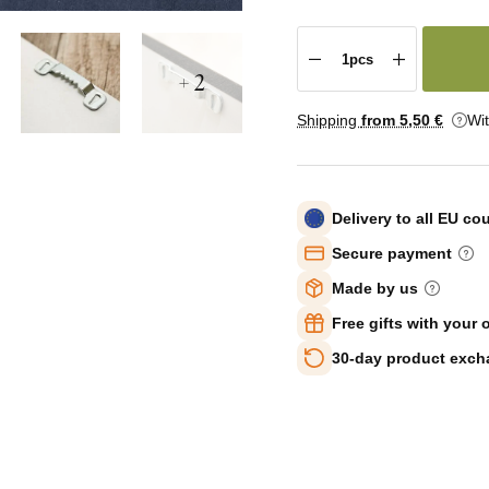
+ 2
Shipping
from 5
,50 €
Wi
Delivery to all EU co
Secure payment
Made by us
Free gifts with your 
30-day product exc