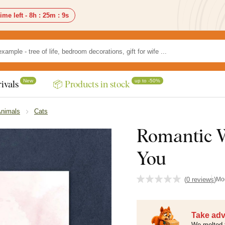
ime left -
8h
:
25m
:
7s
New
up to -50%
ivals
📦 Products in stock
Animals
Cats
Romantic W
You
(
0 reviews
)
Mo
Take adv
We melted 