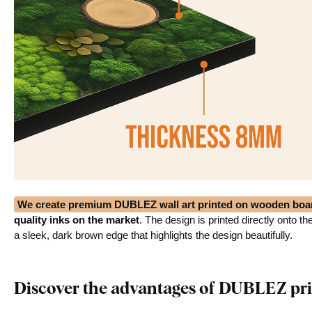
We create premium DUBLEZ wall art printed on wooden boa
quality inks on the market
. The design is printed directly onto t
a sleek, dark brown edge that highlights the design beautifully.
Discover the advantages of DUBLEZ pri