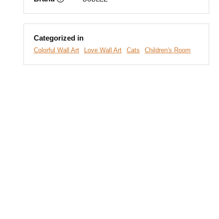
Categorized in
Colorful Wall Art
Love Wall Art
Cats
Children's Room