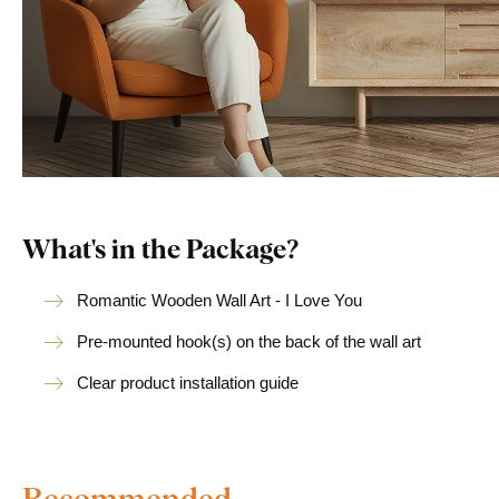
What's in the Package?
Romantic Wooden Wall Art - I Love You
Pre-mounted hook(s) on the back of the wall art
Clear product installation guide
Recommended