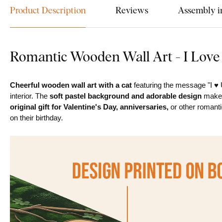
Product Description
Reviews
Assembly i
Romantic Wooden Wall Art - I Love
Cheerful wooden wall art with a cat
featuring the message "I ♥ U
interior. The
soft pastel background and adorable design
make i
original gift for Valentine's Day, anniversaries,
or other romanti
on their birthday.