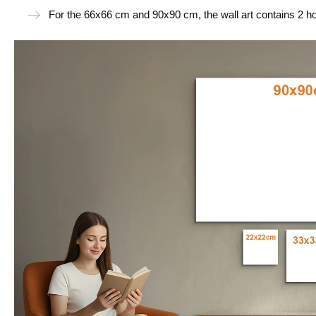
For the 66x66 cm and 90x90 cm, the wall art contains 2 h