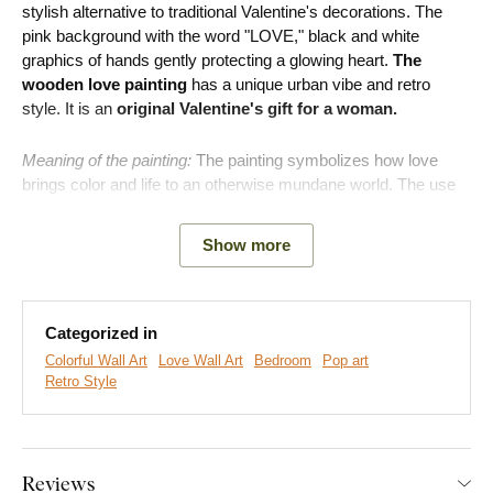
stylish alternative to traditional Valentine's decorations. The
pink background with the word "LOVE," black and white
graphics of hands gently protecting a glowing heart.
The
wooden love painting
has a unique urban vibe and retro
style. It is an
original Valentine's gift for a woman.
Meaning of the painting:
The painting symbolizes how love
brings color and life to an otherwise mundane world. The use
of retro comic-style dots expresses that your shared story is a
unique adventure.
Show more
Categorized in
Colorful Wall Art
Love Wall Art
Bedroom
Pop art
Retro Style
Reviews