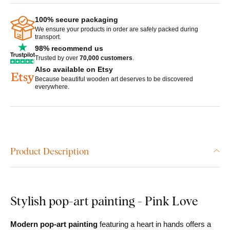
100% secure packaging
We ensure your products in order are safely packed during
transport.
98% recommend us
Trusted by over
70,000 customers
.
Also available on Etsy
Because beautiful wooden art deserves to be discovered
everywhere.
Product Description
Stylish pop-art painting - Pink Love
Modern pop-art painting
featuring a heart in hands offers a