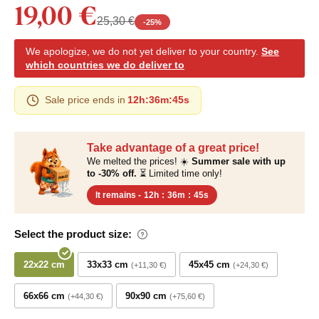
19,00 €
25,30 €
-
25
%
We apologize, we do not yet deliver to your country.
See
which countries we do deliver to
Sale price ends in
12h
:
36m
:
45s
Take advantage of a great price!
We melted the prices! ☀️
Summer sale with up
to -30% off.
⏳ Limited time only!
It remains -
12h
:
36m
:
45s
Select the product size:
22x22 cm
33x33 cm
45x45 cm
+11,30 €
+24,30 €
66x66 cm
90x90 cm
+44,30 €
+75,60 €