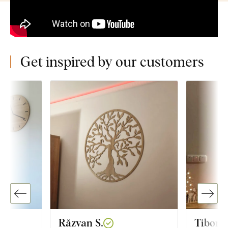
Get inspired by our customers
Răzvan S.
Tibor R