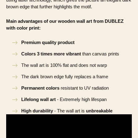
brown edge that further highlights the motif.
Main advantages of our wooden wall art from DUBLEZ
with color print:
Premium quality product
Colors 3 times more vibrant
than canvas prints
The wall art is 100% flat and does not warp
The dark brown edge fully replaces a frame
Permanent colors
resistant to UV radiation
Lifelong wall art
- Extremely high lifespan
High durability
- The wall art is
unbreakable