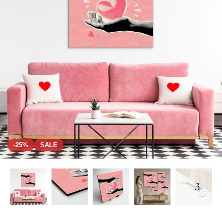
-25%
SALE
+ 3