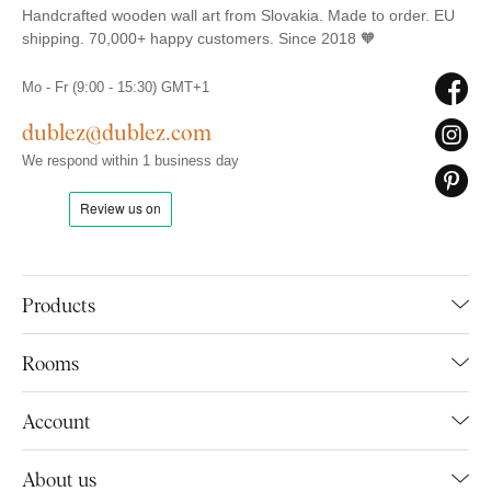
Handcrafted wooden wall art from Slovakia. Made to order. EU
shipping. 70,000+ happy customers. Since 2018 🧡
Mo - Fr (9:00 - 15:30) GMT+1
dublez@dublez.com
We respond within 1 business day
Products
Rooms
Account
About us