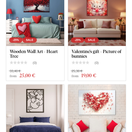
Pre-mounted hook(s) on the back of the painting
Clear assembly instructions
-25%
SALE
-25%
SALE
Wooden Wall Art - Heart
Valentine's gift - Picture of
Tree
bunnies
(
0
)
(
0
)
33,40 €
25,30 €
25
,00 €
19
,00 €
from
from