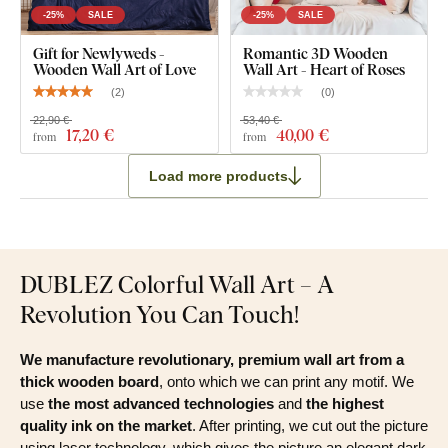
-25%
SALE
-25%
SALE
Gift for Newlyweds -
Romantic 3D Wooden
Wooden Wall Art of Love
Wall Art - Heart of Roses
(
2
)
(
0
)
22,90 €
53,40 €
17
,20 €
40
,00 €
from
from
Load more products
DUBLEZ Colorful Wall Art – A
Revolution You Can Touch!
We manufacture revolutionary, premium wall art from a
thick wooden board
, onto which we can print any motif. We
use
the most advanced technologies
and
the highest
quality ink on the market
. After printing, we cut out the picture
using laser technology, which gives the picture an elegant dark