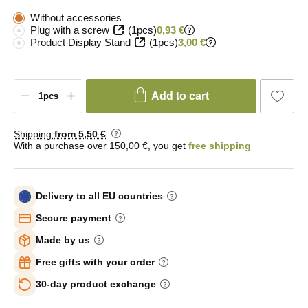
Without accessories
Plug with a screw
(1pcs)
0,93 €
Product Display Stand
(1pcs)
3,00 €
Add to cart
Shipping
from 5
,50 €
With a purchase over 150,00 €, you get
free shipping
Delivery to all EU countries
Secure payment
Made by us
Free gifts with your order
30-day product exchange