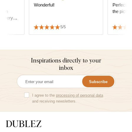
ty
Wonderful!
Perfect, ve
oden
the pictur
oks very
ssfully
5/5
decor.
Inspirations directly to your
inbox
Subscribe
I agree to the
processing of personal data
and receiving newsletters.