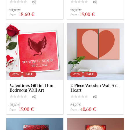
2 hooks.
(
0
)
(
0
)
24,80 €
25,30 €
18
,60 €
19
,00 €
from
from
-25%
SALE
-25%
SALE
Valentine’s Gift for Him -
2-Piece Wooden Wall Art -
Bedroom Wall Art
Heart
(
0
)
(
0
)
25,30 €
54,20 €
What will you find in the package?
19
,00 €
40
,60 €
from
from
Stylish pop-art painting - Pink Love