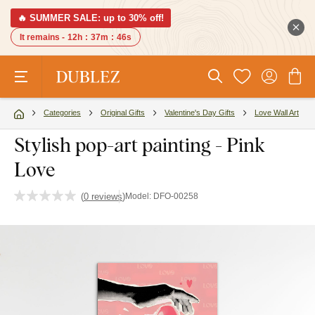
🔥 SUMMER SALE: up to 30% off!
It remains -
12h
:
37m
:
45s
Categories
Original Gifts
Valentine's Day Gifts
Love Wall Art
Stylish pop-art painting - Pink
Love
(
0 reviews
)
Model:
DFO-00258