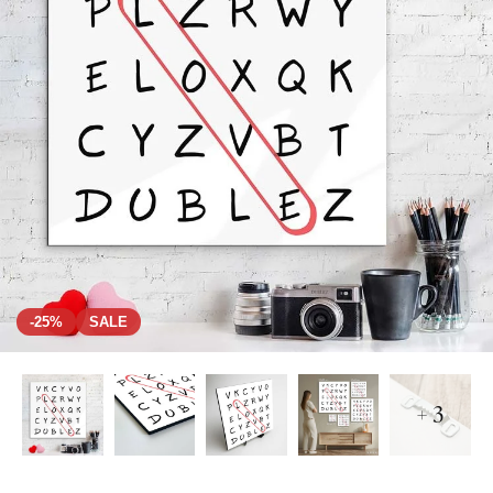
-25%
SALE
+ 3