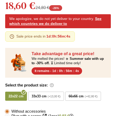
18,60 €
24,80 €
-
26
%
We apologize, we do not yet deliver to your country.
See
which countries we do deliver to
Sale price ends in
1d
:
0h
:
56m
:
3s
Take advantage of a great price!
We melted the prices! ☀️
Summer sale with up
to -30% off.
⏳ Limited time only!
It remains -
1d
:
0h
:
56m
:
3s
Select the product size:
22x22 cm
33x33 cm
66x66 cm
+13,00 €
+42,80 €
Without accessories
Plug with a screw
(1pcs)
0,93 €