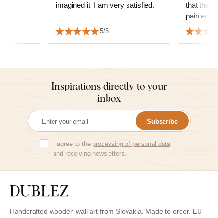
imagined it. I am very satisfied.
that the p
painted.
5/5
Inspirations directly to your
inbox
Subscribe
I agree to the
processing of personal data
and receiving newsletters.
Handcrafted wooden wall art from Slovakia. Made to order. EU