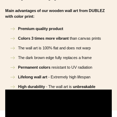
Main advantages of our wooden wall art from DUBLEZ
with color print:
Premium quality product
Colors 3 times more vibrant
than canvas prints
The wall art is 100% flat and does not warp
The dark brown edge fully replaces a frame
Permanent colors
resistant to UV radiation
Lifelong wall art
- Extremely high lifespan
High durability
- The wall art is
unbreakable