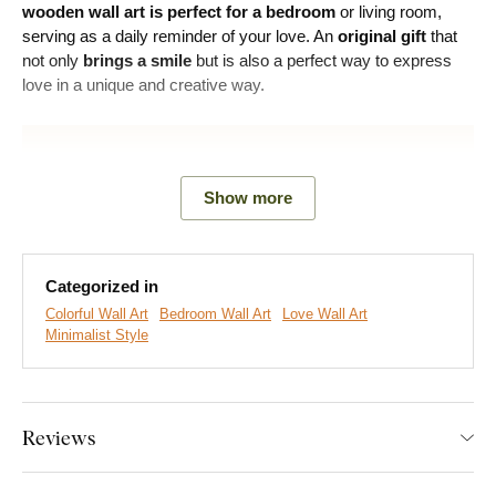
wooden wall art is perfect for a bedroom
or living room,
serving as a daily reminder of your love. An
original gift
that
not only
brings a smile
but is also a perfect way to express
love in a unique and creative way.
Show more
Categorized in
Colorful Wall Art
Bedroom Wall Art
Love Wall Art
Minimalist Style
We create premium DUBLEZ wall art printed on wooden
boards.
We use
cutting-edge technology
and the
highest-
Reviews
quality inks on the market
. The design is printed directly onto
the wood, then precisely cut with a laser. This gives the