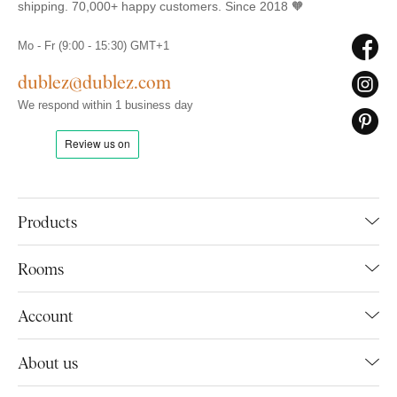
shipping. 70,000+ happy customers. Since 2018 🧡
Mo - Fr (9:00 - 15:30) GMT+1
dublez@dublez.com
We respond within 1 business day
Products
Rooms
Account
About us