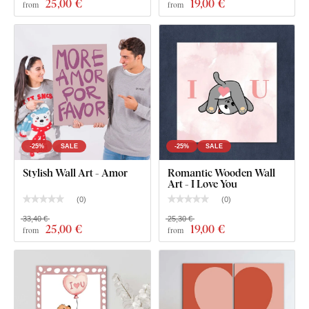
25
,00 €
19
,00 €
from
from
-25%
SALE
-25%
SALE
What's in the Package?
Stylish Wall Art - Amor
Romantic Wooden Wall
Art - I Love You
Romantic Gift for Him - LOVE Wall Art
(
0
)
(
0
)
33,40 €
25,30 €
Pre-mounted hook(s) on the back of the wall art
25
,00 €
19
,00 €
from
from
Clear product installation guide