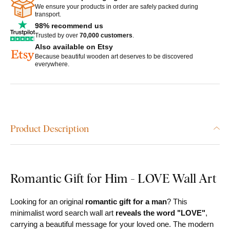
We ensure your products in order are safely packed during
transport.
98% recommend us
Trusted by over
70,000 customers
.
Also available on Etsy
Because beautiful wooden art deserves to be discovered
everywhere.
Product Description
Romantic Gift for Him - LOVE Wall Art
Looking for an original
romantic gift for a man
? This
minimalist word search wall art
reveals the word "LOVE"
,
carrying a beautiful message for your loved one. The modern