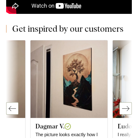
Get inspired by our customers
Dagmar V.
Ľudovít
The picture looks exactly how I
I really li