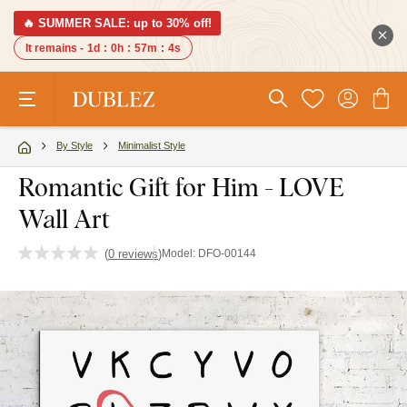
🔥 SUMMER SALE: up to 30% off!
It remains -
1d
:
0h
:
57m
:
3s
By Style
Minimalist Style
Romantic Gift for Him - LOVE
Wall Art
(
0 reviews
)
Model:
DFO-00144