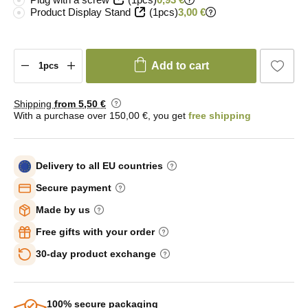
Product Display Stand
(1pcs)
3,00 €
Add to cart
Shipping
from 5
,50 €
With a purchase over 150,00 €, you get
free shipping
Delivery to all EU countries
Secure payment
Made by us
Free gifts with your order
30-day product exchange
100% secure packaging