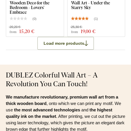
Wooden Deco for the
Wall Art - Under the
Bedroom - Lovers'
Starry Sky
Embrace
(
0
)
(
1
)
20,20 €
25,30 €
15
,20 €
19
,00 €
from
from
Load more products
DUBLEZ Colorful Wall Art – A
Revolution You Can Touch!
We manufacture revolutionary, premium wall art from a
thick wooden board
, onto which we can print any motif. We
use
the most advanced technologies
and
the highest
quality ink on the market
. After printing, we cut out the picture
using laser technology, which gives the picture an elegant dark
brown edge that further highlights the motif.