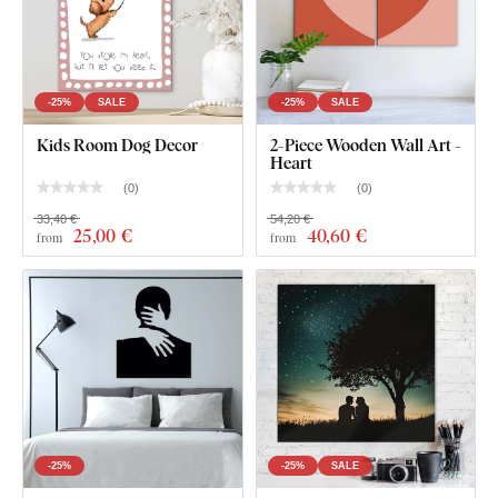
-25%
SALE
-25%
SALE
Kids Room Dog Decor
2-Piece Wooden Wall Art -
Heart
(
0
)
(
0
)
33,40 €
54,20 €
25
,00 €
40
,60 €
from
from
-25%
-25%
SALE