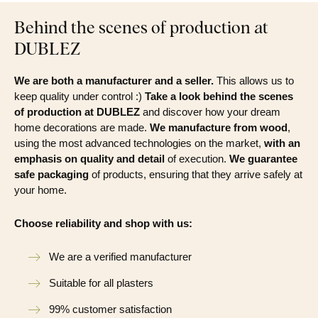
Behind the scenes of production at
DUBLEZ
We are both a manufacturer and a seller.
This allows us to
keep quality under control :)
Take a look behind the scenes
of production at DUBLEZ
and discover how your dream
home decorations are made.
We manufacture from wood
,
using the most advanced technologies on the market,
with an
emphasis on quality and detail
of execution.
We guarantee
safe packaging
of products, ensuring that they arrive safely at
your home.
Choose reliability and shop with us:
We are a verified manufacturer
Suitable for all plasters
99% customer satisfaction