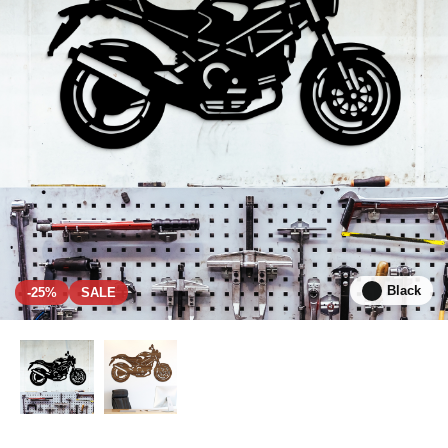
Black
-25%
SALE