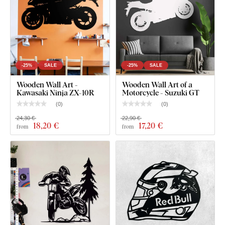
even
fine, delicate details
.
-25%
SALE
-25%
SALE
Wooden Wall Art -
Wooden Wall Art of a
Kawasaki Ninja ZX-10R
Motorcycle - Suzuki GT
(
0
)
(
0
)
24,30 €
22,90 €
18
,20 €
17
,20 €
from
from
You can choose from
12 semi-matte finishes
, offering
increased
resistance to everyday scratches
. The
3 mm
thickness
gives the product a subtle
3D effect
with soft
shading, making it look clean and elegant on the wall – unlike
thin paper stickers.
The board meets the
European E1 emission standard
– it’s
safe and
suitable for indoor use
(including
children's