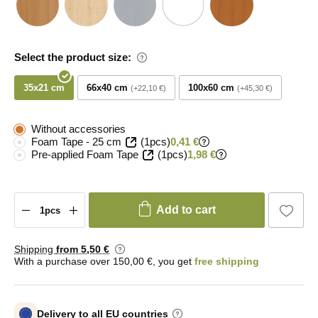
Select the product size:
35x21 cm
66x40 cm
100x60 cm
+22,10 €
+45,30 €
Without accessories
Foam Tape - 25 cm
(1pcs)
0,41 €
Pre-applied Foam Tape
(1pcs)
1,98 €
Add to cart
Shipping
from 5
,50 €
With a purchase over 150,00 €, you get
free shipping
Delivery to all EU countries