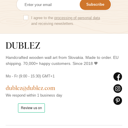
Subscribe
I agree to the
processing of personal data
and receiving newsletters.
Handcrafted wooden wall art from Slovakia. Made to order. EU
shipping. 70,000+ happy customers. Since 2018 🧡
Mo - Fr (9:00 - 15:30) GMT+1
dublez@dublez.com
We respond within 1 business day