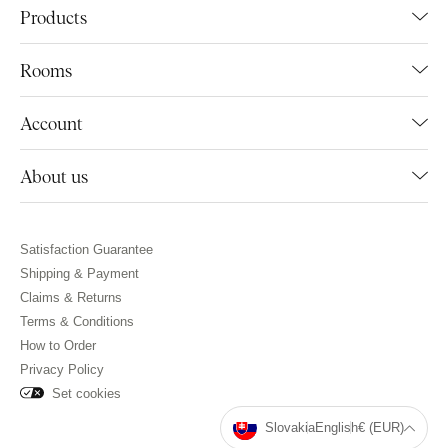
Products
Rooms
Account
About us
Satisfaction Guarantee
Shipping & Payment
Claims & Returns
Terms & Conditions
How to Order
Privacy Policy
Set cookies
Slovakia
English
€ (EUR)