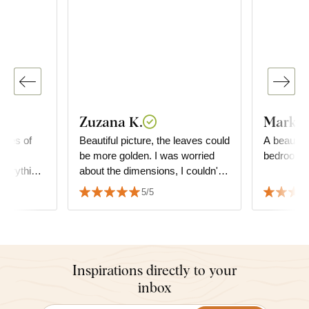
Zuzana K.
Markét
ieces of
Beautiful picture, the leaves could
A beautiful
the
be more golden. I was worried
bedroom.
verything
about the dimensions, I couldn't
 sincerely
decide what size of the picture,
5/5
but it fits perfectly and matches
the furniture.
Inspirations directly to your
inbox