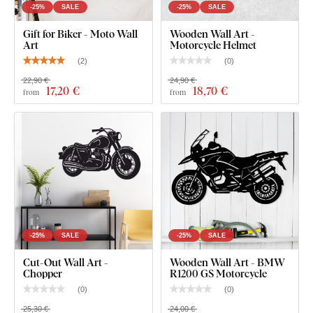
rooms
).
-25%
SALE
-25%
SALE
Gift for Biker - Moto Wall
Wooden Wall Art -
Art
Motorcycle Helmet
Package Contents:
(
2
)
(
0
)
22,90 €
24,90 €
17
,20 €
18
,70 €
Wooden Motorcycle - Ducati Monster
from
from
-25%
SALE
-25%
SALE
Cut-Out Wall Art -
Wooden Wall Art - BMW
Chopper
R1200 GS Motorcycle
(
0
)
(
0
)
25,30 €
24,00 €