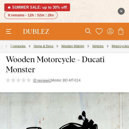
🔥 SUMMER SALE: up to 30% off!
It remains -
12h
:
52m
:
25s
Categories
Home & Deco
Wooden Wall Art
Vehicles
Motorcycles
Wooden Motorcycle - Ducati
Monster
(
0 reviews
)
Model:
BD-MT-014