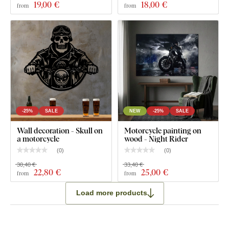
19
,00 €
18
,00 €
from
from
-25%
SALE
NEW
-25%
SALE
Wall decoration - Skull on
Motorcycle painting on
a motorcycle
wood - Night Rider
(
0
)
(
0
)
30,40 €
33,40 €
22
,80 €
25
,00 €
from
from
Load more products