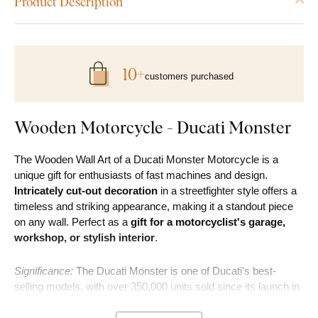
Product Description
10+
customers purchased
Wooden Motorcycle - Ducati Monster
The Wooden Wall Art of a Ducati Monster Motorcycle is a
unique gift for enthusiasts of fast machines and design.
Intricately cut-out decoration
in a streetfighter style offers a
timeless and striking appearance, making it a standout piece
on any wall. Perfect as a
gift for a motorcyclist's garage,
workshop, or stylish interior
.
Significance:
The Ducati Monster is one of Ducati's best-
selling models, with over 350,000 units sold since its launch in
1993.