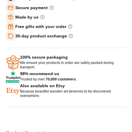
Secure payment
Made by us
Free gifts with your order
30-day product exchange
100% secure packaging
We ensure your products in order are safely packed during
transport.
98% recommend us
Trusted by over
70,000 customers
.
Also available on Etsy
Because beautiful wooden art deserves to be discovered
everywhere.