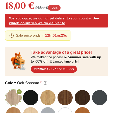
18,00 €
24,00 €
-
26
%
We apologize, we do not yet deliver to your country.
See
which countries we do deliver to
Sale price ends in
12h
:
51m
:
24s
Take advantage of a great price!
We melted the prices! ☀️
Summer sale with up
to -30% off.
⏳ Limited time only!
It remains -
12h
:
51m
:
24s
Color:
Oak Sonoma