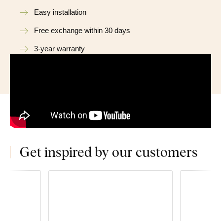
Easy installation
Free exchange within 30 days
3-year warranty
Get inspired by our customers