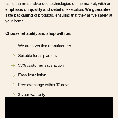
using the most advanced technologies on the market,
with an
emphasis on quality and detail
of execution.
We guarantee
safe packaging
of products, ensuring that they arrive safely at
your home.
Choose reliability and shop with us:
We are a verified manufacturer
Suitable for all plasters
99% customer satisfaction
Easy installation
Free exchange within 30 days
3-year warranty