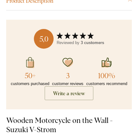
Product Description
5,0
Reviewed by
3 customers
50+
3
100%
customers purchased
customer reviews
customers recommend
Write a review
Wooden Motorcycle on the Wall -
Suzuki V-Strom