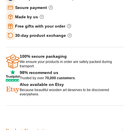
Secure payment
Made by us
Free gifts with your order
30-day product exchange
100% secure packaging
We ensure your products in order are safely packed during
transport.
98% recommend us
Trusted by over
70,000 customers
.
Also available on Etsy
Because beautiful wooden art deserves to be discovered
everywhere.