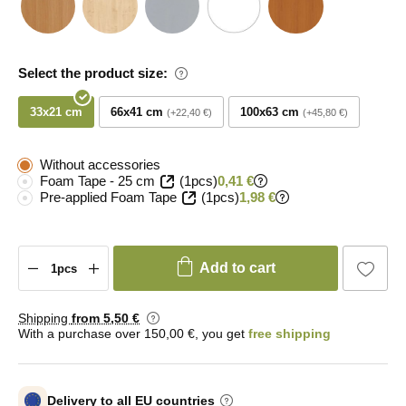
Select the product size:
33x21 cm
66x41 cm
100x63 cm
+22,40 €
+45,80 €
Without accessories
Foam Tape - 25 cm
(1pcs)
0,41 €
Pre-applied Foam Tape
(1pcs)
1,98 €
Add to cart
Shipping
from 5
,50 €
With a purchase over 150,00 €, you get
free shipping
Delivery to all EU countries