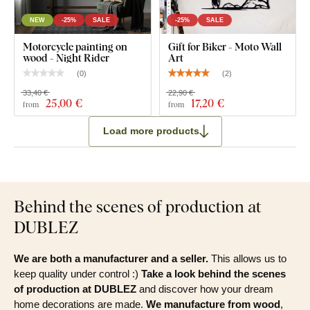
NEW
-25%
SALE
-25%
SALE
Motorcycle painting on
Gift for Biker - Moto Wall
wood - Night Rider
Art
(
0
)
(
2
)
33,40 €
22,90 €
25
,00 €
17
,20 €
from
from
Load more products
Behind the scenes of production at
DUBLEZ
We are both a manufacturer and a seller.
This allows us to
keep quality under control :)
Take a look behind the scenes
of production at DUBLEZ
and discover how your dream
home decorations are made.
We manufacture from wood
,