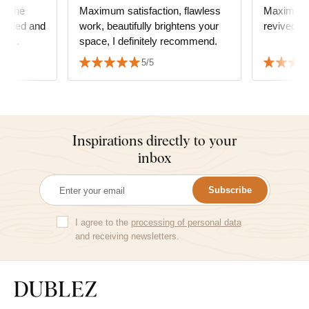
or the
Maximum satisfaction, flawless
Maximum satisf
hrilled and
work, beautifully brightens your
revived t
ast
space, I definitely recommend.
ommend it!
5/5
Inspirations directly to your
inbox
Subscribe
I agree to the
processing of personal data
and receiving newsletters.