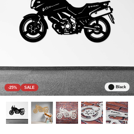
Black
-25%
SALE