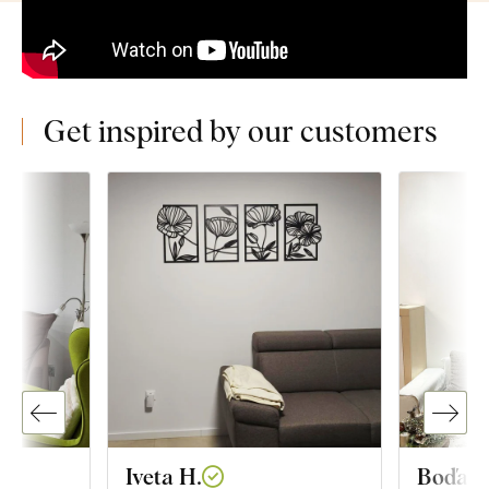
Get inspired by our customers
Iveta H.
Boďa