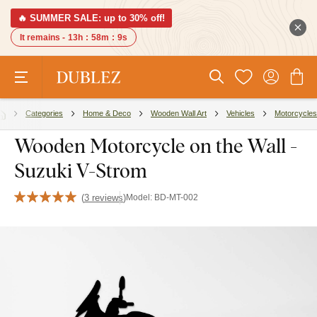
🔥 SUMMER SALE: up to 30% off!
It remains -
13h
:
58m
:
8s
Categories
Home & Deco
Wooden Wall Art
Vehicles
Motorcycles
Wooden Motorcycle on the Wall -
Suzuki V-Strom
(
3 reviews
)
Model:
BD-MT-002