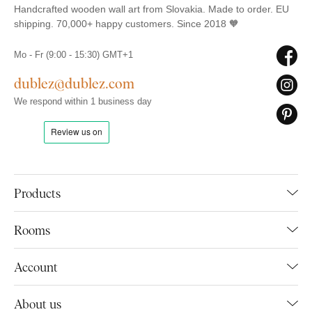
Handcrafted wooden wall art from Slovakia. Made to order. EU
shipping. 70,000+ happy customers. Since 2018 🧡
Mo - Fr (9:00 - 15:30) GMT+1
dublez@dublez.com
We respond within 1 business day
Products
Rooms
Account
About us