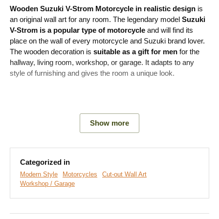
Wooden Suzuki V-Strom Motorcycle
in realistic design
is
an original wall art for any room. The legendary model
Suzuki
V-Strom is a popular type of motorcycle
and will find its
place on the wall of every motorcycle and Suzuki brand lover.
The wooden decoration is
suitable as a gift for men
for the
hallway, living room, workshop, or garage. It adapts to any
style of furnishing and gives the room a unique look.
Main product advantages:
Show more
Original gift for men
Realistic motorcycle design
Categorized in
Easy product installation
Modern Style
Motorcycles
Cut-out Wall Art
Workshop / Garage
Wooden material 3 mm thick
A wide range of decors to choose from