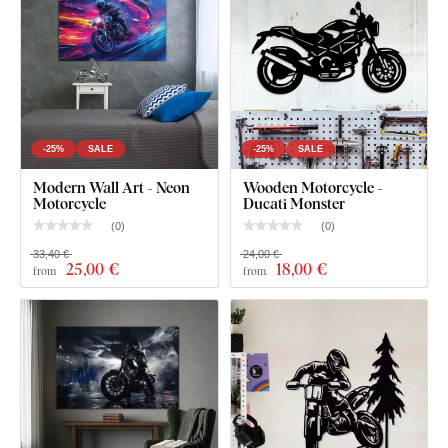
-25%
SALE
-25%
SALE
Modern Wall Art - Neon
Wooden Motorcycle -
Motorcycle
Ducati Monster
(
0
)
(
0
)
33,40 €
24,00 €
25
,00 €
18
,00 €
from
from