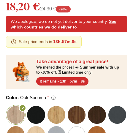
18,20 €
24,30 €
-
26
%
We apologize, we do not yet deliver to your country.
See
which countries we do deliver to
Sale price ends in
13h
:
57m
:
7s
Take advantage of a great price!
We melted the prices! ☀️
Summer sale with up
to -30% off.
⏳ Limited time only!
It remains -
13h
:
57m
:
7s
Color:
Oak Sonoma