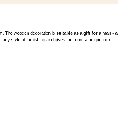
room. The wooden decoration is
suitable as a gift for a man - a
to any style of furnishing and gives the room a unique look.