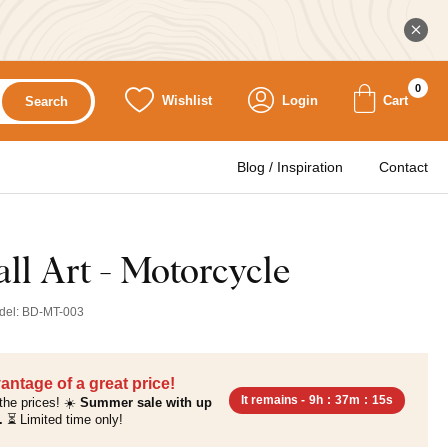
0
Wishlist
Login
Cart
Search
Blog / Inspiration
Contact
l Art - Motorcycle
del:
BD-MT-003
antage of a great price!
It remains -
9h
:
37m
:
14s
the prices! ☀️
Summer sale with up
.
⏳ Limited time only!