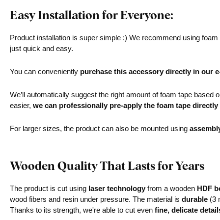
Easy Installation for Everyone:
Product installation is super simple :) We recommend using foam ta
just quick and easy.
You can conveniently
purchase this accessory directly in our 
We’ll automatically suggest the right amount of foam tape based on 
easier,
we can professionally pre-apply the foam tape directly
For larger sizes, the product can also be mounted using
assembl
Wooden Quality That Lasts for Years
The product is cut using
laser technology
from a wooden
HDF bo
wood fibers and resin under pressure. The material is
durable
(3 
Thanks to its strength, we're able to cut even
fine, delicate detail