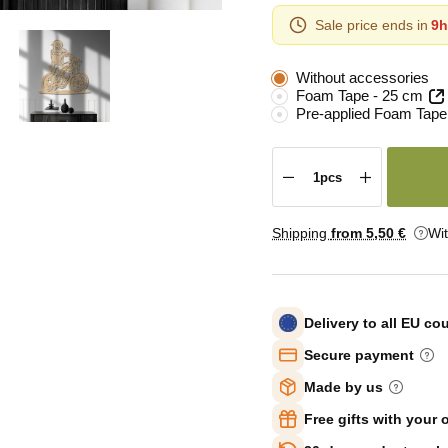
Sale price ends in
9h
Without accessories
Foam Tape - 25 cm
Pre-applied Foam Tape
Shipping
from 5
,50 €
Wi
Delivery to all EU co
Secure payment
Made by us
Free gifts with your 