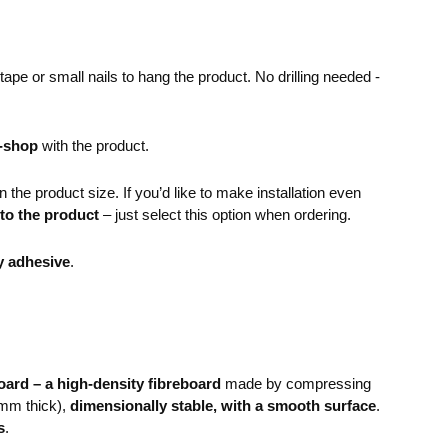
pe or small nails to hang the product. No drilling needed -
e-shop
with the product.
the product size. If you’d like to make installation even
 to the product
– just select this option when ordering.
y adhesive
.
ard – a high-density fibreboard
made by compressing
mm thick),
dimensionally stable, with a smooth surface
.
s
.