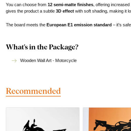
You can choose from
12 semi-matte finishes
, offering increased
gives the product a subtle
3D effect
with soft shading, making it lo
The board meets the
European E1 emission standard
– it’s saf
What's in the Package?
Wooden Wall Art - Motorcycle
Recommended