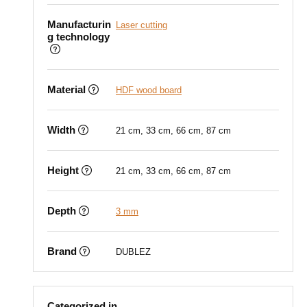
Manufacturin
Laser cutting
g technology
Material
HDF wood board
Width
21 cm, 33 cm, 66 cm, 87 cm
Height
21 cm, 33 cm, 66 cm, 87 cm
Depth
3 mm
Brand
DUBLEZ
Categorized in