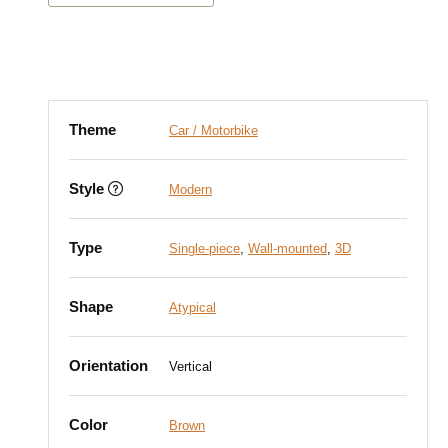
Theme
Car / Motorbike
Style
Modern
Type
Single-piece
,
Wall-mounted
,
3D
Shape
Atypical
Orientation
Vertical
Color
Brown