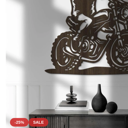
-25%
SALE