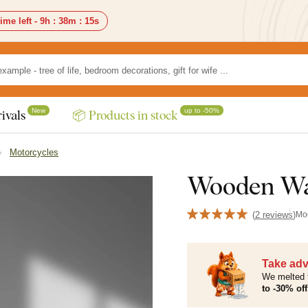
ime left -
9h
:
38m
:
14s
New
up to -50%
ivals
📦 Products in stock
Motorcycles
Wooden Wal
(
2 reviews
)
Mo
Take adv
We melted 
to -30% off