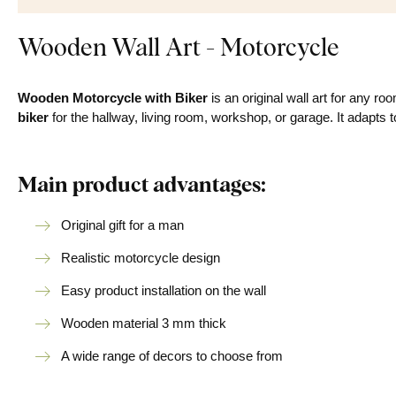
Wooden Wall Art - Motorcycle
Wooden Motorcycle with Biker
is an original wall art for any 
biker
for the hallway, living room, workshop, or garage. It adapts 
Main product advantages:
Original gift for a man
Realistic motorcycle design
Easy product installation on the wall
Wooden material 3 mm thick
A wide range of decors to choose from