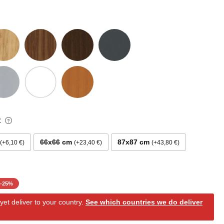
:
66x66 cm
87x87 cm
+6,10 €
+23,40 €
+43,80 €
-
25
%
et deliver to your country.
See which countries we do deliver