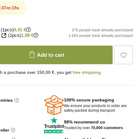
:
37m
:
14s
(1pcs)
0,41 €
376 people have already purchased
(1pcs)
1,98 €
1 683 people have already purchased
Add to cart
th a purchase over 150,00 €, you get
free shipping
100% secure packaging
untries
We ensure your products in order are
safely packed during transport.
98% recommend us
Trusted by over
70,000 customers
.
order