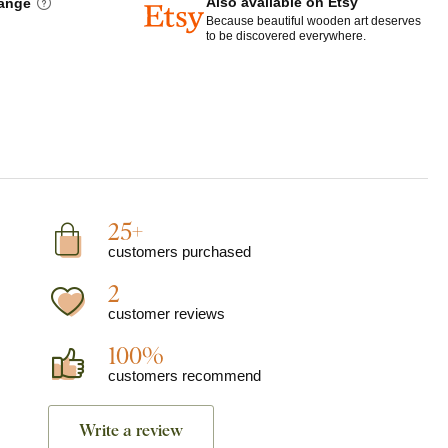
Also available on Etsy
hange
Because beautiful wooden art deserves
to be discovered everywhere.
25+
customers purchased
2
customer reviews
100%
customers recommend
Write a review