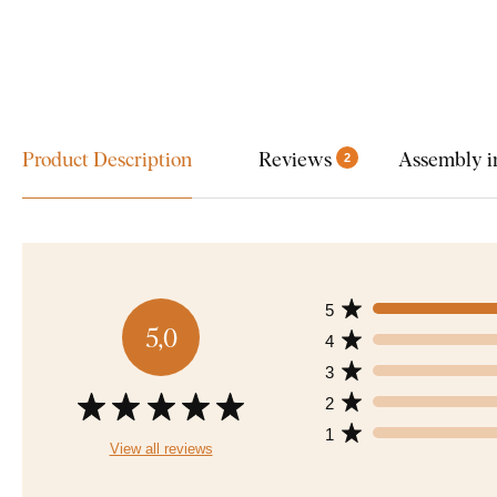
Product Description
Reviews
Assembly i
2
5
5,0
4
3
2
1
View all reviews