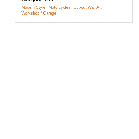
Modern Style
Motorcycles
Cut-out Wall Art
Workshop / Garage