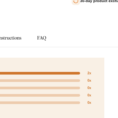
30-day product exc
nstructions
FAQ
2x
0x
0x
0x
0x