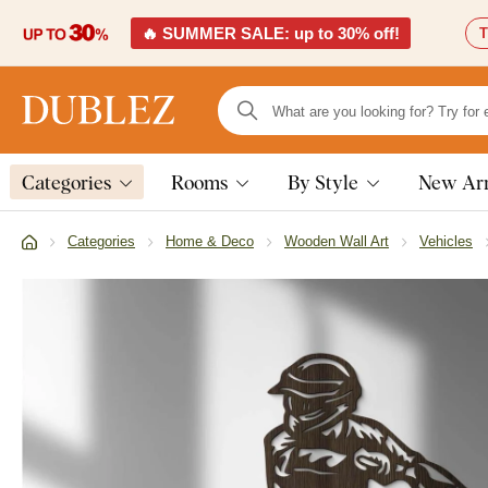
🔥 SUMMER SALE: up to 30% off!
T
Categories
Rooms
By Style
New Arr
Categories
Home & Deco
Wooden Wall Art
Vehicles