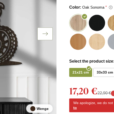
Color:
Oak Sonoma
Select the product size
21x21 cm
33x33 cm
17,20 €
22,90 €
We apologize, we do not y
to
Wenge