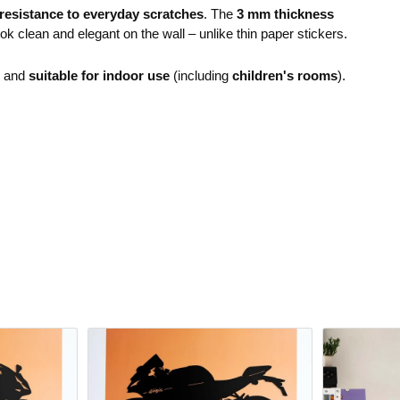
resistance to everyday scratches
. The
3 mm thickness
ok clean and elegant on the wall – unlike thin paper stickers.
e and
suitable for indoor use
(including
children's rooms
).