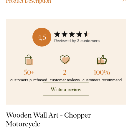
Product Description
4,5
Reviewed by
2 customers
50+
2
100%
customers purchased
customer reviews
customers recommend
Write a review
Wooden Wall Art - Chopper
Motorcycle