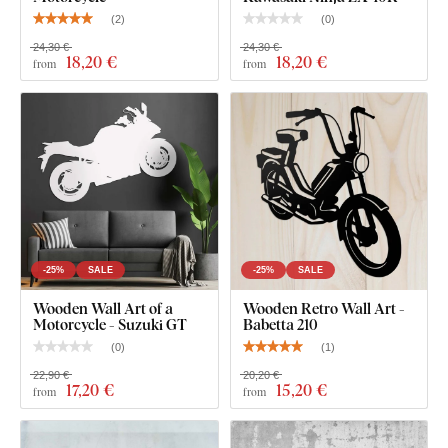
shading, making it look clean and elegant on the wall – unlike
(
2
)
(
0
)
thin paper stickers.
24,30 €
24,30 €
18
,20 €
18
,20 €
from
from
The board meets the
European E1 emission standard
– it’s
safe and
suitable for indoor use
(including
children's
rooms
).
What's in the Package?
Wooden Wall Art - Chopper Motorcycle
-25%
SALE
-25%
SALE
Wooden Wall Art of a
Wooden Retro Wall Art -
Motorcycle - Suzuki GT
Babetta 210
(
0
)
(
1
)
22,90 €
20,20 €
17
,20 €
15
,20 €
from
from