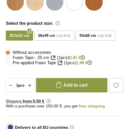
Select the product size:
28,5x21 cm
66x49 cm
93x68 cm
+21,40 €
+42,70 €
Without accessories
Foam Tape - 25 cm
(1pcs)
0,41 €
Pre-applied Foam Tape
(1pcs)
1,98 €
Add to cart
Shipping
from 5
,50 €
With a purchase over 150,00 €, you get
free shipping
Delivery to all EU countries