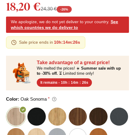
18,20 €
24,30 €
-
26
%
We apologize, we do not yet deliver to your country.
See
which countries we do deliver to
Sale price ends in
10h
:
14m
:
25s
Take advantage of a great price!
We melted the prices! ☀️
Summer sale with up
to -30% off.
⏳ Limited time only!
It remains -
10h
:
14m
:
25s
Color:
Oak Sonoma