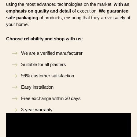
using the most advanced technologies on the market,
with an
emphasis on quality and detail
of execution.
We guarantee
safe packaging
of products, ensuring that they arrive safely at
your home.
Choose reliability and shop with us:
We are a verified manufacturer
Suitable for all plasters
99% customer satisfaction
Easy installation
Free exchange within 30 days
3-year warranty