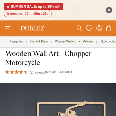
🔥 SUMMER SALE: up to 30% off!
It remains -
10h
:
15m
:
24s
Categories
Home & Deco
Wooden Wall Art
Vehicles
Motorcycles
Wooden Wall Art - Chopper
Motorcycle
(
2 reviews
)
Model:
BD-MT-001