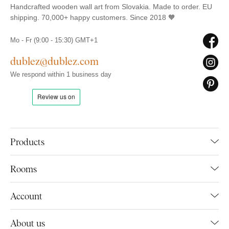
Handcrafted wooden wall art from Slovakia. Made to order. EU
shipping. 70,000+ happy customers. Since 2018 🧡
Mo - Fr (9:00 - 15:30) GMT+1
dublez@dublez.com
We respond within 1 business day
Products
Rooms
Account
About us