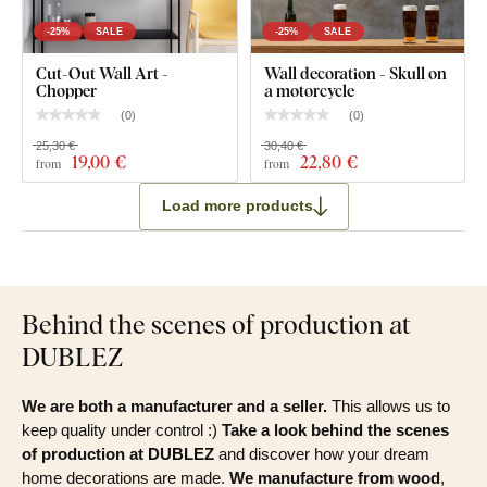
-25%
SALE
-25%
SALE
Cut-Out Wall Art -
Wall decoration - Skull on
Chopper
a motorcycle
(
0
)
(
0
)
25,30 €
30,40 €
19
,00 €
22
,80 €
from
from
Load more products
Behind the scenes of production at
DUBLEZ
We are both a manufacturer and a seller.
This allows us to
keep quality under control :)
Take a look behind the scenes
of production at DUBLEZ
and discover how your dream
home decorations are made.
We manufacture from wood
,