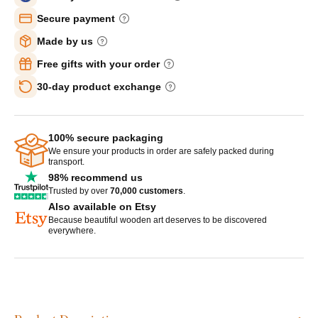
Secure payment
Made by us
Free gifts with your order
30-day product exchange
100% secure packaging
We ensure your products in order are safely packed during
transport.
98% recommend us
Trusted by over
70,000 customers
.
Also available on Etsy
Because beautiful wooden art deserves to be discovered
everywhere.