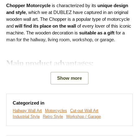
Chopper Motorcycle
is characterized by its
unique design
and style
, which we at DUBLEZ have captured in an original
wooden wall art. The Chopper is a popular type of motorcycle
and
will find its place on the wall
of every lover of this iconic
machine. The wooden decoration is
suitable as a gift
for a
man for the hallway, living room, workshop, or garage.
Main product advantages:
Original gift for a man
Show more
Simple product installation on the wall
Wooden material 3 mm thick
Categorized in
Hallway Wall Art
Motorcycles
Cut-out Wall Art
Many decors to choose from
Industrial Style
Retro Style
Workshop / Garage
Easy Installation for Everyone: