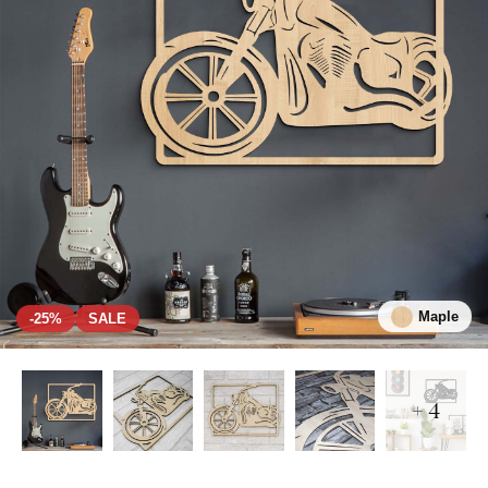
Maple
-25%
SALE
+ 4