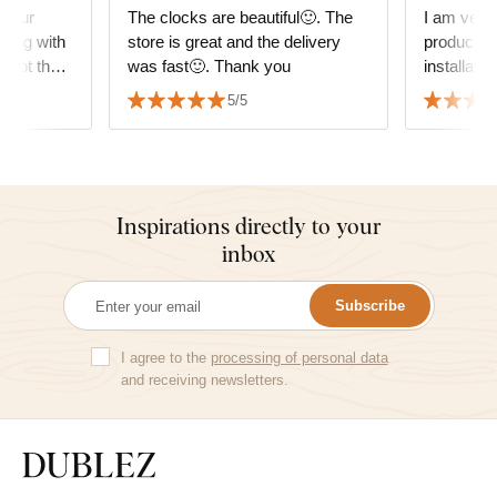
 your
The clocks are beautiful🙂. The
I am very 
ping with
store is great and the delivery
product. D
d not the
was fast🙂. Thank you
installati
e amazing,
everything is
5/5
Inspirations directly to your
inbox
Subscribe
I agree to the
processing of personal data
and receiving newsletters.