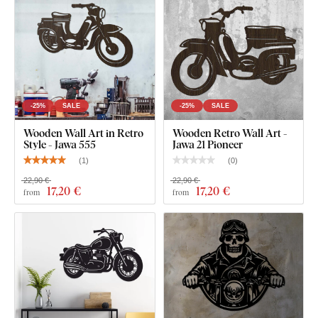
-25%
SALE
-25%
SALE
Wooden Wall Art in Retro
Wooden Retro Wall Art -
Style - Jawa 555
Jawa 21 Pioneer
(
1
)
(
0
)
22,90 €
22,90 €
17
,20 €
17
,20 €
from
from