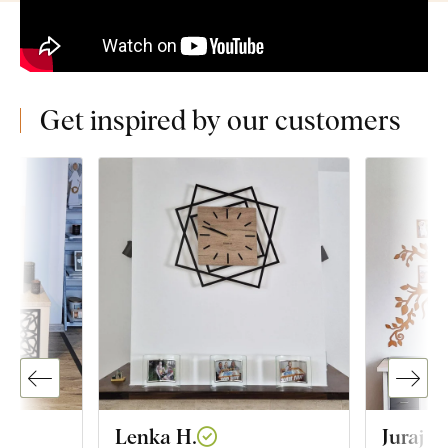
Get inspired by our customers
Lenka H.
Juraj G