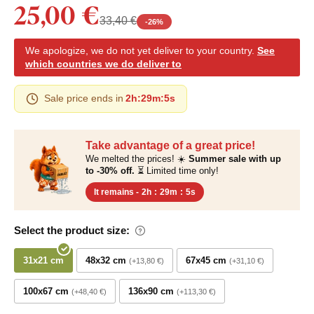
25,00 €
33,40 €
-
26
%
We apologize, we do not yet deliver to your country.
See
which countries we do deliver to
Sale price ends in
2h
:
29m
:
4s
Take advantage of a great price!
We melted the prices! ☀️
Summer sale with up
to -30% off.
⏳ Limited time only!
It remains -
2h
:
29m
:
4s
Select the product size:
31x21 cm
48x32 cm
67x45 cm
+13,80 €
+31,10 €
100x67 cm
136x90 cm
+48,40 €
+113,30 €