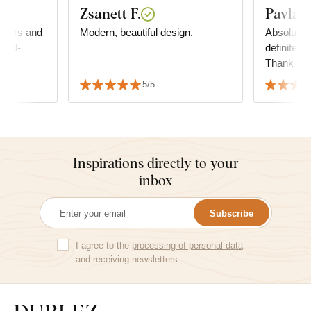
Zsanett F.
Pavla K
 colors and
Modern, beautiful design.
Absolute s
hand-
definitely
Thank yo
5/5
Inspirations directly to your
inbox
Subscribe
I agree to the
processing of personal data
and receiving newsletters.