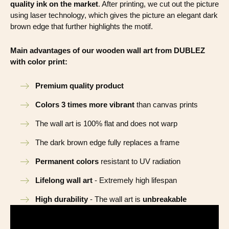
quality ink on the market
. After printing, we cut out the picture
using laser technology, which gives the picture an elegant dark
brown edge that further highlights the motif.
Main advantages of our wooden wall art from DUBLEZ
with color print:
Premium quality product
Colors 3 times more vibrant
than canvas prints
The wall art is 100% flat and does not warp
The dark brown edge fully replaces a frame
Permanent colors
resistant to UV radiation
Lifelong wall art
- Extremely high lifespan
High durability
- The wall art is
unbreakable