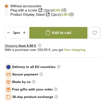
Without accessories
Plug with a screw
(1pcs)
0,93 €
Product Display Stand
(1pcs)
3,00 €
Add to cart
Shipping
from 5
,50 €
With a purchase over 150,00 €, you get
free shipping
Delivery to all EU countries
Secure payment
Made by us
Free gifts with your order
30-day product exchange