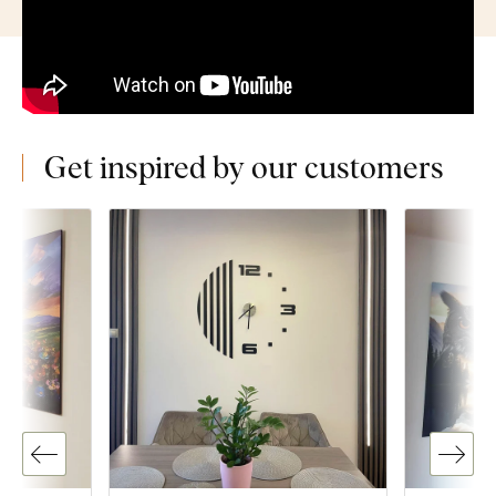
Get inspired by our customers