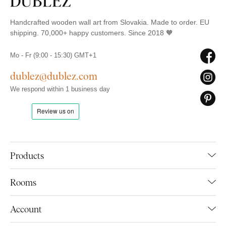
Handcrafted wooden wall art from Slovakia. Made to order. EU
shipping. 70,000+ happy customers. Since 2018 🧡
Mo - Fr (9:00 - 15:30) GMT+1
dublez@dublez.com
We respond within 1 business day
Products
Rooms
Account