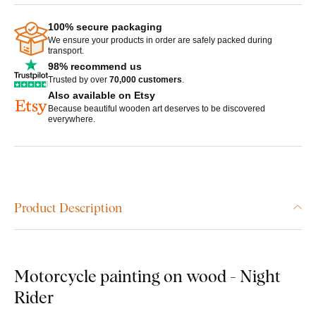
100% secure packaging
We ensure your products in order are safely packed during
transport.
98% recommend us
Trusted by over
70,000 customers
.
Also available on Etsy
Because beautiful wooden art deserves to be discovered
everywhere.
Product Description
Motorcycle painting on wood - Night
Rider