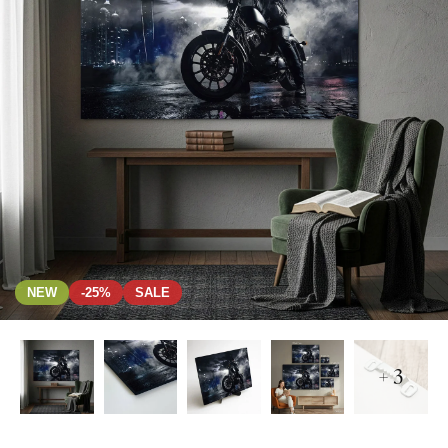
NEW
-25%
SALE
+ 3