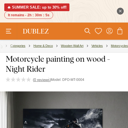
🔥 SUMMER SALE: up to 30% off!
It remains -
2h
:
30m
:
4s
Categories
Home & Deco
Wooden Wall Art
Vehicles
Motorcycles
Motorcycle painting on wood -
Night Rider
(
0 reviews
)
Model:
DFO-MT-0004