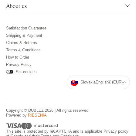
About us
Satisfaction Guarantee
Shipping & Payment
Claims & Returns
Terms & Conditions
How to Order
Privacy Policy
Set cookies
Slovakia
English
€ (EUR)
Copyright © DUBLEZ 2026 | All rights reserved
Powered by
RIESENIA
This site is protected by reCAPTCHA and is applicable
Privacy policy