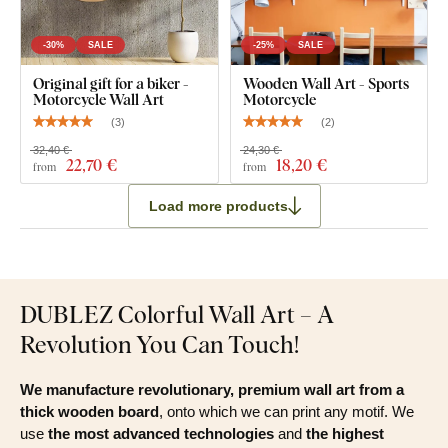
Clear installation instructions
-30%
SALE
-25%
SALE
Original gift for a biker -
Wooden Wall Art - Sports
Motorcycle Wall Art
Motorcycle
(
3
)
(
2
)
32,40 €
24,30 €
22
,70 €
18
,20 €
from
from
Load more products
DUBLEZ Colorful Wall Art – A
Revolution You Can Touch!
We manufacture revolutionary, premium wall art from a
thick wooden board
, onto which we can print any motif. We
use
the most advanced technologies
and
the highest