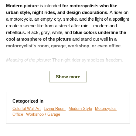
Modern picture
is intended
for motorcyclists who like
urban style, night rides, and design decorations.
A rider on
a motorcycle, an empty city, smoke, and the light of a spotlight
create a scene like from a street after rain – modern and
rebellious. Black, gray, white, and
blue colors underline the
cool atmosphere of the picture
and stand out well
in a
motorcyclist's room, garage, workshop, or even office.
Meaning of the picture:
The night rider symbolizes freedom,
courage, and the desire to go your own way.
Show more
Categorized in
Colorful Wall Art
Living Room
Modern Style
Motorcycles
Office
Workshop / Garage