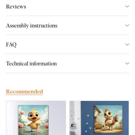
boards.
We use
cutting-edge technology
and the
highest-
Reviews
quality inks on the market
. The design is printed directly onto
the wood, then precisely cut with a laser. This gives the
artwork a sleek, dark brown edge that highlights the design
Assembly instructions
beautifully.
FAQ
Discover the advantages of DUBLEZ
printed wooden wall art:
Technical information
Premium craftsmanship and handmade production
Up to 3× more vibrant colors
than canvas prints
Recommended
Fade-resistant colors
– UV-resistant and long-lasting
Flat and unbreakable
– unlike canvas, it won’t warp or
crack
Made to last a lifetime
– extremely durable material