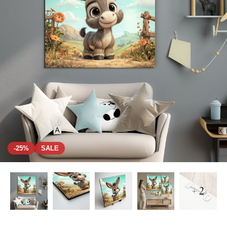
-25%
SALE
+ 2