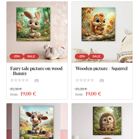
-25%
SALE
-25%
SALE
Fairy tale picture on wood
Wooden picture - Squirrel
- Bunny
(
0
)
(
0
)
25,30 €
25,30 €
19
,00 €
19
,00 €
from
from