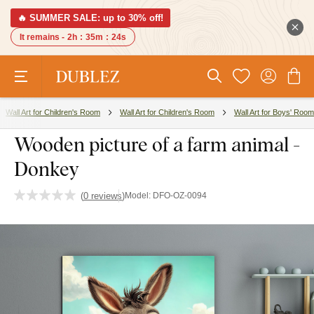
🔥 SUMMER SALE: up to 30% off!
It remains -
2h
:
35m
:
24s
Wall Art for Children's Room
Wall Art for Children's Room
Wall Art for Boys' Room
Wooden picture of a farm animal -
Donkey
(
0 reviews
)
Model:
DFO-OZ-0094