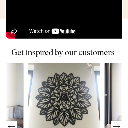
Get inspired by our customers