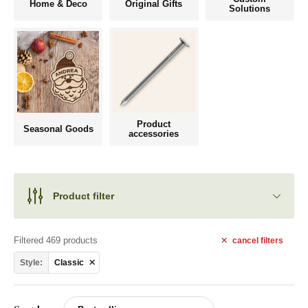
Home & Deco
Original Gifts
Solutions
Product
Seasonal Goods
accessories
Product filter
Filtered 469 products
cancel
filters
Style:
Classic