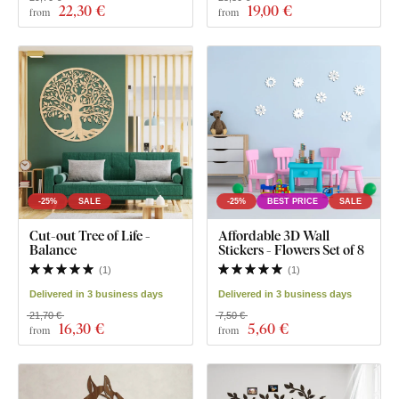
22
,30 €
19
,00 €
from
from
-25%
SALE
-25%
BEST PRICE
SALE
Cut-out Tree of Life -
Affordable 3D Wall
Balance
Stickers - Flowers Set of 8
(
1
)
(
1
)
Delivered in 3 business days
Delivered in 3 business days
21,70 €
7,50 €
16
,30 €
5
,60 €
from
from