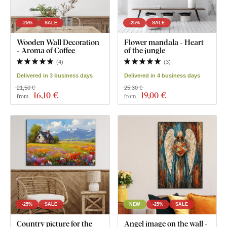
-25%
SALE
-25%
SALE
Wooden Wall Decoration
Flower mandala - Heart
- Aroma of Coffee
of the jungle
(
4
)
(
3
)
Delivered in 3 business days
Delivered in 4 business days
21,50 €
25,30 €
16
,10 €
19
,00 €
from
from
-25%
SALE
NEW
-25%
SALE
Country picture for the
Angel image on the wall -