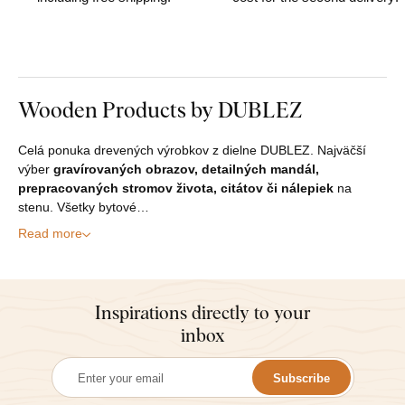
Wooden Products by DUBLEZ
Celá ponuka drevených výrobkov z dielne DUBLEZ. Najväčší
výber
gravírovaných obrazov, detailných mandál,
prepracovaných stromov života, citátov či nálepiek
na
stenu. Všetky bytové…
Read more
Inspirations directly to your
inbox
Subscribe