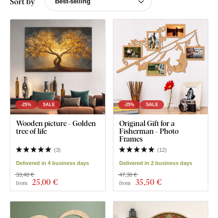
Sort by
-25%
SALE
-25%
SALE
Wooden picture - Golden
Original Gift for a
tree of life
Fisherman - Photo
Frames
(
3
)
(
12
)
Delivered in 4 business days
Delivered in 2 business days
33,40 €
47,30 €
25
,00 €
35
,50 €
from
from