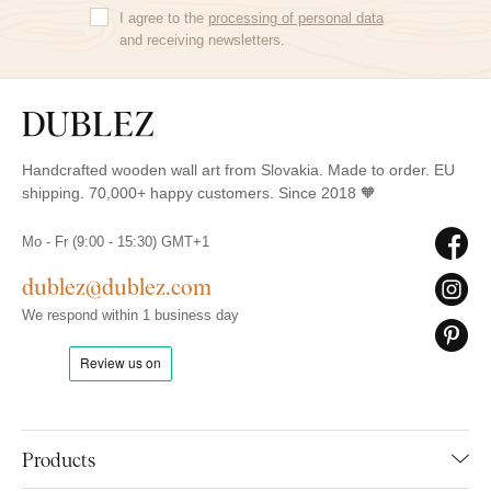
I agree to the
processing of personal data
and receiving newsletters.
Handcrafted wooden wall art from Slovakia. Made to order. EU
shipping. 70,000+ happy customers. Since 2018 🧡
Mo - Fr (9:00 - 15:30) GMT+1
dublez@dublez.com
We respond within 1 business day
Products