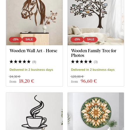
-25%
SALE
-25%
SALE
Wooden Wall Art - Horse
Wooden Family Tree for
Photos
(
8
)
(
3
)
Delivered in 2 business days
Delivered in 2 business days
24,30 €
128,80 €
18
,20 €
96
,60 €
from
from