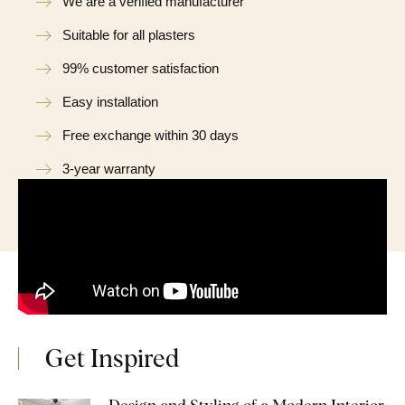
We are a verified manufacturer
Suitable for all plasters
99% customer satisfaction
Easy installation
Free exchange within 30 days
3-year warranty
Get Inspired