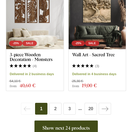
-25%
SALE
-25%
SALE
3-piece Wooden
Wall Art - Sacred Tree
Decoration - Monsters
(
4
)
(
3
)
Delivered in 2 business days
Delivered in 4 business days
54,10 €
25,30 €
40
,60 €
19
,00 €
from
from
1
2
3
20
...
Show next 24 products