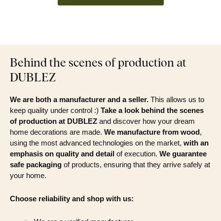
Behind the scenes of production at
DUBLEZ
We are both a manufacturer and a seller.
This allows us to
keep quality under control :)
Take a look behind the scenes
of production at DUBLEZ
and discover how your dream
home decorations are made.
We manufacture from wood
,
using the most advanced technologies on the market,
with an
emphasis on quality and detail
of execution.
We guarantee
safe packaging
of products, ensuring that they arrive safely at
your home.
Choose reliability and shop with us: