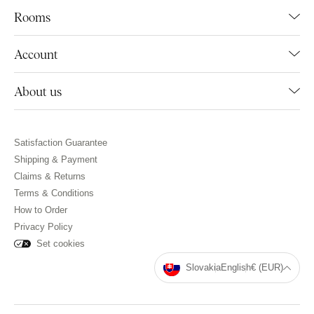
Rooms
Account
About us
Satisfaction Guarantee
Shipping & Payment
Claims & Returns
Terms & Conditions
How to Order
Privacy Policy
Set cookies
Slovakia
English
€ (EUR)