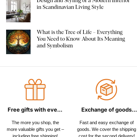
Design and Styling of a Modern Interior
in Scandinavian Living Style
What is the Tree of Life – Everything
You Need to Know About Its Meaning
and Symbolism
Free gifts with every
Exchange of goods
order
within 30 days
The more you shop, the
Fast and easy exchange of
more valuable gifts you get –
goods. We cover the shipping
including free shipping!
cost for the second delivery!