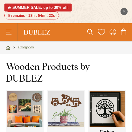
🔥 SUMMER SALE: up to 30% off!
It remains -
18h
:
54m
:
22s
Categories
Wooden Products by
DUBLEZ
Custom