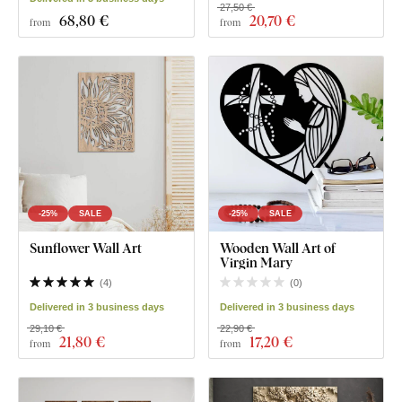
27,50 €
68
,80 €
20
,70 €
from
from
-25%
SALE
-25%
SALE
Sunflower Wall Art
Wooden Wall Art of
Virgin Mary
(
4
)
(
0
)
Delivered in 3 business days
Delivered in 3 business days
29,10 €
22,90 €
21
,80 €
17
,20 €
from
from