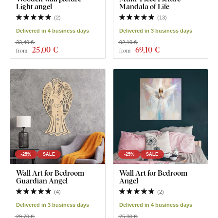
Light angel
Mandala of Life
(
2
)
(
13
)
Delivered in 4 business days
Delivered in 3 business days
33,40 €
92,10 €
25
,00 €
69
,10 €
from
from
-25%
SALE
-25%
SALE
Wall Art for Bedroom -
Wall Art for Bedroom -
Guardian Angel
Angel
(
4
)
(
2
)
Delivered in 3 business days
Delivered in 4 business days
29,70 €
25,30 €