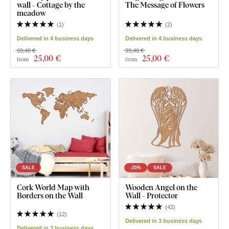
wall - Cottage by the
The Message of Flowers
meadow
(
1
)
(
2
)
Delivered in 4 business days
Delivered in 4 business days
33,40 €
33,40 €
25
,00 €
25
,00 €
from
from
SALE
-25%
SALE
Cork World Map with
Wooden Angel on the
Borders on the Wall
Wall - Protector
(
42
)
(
12
)
Delivered in 3 business days
Delivered in 3 business days