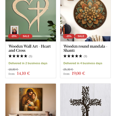
-25%
SALE
-25%
SALE
Wooden Wall Art - Heart
Wooden round mandala -
and Cross
Shanti
(
5
)
(
9
)
Delivered in 2 business days
Delivered in 4 business days
18,80 €
25,30 €
14
,10 €
19
,00 €
from
from