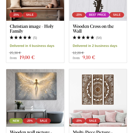
-25%
SALE
-25%
BEST PRICE
SALE
Christian image - Holy
Wooden Cross on the
Family
Wall
(
5
)
(
54
)
Delivered in 4 business days
Delivered in 2 business days
25,30 €
12,20 €
19
,00 €
9
,10 €
from
from
NEW
-25%
SALE
-25%
SALE
Wooden wall picture -
Multi-Piece Picture -