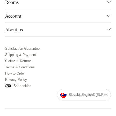
Rooms
Account
About us
Satisfaction Guarantee
Shipping & Payment
Claims & Returns
Terms & Conditions
How to Order
Privacy Policy
Set cookies
Slovakia
English
€ (EUR)