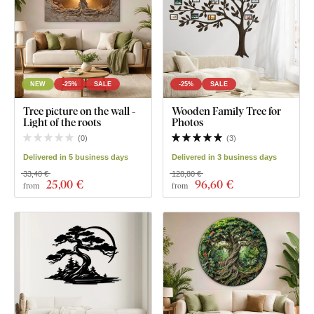
NEW
-25%
SALE
-25%
SALE
Tree picture on the wall -
Wooden Family Tree for
Light of the roots
Photos
(
0
)
(
3
)
Delivered in 5 business days
Delivered in 3 business days
33,40 €
128,80 €
25
,00 €
96
,60 €
from
from