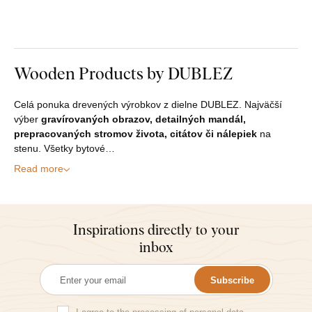
Wooden Products by DUBLEZ
Celá ponuka drevených výrobkov z dielne DUBLEZ. Najväčší
výber
gravírovaných obrazov, detailných mandál,
prepracovaných stromov života, citátov či nálepiek
na
stenu. Všetky bytové…
Read more
Inspirations directly to your
inbox
Subscribe