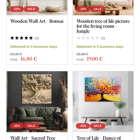
-25%
SALE
-25%
SALE
Wooden Wall Art - Bonsai
Wooden tree of life picture
for the living room -
Jungle
(
6
)
(
0
)
Delivered in 4 business days
Delivered in 5 business days
22,30 €
25,30 €
16
,80 €
19
,00 €
from
from
-25%
SALE
-25%
SALE
Wall Art - Sacred Tree
Tree of Life - Dance of