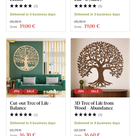
(
3
)
(
6
)
Delivered in 3 business days
Delivered in 3 business days
25,30 €
25,30 €
19
,00 €
19
,00 €
from
from
-25%
SALE
-25%
SALE
Cut-out Tree of Life -
3D Tree of Life from
Balance
Wood - Abundance
(
1
)
(
4
)
Delivered in 4 business days
Delivered in 4 business days
21,70 €
22,10 €
16
,30 €
16
,60 €
from
from