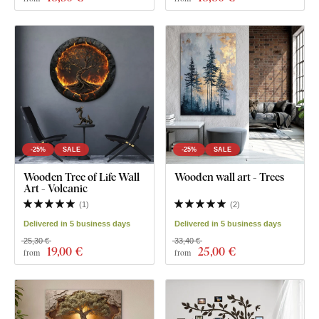
-25%
SALE
-25%
SALE
Wooden Tree of Life Wall
Wooden wall art - Trees
Art - Volcanic
(
1
)
(
2
)
Delivered in 5 business days
Delivered in 5 business days
25,30 €
33,40 €
19
,00 €
25
,00 €
from
from