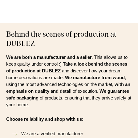
Behind the scenes of production at
DUBLEZ
We are both a manufacturer and a seller.
This allows us to
keep quality under control :)
Take a look behind the scenes
of production at DUBLEZ
and discover how your dream
home decorations are made.
We manufacture from wood
,
using the most advanced technologies on the market,
with an
emphasis on quality and detail
of execution.
We guarantee
safe packaging
of products, ensuring that they arrive safely at
your home.
Choose reliability and shop with us:
We are a verified manufacturer