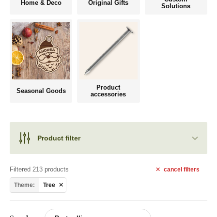
Home & Deco
Original Gifts
Solutions
Product
Seasonal Goods
accessories
Product filter
Filtered 213 products
cancel
filters
Theme:
Tree