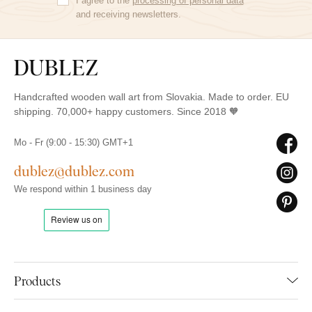
I agree to the
processing of personal data
and receiving newsletters.
Handcrafted wooden wall art from Slovakia. Made to order. EU
shipping. 70,000+ happy customers. Since 2018 🧡
Mo - Fr (9:00 - 15:30) GMT+1
dublez@dublez.com
We respond within 1 business day
Products