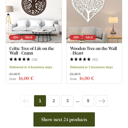
-25%
SALE
-25%
SALE
Celtic Tree of Life on the
Wooden Tree on the Wall
Wall - Crann
- Heart
(
10
)
(
51
)
Delivered in 4 business days
Delivered in 3 business days
21,40 €
21,40 €
16
,00 €
16
,00 €
from
from
1
2
3
9
...
Show next 24 products