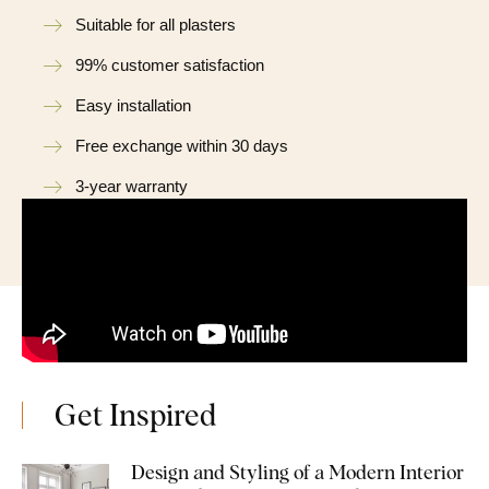
Suitable for all plasters
99% customer satisfaction
Easy installation
Free exchange within 30 days
3-year warranty
Get Inspired
Design and Styling of a Modern Interior