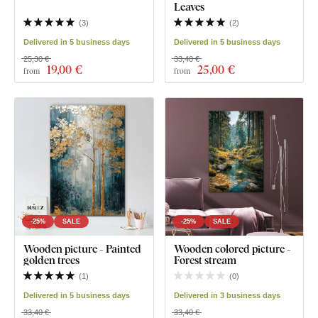
Leaves
(
3
)
(
2
)
Delivered in 5 business days
Delivered in 5 business days
25,30 €
33,40 €
19
,00 €
25
,00 €
from
from
-25%
SALE
-25%
SALE
Wooden picture - Painted
Wooden colored picture -
golden trees
Forest stream
(
1
)
(
0
)
Delivered in 5 business days
Delivered in 3 business days
33,40 €
33,40 €