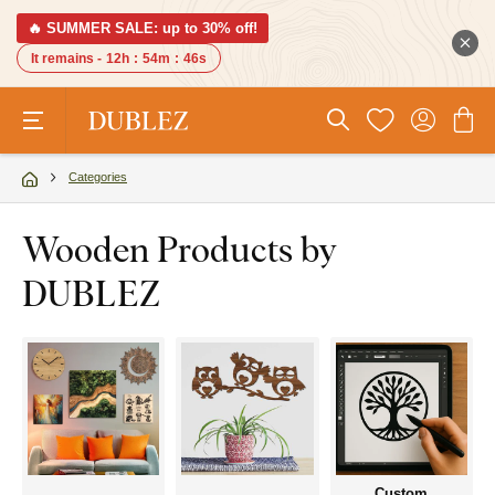
🔥 SUMMER SALE: up to 30% off!
It remains -
12h
:
54m
:
45s
Categories
Wooden Products by
DUBLEZ
Custom