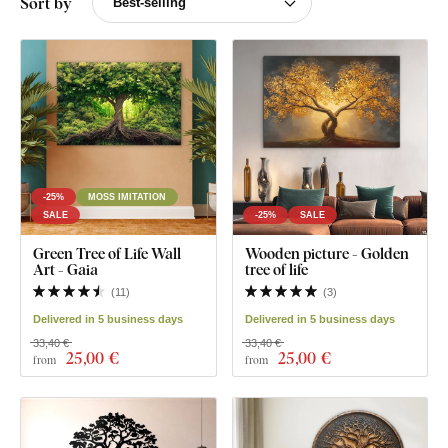
Sort by
-25%
MOSS IMITATION
SALE
-25%
SALE
Green Tree of Life Wall
Wooden picture - Golden
Art - Gaia
tree of life
(
11
)
(
3
)
Delivered in 5 business days
Delivered in 5 business days
33,40 €
33,40 €
25
,00 €
25
,00 €
from
from