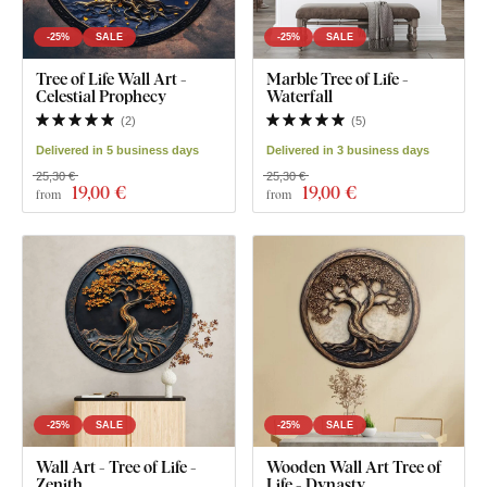
-25%
SALE
-25%
SALE
Tree of Life Wall Art -
Marble Tree of Life -
Celestial Prophecy
Waterfall
(
2
)
(
5
)
Delivered in 5 business days
Delivered in 3 business days
25,30 €
25,30 €
19
,00 €
19
,00 €
from
from
-25%
SALE
-25%
SALE
Wall Art - Tree of Life -
Wooden Wall Art Tree of
Zenith
Life - Dynasty