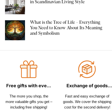
in Scandinavian Living Style
What is the Tree of Life – Everything
You Need to Know About Its Meaning
and Symbolism
Free gifts with every
Exchange of goods
order
within 30 days
The more you shop, the
Fast and easy exchange of
more valuable gifts you get –
goods. We cover the shipping
including free shipping!
cost for the second delivery!