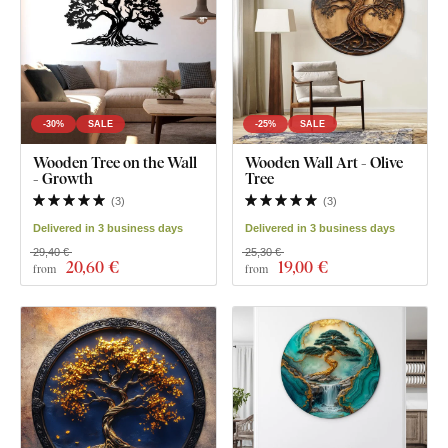
-30%
SALE
-25%
SALE
Wooden Tree on the Wall
Wooden Wall Art - Olive
- Growth
Tree
(
3
)
(
3
)
Delivered in 3 business days
Delivered in 3 business days
29,40 €
25,30 €
20
,60 €
19
,00 €
from
from