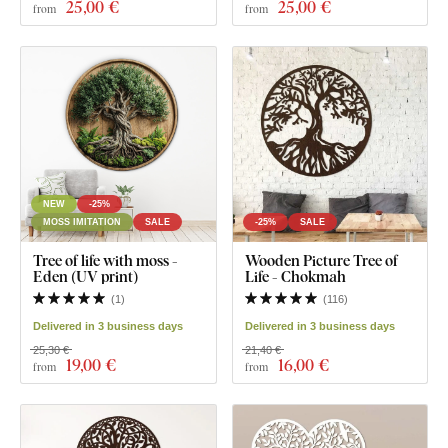
25
,00 €
25
,00 €
from
from
NEW
-25%
MOSS IMITATION
SALE
-25%
SALE
Tree of life with moss -
Wooden Picture Tree of
Eden (UV print)
Life - Chokmah
(
1
)
(
116
)
Delivered in 3 business days
Delivered in 3 business days
25,30 €
21,40 €
19
,00 €
16
,00 €
from
from