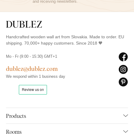
and receiving newsletters.
Handcrafted wooden wall art from Slovakia. Made to order. EU
shipping. 70,000+ happy customers. Since 2018 🧡
Mo - Fr (9:00 - 15:30) GMT+1
dublez@dublez.com
We respond within 1 business day
Products
Rooms