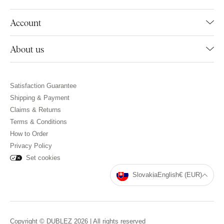
Account
About us
Satisfaction Guarantee
Shipping & Payment
Claims & Returns
Terms & Conditions
How to Order
Privacy Policy
Set cookies
Slovakia
English
€ (EUR)
Copyright © DUBLEZ 2026 | All rights reserved