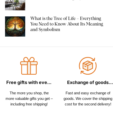
What is the Tree of Life – Everything
You Need to Know About Its Meaning
and Symbolism
Free gifts with every
Exchange of goods
order
within 30 days
The more you shop, the
Fast and easy exchange of
more valuable gifts you get –
goods. We cover the shipping
including free shipping!
cost for the second delivery!