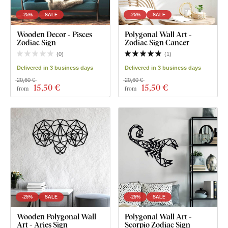
-25%
SALE
-25%
SALE
Wooden Decor - Pisces
Polygonal Wall Art -
Zodiac Sign
Zodiac Sign Cancer
(
0
)
(
1
)
Delivered in 3 business days
Delivered in 3 business days
20,60 €
20,60 €
15
,50 €
15
,50 €
from
from
-25%
SALE
-25%
SALE
Wooden Polygonal Wall
Polygonal Wall Art -
Art - Aries Sign
Scorpio Zodiac Sign