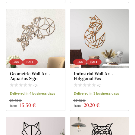
-25%
SALE
-25%
SALE
Geometric Wall Art -
Industrial Wall Art -
Aquarius Sign
Polygonal Fox
(
0
)
(
0
)
Delivered in 4 business days
Delivered in 3 business days
20,60 €
27,00 €
15
,50 €
20
,20 €
from
from