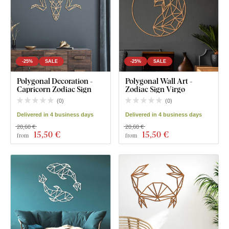
-25%
SALE
-25%
SALE
Polygonal Decoration -
Polygonal Wall Art -
Capricorn Zodiac Sign
Zodiac Sign Virgo
(
0
)
(
0
)
Delivered in 4 business days
Delivered in 4 business days
20,60 €
20,60 €
15
,50 €
15
,50 €
from
from