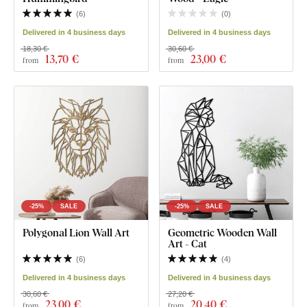
(
6
)
(
0
)
Delivered in 4 business days
Delivered in 4 business days
18,30 €
30,60 €
13
,70 €
23
,00 €
from
from
-25%
SALE
-25%
SALE
Polygonal Lion Wall Art
Geometric Wooden Wall
Art - Cat
(
6
)
(
4
)
Delivered in 4 business days
Delivered in 4 business days
30,60 €
27,20 €
23
,00 €
20
,40 €
from
from