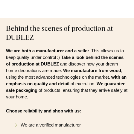
Behind the scenes of production at
DUBLEZ
We are both a manufacturer and a seller.
This allows us to
keep quality under control :)
Take a look behind the scenes
of production at DUBLEZ
and discover how your dream
home decorations are made.
We manufacture from wood
,
using the most advanced technologies on the market,
with an
emphasis on quality and detail
of execution.
We guarantee
safe packaging
of products, ensuring that they arrive safely at
your home.
Choose reliability and shop with us:
We are a verified manufacturer