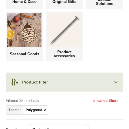
Home & Deco
Original Gifts
Solutions
Product
Seasonal Goods
accessories
Product filter
Filtered 35 products
cancel
filters
Theme:
Polygonal