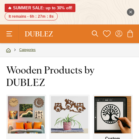
🔥 SUMMER SALE: up to 30% off!
It remains -
6h
:
27m
:
7s
Categories
Wooden Products by
DUBLEZ
Custom