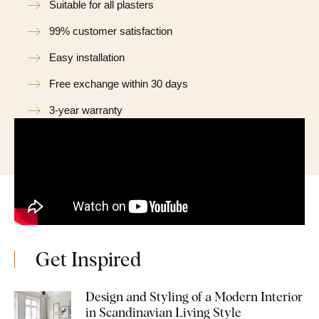
Suitable for all plasters
99% customer satisfaction
Easy installation
Free exchange within 30 days
3-year warranty
Get Inspired
Design and Styling of a Modern Interior
in Scandinavian Living Style