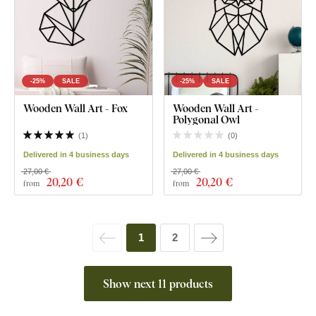
-25%
SALE
-25%
SALE
Wooden Wall Art - Fox
Wooden Wall Art -
Polygonal Owl
(
1
)
(
0
)
Delivered in 4 business days
Delivered in 4 business days
27,00 €
27,00 €
20
,20 €
20
,20 €
from
from
1
2
Show next 11 products