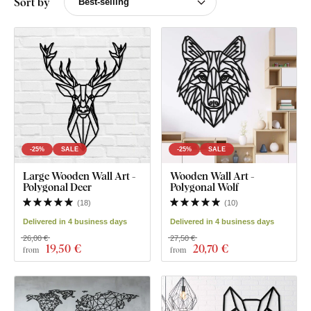
Sort by
-25%
SALE
-25%
SALE
Large Wooden Wall Art -
Wooden Wall Art -
Polygonal Deer
Polygonal Wolf
(
18
)
(
10
)
Delivered in 4 business days
Delivered in 4 business days
26,00 €
27,50 €
19
,50 €
20
,70 €
from
from