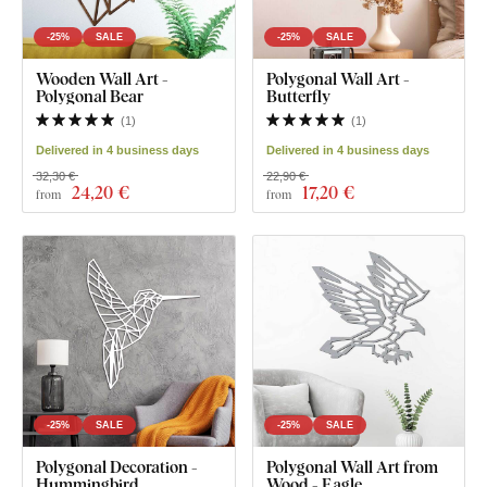
-25%
SALE
-25%
SALE
Wooden Wall Art -
Polygonal Wall Art -
Polygonal Bear
Butterfly
(
1
)
(
1
)
Delivered in 4 business days
Delivered in 4 business days
32,30 €
22,90 €
24
,20 €
17
,20 €
from
from
-25%
SALE
-25%
SALE
Polygonal Decoration -
Polygonal Wall Art from
Hummingbird
Wood - Eagle