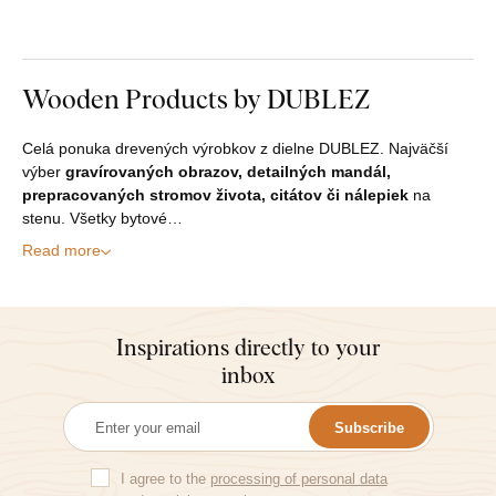
Wooden Products by DUBLEZ
Celá ponuka drevených výrobkov z dielne DUBLEZ. Najväčší
výber
gravírovaných obrazov, detailných mandál,
prepracovaných stromov života, citátov či nálepiek
na
stenu. Všetky bytové…
Read more
Inspirations directly to your
inbox
Subscribe
I agree to the
processing of personal data