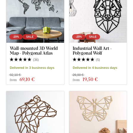
-25%
SALE
-25%
SALE
Wall-mounted 3D World
Industrial Wall Art -
Map - Polygonal Atlas
Polygonal Wolf
(
36
)
(
5
)
Delivered in 3 business days
Delivered in 4 business days
92,10 €
26,00 €
69
,10 €
19
,50 €
from
from