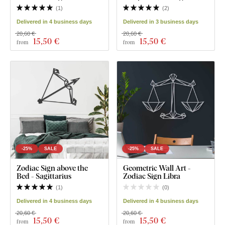
(
1
)
(
2
)
Delivered in 4 business days
Delivered in 3 business days
20,60 €
20,60 €
15
,50 €
15
,50 €
from
from
-25%
SALE
-25%
SALE
Zodiac Sign above the
Geometric Wall Art -
Bed - Sagittarius
Zodiac Sign Libra
(
1
)
(
0
)
Delivered in 4 business days
Delivered in 4 business days
20,60 €
20,60 €
15
,50 €
15
,50 €
from
from