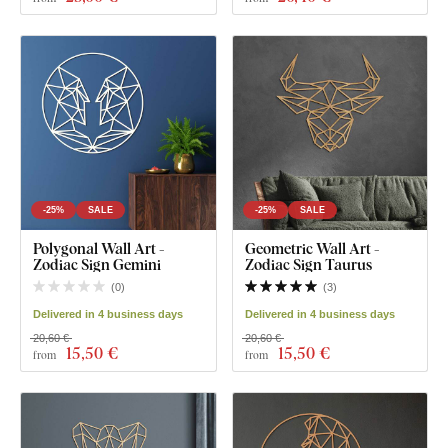
-25%
SALE
-25%
SALE
Polygonal Wall Art -
Geometric Wall Art -
Zodiac Sign Gemini
Zodiac Sign Taurus
(
0
)
(
3
)
Delivered in 4 business days
Delivered in 4 business days
20,60 €
20,60 €
15
,50 €
15
,50 €
from
from