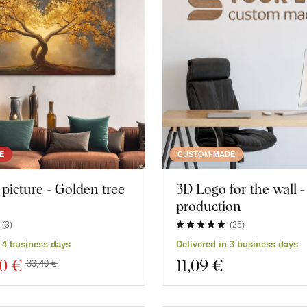
People
Manda
Butterflies
Nature
Tree
Heart
Wreath
Still life
Music
Navy
E
CUSTOM-MADE
icture - Golden tree
3D Logo for the wall 
Space
Sports
production
Games
Portrai
(
3
)
(
25
)
n 4 business days
Delivered in 3 business days
ks
Personalities
Weddi
00 €
11
,09 €
33,40 €
ucts
Close filter