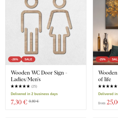
Dreamcatcher
Decor
City
Color
Family
Custom text
Face
Manufacturing technology
Exclusivity
Motivation
-26%
SALE
-25%
SAL
Material
Wooden WC Door Sign -
Wooden p
Insects
Ladies/Men's
of life
Depth
Film
(
25
)
Delivered in 2 business days
Delivered i
Food and Drin
7
,30 €
25
,
9,80 €
from
Show 1645 prod