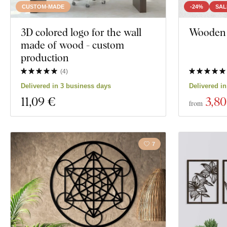
CUSTOM-MADE
-24%
SAL
3D colored logo for the wall
Wooden 
made of wood - custom
production
(
4
)
Delivered in 3 business days
Delivered i
11
,09 €
3
,80
from
7