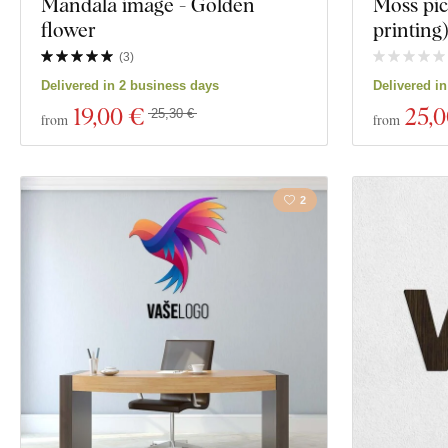
Mandala image - Golden
Moss pic
flower
printing
(
3
)
Delivered in 2 business days
Delivered i
19
,00 €
25
,
25,30 €
from
from
2