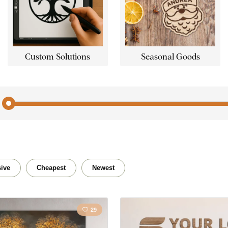
Custom Solutions
Seasonal Goods
Abstract
Nudes
Bubbles
Buddh
ive
Cheapest
Newest
Home
Flower
29
Kitchen
Horse