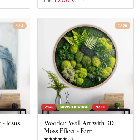
from
8
29
-25%
MOSS IMITATION
SALE
 - Jesus
Wooden Wall Art with 3D
Moss Effect - Fern
(
7
)