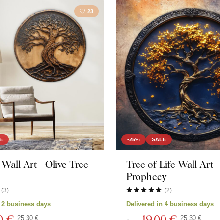
23
E
-25%
SALE
all Art - Olive Tree
Tree of Life Wall Art -
Prophecy
(
3
)
(
2
)
n 2 business days
Delivered in 4 business days
0 €
19
,00 €
25,30 €
25,30 €