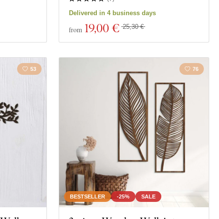
Delivered in 4 business days
19
,00 €
25,30 €
from
53
76
BESTSELLER
-25%
SALE