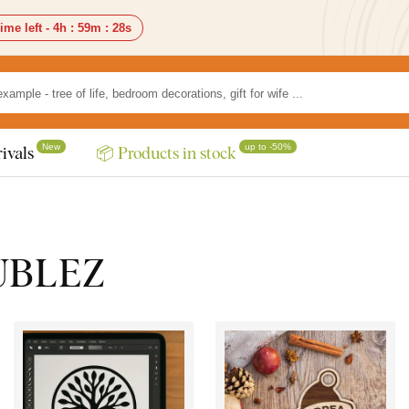
ime left -
4h
:
59m
:
27s
New
up to -50%
ivals
📦 Products in stock
DUBLEZ