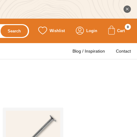
0
Wishlist
Login
Cart
Search
Blog / Inspiration
Contact