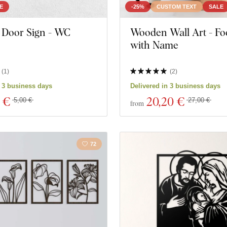
E
-25%
CUSTOM TEXT
SALE
Door Sign - WC
Wooden Wall Art - Foo
with Name
(
1
)
(
2
)
n 3 business days
Delivered in 3 business days
 €
20
,20 €
5,00 €
27,00 €
from
72