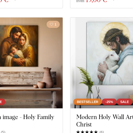
from
1
E
BESTSELLER
-25%
SALE
n image - Holy Family
Modern Holy Wall Art
Christ
(
5
)
(
6
)