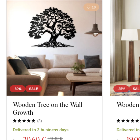
18
-30%
SALE
-25%
SAL
Wooden Tree on the Wall -
Wooden W
Growth
(
3
)
Delivered in 2 business days
Delivered i
20
,60 €
19
,0
29,40 €