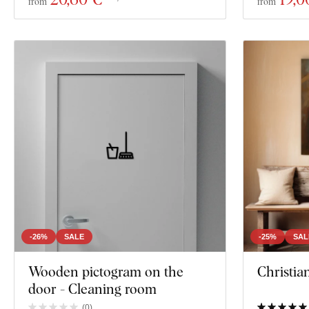
from
from
-26%
SALE
-25%
SAL
Wooden pictogram on the
Christia
door - Cleaning room
(
0
)