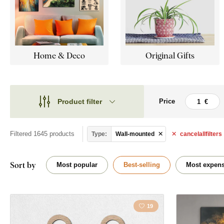
Home & Deco
Original Gifts
Product filter
Price
Theme
Theme
Style
Filtered 1645 products
Type:
Wall-mounted
cancel
all
filters
Cars
Type
Angels
Sort by
Most popular
Best-selling
Most expens
Shape
Traveling
Placement
19
Christianity
Orientation