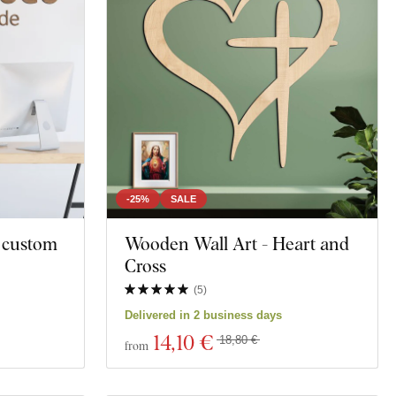
la
Map
Polygonal
Owls
Animal
Motorcycles
-25%
SALE
- custom
Wooden Wall Art - Heart and
Education
Cross
t
Spirituality
(
5
)
Delivered in 2 business days
ng
14
,10 €
18,80 €
from