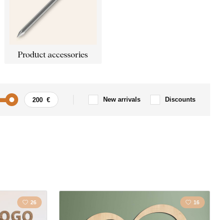
Product accessories
New arrivals
Discounts
Car / Motorbike
ism
Quote / Inscription
s
Landscape
26
16
s
Love