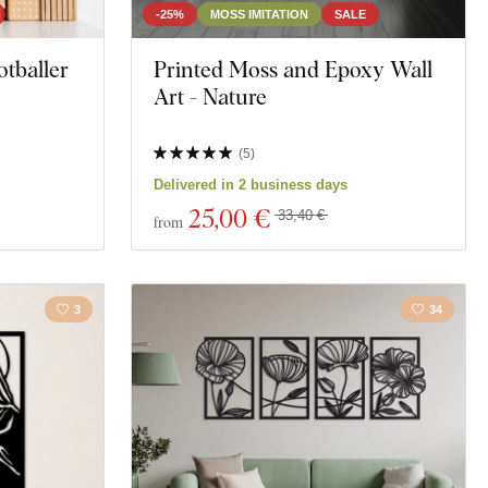
-25%
MOSS IMITATION
SALE
tballer
Printed Moss and Epoxy Wall
Art - Nature
(
5
)
Delivered in 2 business days
25
,00 €
33,40 €
from
3
34