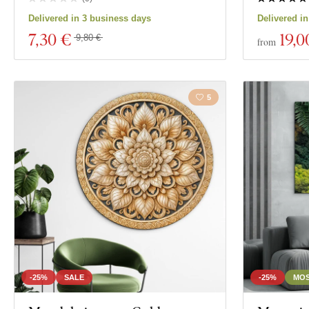
Delivered in 3 business days
Delivered i
7
,30 €
19
,0
9,80 €
from
5
-25%
SALE
-25%
MOS