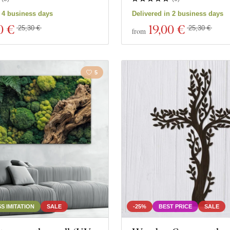
n 4 business days
Delivered in 2 business days
0 €
19
,00 €
25,30 €
25,30 €
from
5
S IMITATION
SALE
-25%
BEST PRICE
SALE