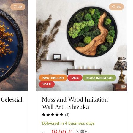
22
25
BESTSELLER
-25%
MOSS IMITATION
SALE
 Celestial
Moss and Wood Imitation
Wall Art - Shizuka
(
4
)
Delivered in 4 business days
19
,00 €
25,30 €