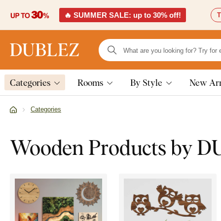
🔥 SUMMER SALE: up to 30% off!
T
Categories
Rooms
By Style
New Arr
Categories
Wooden Products by 