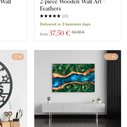
 Wall
2-piece Wooden Wall Art -
Feathers
(
22
)
Delivered in 3 business days
37
,50 €
50,00 €
from
4
20