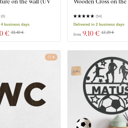
ture on the wall (UV
Wooden Cross on the
)
(
0
)
(
54
)
n 4 business days
Delivered in 2 business days
00 €
9
,10 €
33,40 €
12,20 €
from
4