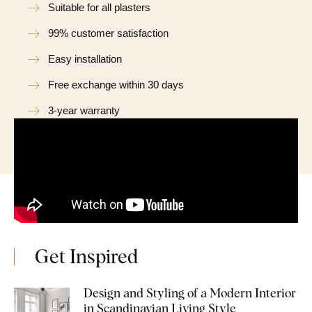
Suitable for all plasters
99% customer satisfaction
Easy installation
Free exchange within 30 days
3-year warranty
Get Inspired
Design and Styling of a Modern Interior
in Scandinavian Living Style