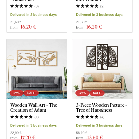
(
3
)
(
2
)
Delivered in 2 business days
Delivered in 3 business days
21,60 €
21,60 €
16
,20 €
16
,20 €
from
from
-25%
SALE
-25%
SALE
Wooden Wall Art - The
3-Piece Wooden Picture -
Creation of Adam
Tree of Happiness
(
1
)
(
4
)
Delivered in 3 business days
Delivered in 3 business days
22,90 €
58,10 €
17
,20 €
43
,60 €
from
from