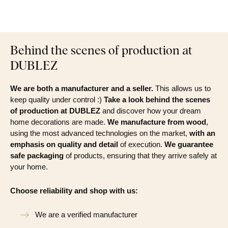
Behind the scenes of production at
DUBLEZ
We are both a manufacturer and a seller.
This allows us to
keep quality under control :)
Take a look behind the scenes
of production at DUBLEZ
and discover how your dream
home decorations are made.
We manufacture from wood
,
using the most advanced technologies on the market,
with an
emphasis on quality and detail
of execution.
We guarantee
safe packaging
of products, ensuring that they arrive safely at
your home.
Choose reliability and shop with us:
We are a verified manufacturer