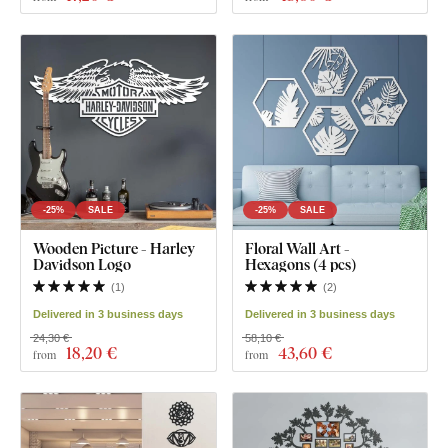
-25%
SALE
-25%
SALE
Wooden Picture - Harley
Floral Wall Art -
Davidson Logo
Hexagons (4 pcs)
(
1
)
(
2
)
Delivered in 3 business days
Delivered in 3 business days
24,30 €
58,10 €
18
,20 €
43
,60 €
from
from