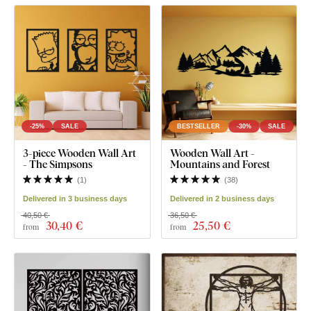
-25%
SALE
BESTSELLER
-30%
SALE
3-piece Wooden Wall Art
Wooden Wall Art -
- The Simpsons
Mountains and Forest
(
1
)
(
38
)
Delivered in 3 business days
Delivered in 2 business days
40,50 €
36,50 €
30
,40 €
25
,50 €
from
from