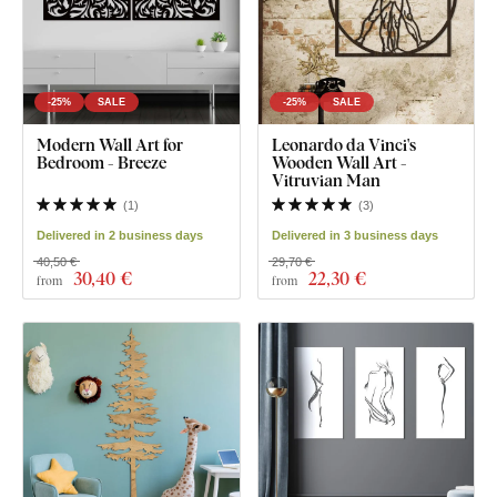
-25%
SALE
-25%
SALE
Modern Wall Art for
Leonardo da Vinci's
Bedroom - Breeze
Wooden Wall Art -
Vitruvian Man
(
1
)
(
3
)
Delivered in 2 business days
Delivered in 3 business days
40,50 €
29,70 €
30
,40 €
22
,30 €
from
from