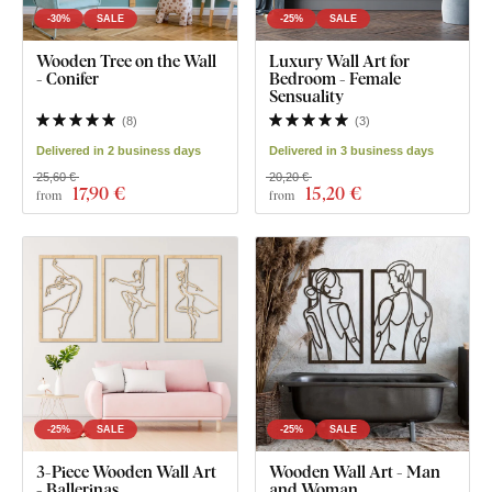
-30%
SALE
-25%
SALE
Wooden Tree on the Wall
Luxury Wall Art for
- Conifer
Bedroom - Female
Sensuality
(
8
)
(
3
)
Delivered in 2 business days
Delivered in 3 business days
25,60 €
20,20 €
17
,90 €
15
,20 €
from
from
-25%
SALE
-25%
SALE
3-Piece Wooden Wall Art
Wooden Wall Art - Man
- Ballerinas
and Woman