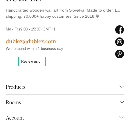
Handcrafted wooden wall art from Slovakia. Made to order. EU
shipping. 70,000+ happy customers. Since 2018 🧡
Mo - Fr (9:00 - 15:30) GMT+1
dublez@dublez.com
We respond within 1 business day
Products
Rooms
Account