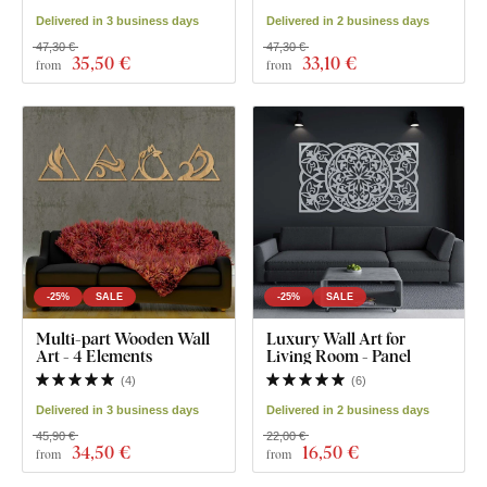
Delivered in 3 business days
Delivered in 2 business days
47,30 €
47,30 €
35
,50 €
33
,10 €
from
from
-25%
SALE
-25%
SALE
Multi-part Wooden Wall
Luxury Wall Art for
Art - 4 Elements
Living Room - Panel
(
4
)
(
6
)
Delivered in 3 business days
Delivered in 2 business days
45,90 €
22,00 €
34
,50 €
16
,50 €
from
from