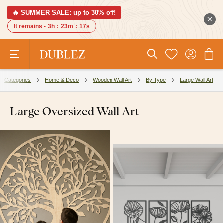
🔥 SUMMER SALE: up to 30% off!
It remains -
3h
:
23m
:
16s
Categories
Home & Deco
Wooden Wall Art
By Type
Large Wall Art
Large Oversized Wall Art