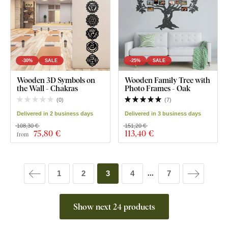
-30%
SALE
-25%
SALE
Wooden 3D Symbols on
Wooden Family Tree with
the Wall - Chakras
Photo Frames - Oak
(
0
)
(
7
)
Delivered in 2 business days
Delivered in 3 business days
108,30 €
151,20 €
75
,80 €
113
,40 €
from
1
2
3
4
7
...
Show next 24 products