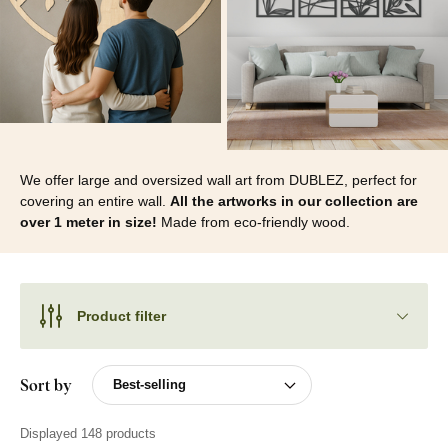
We offer large and oversized wall art from DUBLEZ, perfect for
covering an entire wall.
All the artworks in our collection are
over 1 meter in size!
Made from eco-friendly wood.
Product filter
Sort by
Displayed 148 products