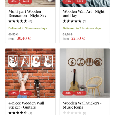
-25%
SALE
-25%
SALE
Multi-part Wooden
Wooden Wall Art - Night
Decoration - Night Sky
and Day
(
6
)
(
3
)
Delivered in 3 business days
Delivered in 3 business days
40,50 €
29,70 €
30
,40 €
22
,30 €
from
from
-25%
SALE
-30%
SALE
4-piece Wooden Wall
Wooden Wall Stickers -
Sticker - Guitars
Music Icons
(
1
)
(
0
)