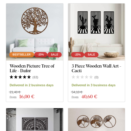
BESTSELLER
-25%
SALE
-25%
SALE
Wooden Picture Tree of
3 Piece Wooden Wall Art -
Life - Dafor
Cacti
(
63
)
(
0
)
Delivered in 2 business days
Delivered in 3 business days
21,40 €
54,10 €
16
,00 €
40
,60 €
from
from