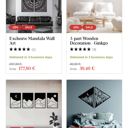
-25%
SALE
-25%
SALE
Exclusive Mandala Wall
3-part Wooden
Art
Decoration - Ginkgo
(
1
)
(
3
)
Delivered in 3 business days
Delivered in 3 business days
237,00 €
40,50 €
177
,80 €
30
,40 €
from
from