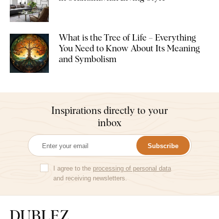
What is the Tree of Life – Everything
You Need to Know About Its Meaning
and Symbolism
Inspirations directly to your
inbox
Subscribe
I agree to the
processing of personal data
and receiving newsletters.