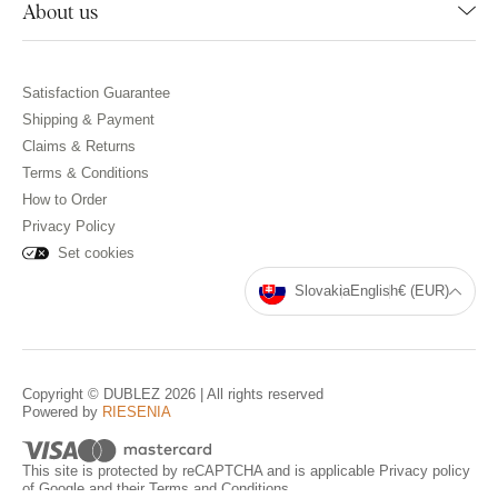
About us
Satisfaction Guarantee
Shipping & Payment
Claims & Returns
Terms & Conditions
How to Order
Privacy Policy
Set cookies
Slovakia
English
€ (EUR)
Copyright © DUBLEZ 2026 | All rights reserved
Powered by
RIESENIA
This site is protected by reCAPTCHA and is applicable
Privacy policy
of Google and their
Terms and Conditions
.